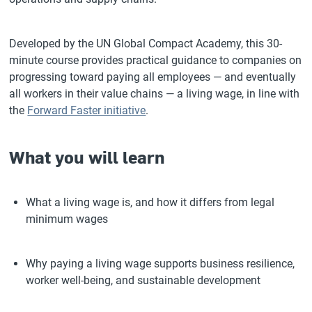
Developed by the UN Global Compact Academy, this 30-
minute course provides practical guidance to companies on
progressing toward paying all employees — and eventually
all workers in their value chains — a living wage, in line with
the
Forward Faster initiative
.
What you will learn
What a living wage is, and how it differs from legal
minimum wages
Why paying a living wage supports business resilience,
worker well-being, and sustainable development