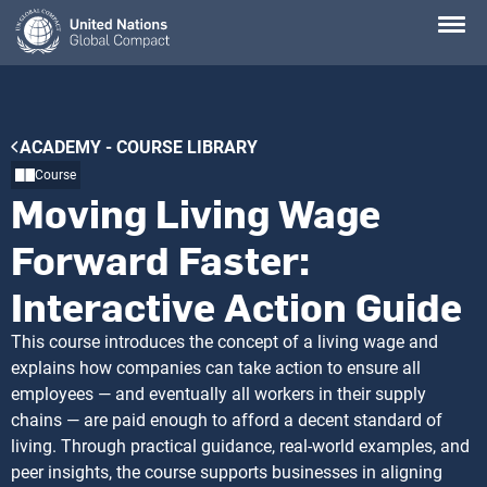
Skip
to
main
content
Breadcrumb
ACADEMY - COURSE LIBRARY
Course
Moving Living Wage
Forward Faster:
Interactive Action Guide
This course introduces the concept of a living wage and
explains how companies can take action to ensure all
employees — and eventually all workers in their supply
chains — are paid enough to afford a decent standard of
living. Through practical guidance, real-world examples, and
peer insights, the course supports businesses in aligning