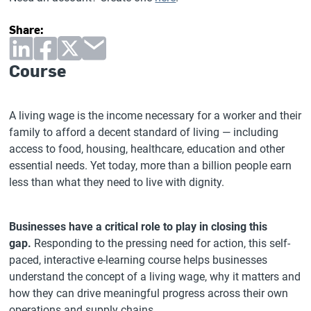
Share:
Course
A living wage is the income necessary for a worker and their
family to afford a decent standard of living — including
access to food, housing, healthcare, education and other
essential needs. Yet today, more than a billion people earn
less than what they need to live with dignity.
Businesses have a critical role to play in closing this
gap.
Responding to the pressing need for action, this self-
paced, interactive e-learning course helps businesses
understand the concept of a living wage, why it matters and
how they can drive meaningful progress across their own
operations and supply chains.