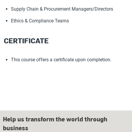
Supply Chain & Procurement Managers/Directors
Ethics & Compliance Teams
CERTIFICATE
This course offers a certificate upon completion.
Help us transform the world through
business