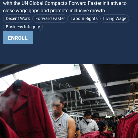
with the UN Global Compact’s Forward Faster initiative to
close wage gaps and promote inclusive growth.
Decent Work
Forward Faster
Labour Rights
Living Wage
Business Integrity
ENROLL