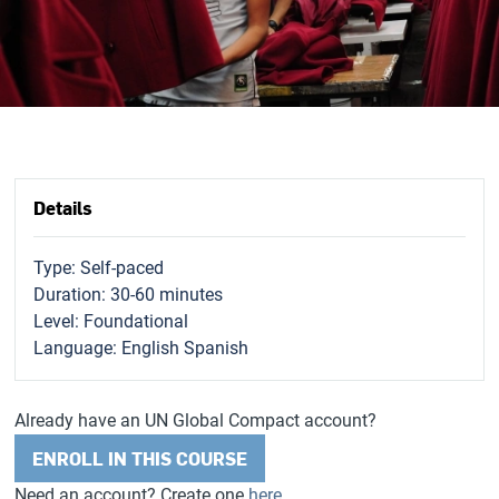
Details
Type: Self-paced
Duration: 30-60 minutes
Level: Foundational
Language: English Spanish
Already have an UN Global Compact account?
ENROLL IN THIS COURSE
Need an account? Create one
here
.