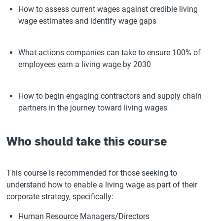
How to assess current wages against credible living
wage estimates and identify wage gaps
What actions companies can take to ensure 100% of
employees earn a living wage by 2030
How to begin engaging contractors and supply chain
partners in the journey toward living wages
Who should take this course
This course is recommended for those seeking to
understand how to enable a living wage as part of their
corporate strategy, specifically:
Human Resource Managers/Directors