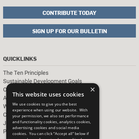
CONTRIBUTE TODAY
SIGN UP FOR OUR BULLETIN
QUICKLINKS
The Ten Principles
Sustainable Development Goals
×
Our Participants
This website uses cookies
All Our Work
We use cookies to give you the best
What You Can Do
experience when using our website. With
Careers & Opportunities
your permission, we also set performance
and functionality cookies, analytics cookies,
Join Now
advertising cookies and social media
Prepare your CoP
cookies. You can click “Accept all” below if