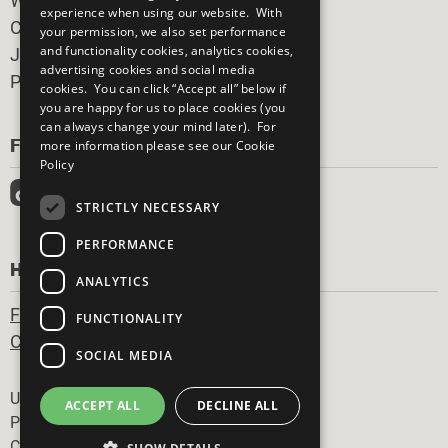
What You Can Do
experience when using our website. With
Careers & Opportunities
your permission, we also set performance
and functionality cookies, analytics cookies,
Join Now
advertising cookies and social media
Prepare your CoP
cookies. You can click “Accept all” below if
you are happy for us to place cookies (you
can always change your mind later). For
FOLLOW US
more information please see our
Cookie
Policy
STRICTLY NECESSARY
PERFORMANCE
HAVE A QUESTION?
ANALYTICS
Frequently Asked Questions
FUNCTIONALITY
Contact Us
SOCIAL MEDIA
Footer
United Nations
ACCEPT ALL
DECLINE ALL
Privacy Policy
Cookies Policy