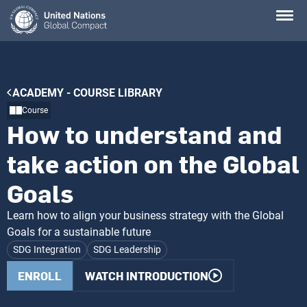
Skip
to
main
content
Breadcrumb
ACADEMY - COURSE LIBRARY
Course
How to understand and
take action on the Global
Goals
Learn how to align your business strategy with the Global
Goals for a sustainable future
SDG Integration
SDG Leadership
ENROLL
WATCH INTRODUCTION