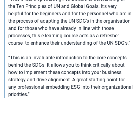
the Ten Principles of UN and Global Goals. It's very
helpful for the beginners and for the personnel who are in
the process of adapting the UN SDG's in the organisation
and for those who have already in line with those
processes, this e-learning course acts as a refresher
course to enhance their understanding of the UN SDG's.”
“This is an invaluable introduction to the core concepts
behind the SDGs. It allows you to think critically about
how to implement these concepts into your business
strategy and drive alignment. A great starting point for
any professional embedding ESG into their organizational
priorities.”