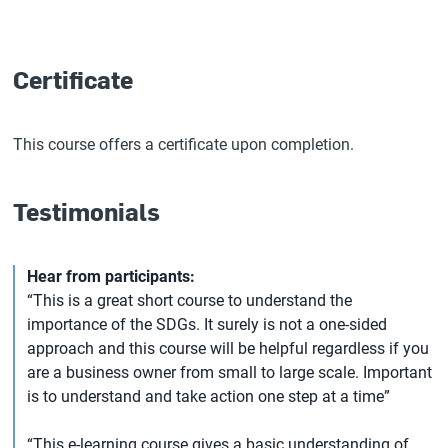
Certificate
This course offers a certificate upon completion.
Testimonials
Hear from participants:
“This is a great short course to understand the
importance of the SDGs. It surely is not a one-sided
approach and this course will be helpful regardless if you
are a business owner from small to large scale. Important
is to understand and take action one step at a time”
“This e-learning course gives a basic understanding of