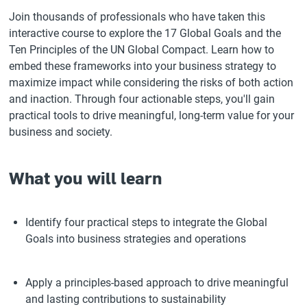
Join thousands of professionals who have taken this
interactive course to explore the 17 Global Goals and the
Ten Principles of the UN Global Compact. Learn how to
embed these frameworks into your business strategy to
maximize impact while considering the risks of both action
and inaction. Through four actionable steps, you'll gain
practical tools to drive meaningful, long-term value for your
business and society.
What you will learn
Identify four practical steps to integrate the Global
Goals into business strategies and operations
Apply a principles-based approach to drive meaningful
and lasting contributions to sustainability