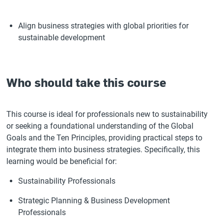
Align business strategies with global priorities for
sustainable development
Who should take this course
This course is ideal for professionals new to sustainability
or seeking a foundational understanding of the Global
Goals and the Ten Principles, providing practical steps to
integrate them into business strategies. Specifically, this
learning would be beneficial for:
Sustainability Professionals
Strategic Planning & Business Development
Professionals