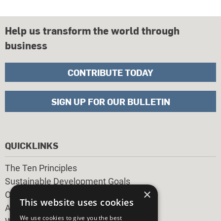
Help us transform the world through
business
CONTRIBUTE TODAY
SIGN UP FOR OUR BULLETIN
QUICKLINKS
The Ten Principles
Sustainable Development Goals
×
Our Participants
This website uses cookies
All Our Work
We use cookies to give you the best