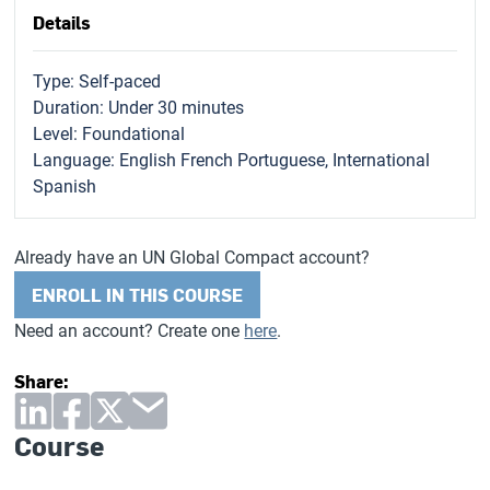
Details
Type: Self-paced
Duration: Under 30 minutes
Level: Foundational
Language: English French Portuguese, International
Spanish
Already have an UN Global Compact account?
ENROLL IN THIS COURSE
Need an account? Create one
here
.
Share:
Course