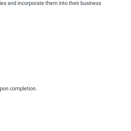
ties and incorporate them into their business
 upon completion.