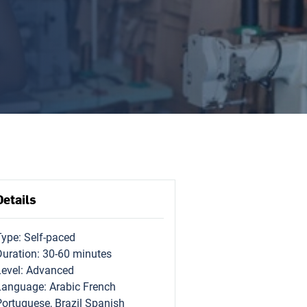
Details
Type: Self-paced
Duration: 30-60 minutes
Level: Advanced
Language: Arabic French
Portuguese, Brazil Spanish