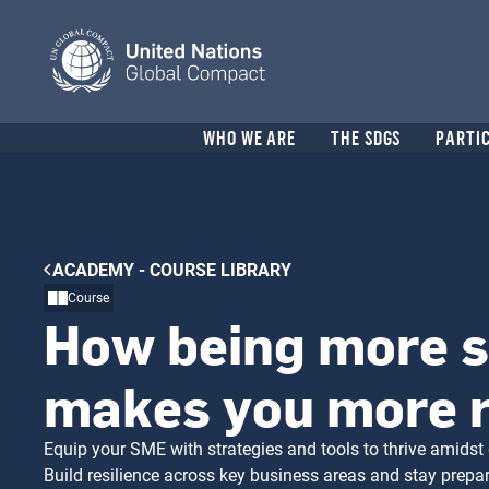
Skip
to
main
content
Header
WHO WE ARE
THE SDGS
PARTI
menu
Breadcrumb
ACADEMY - COURSE LIBRARY
Course
How being more s
makes you more r
Equip your SME with strategies and tools to thrive amidst 
Build resilience across key business areas and stay prepa