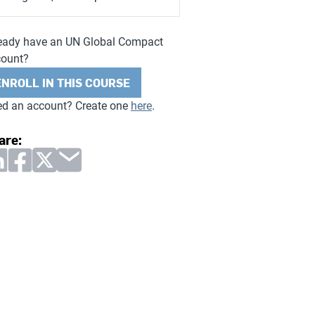
eady have an UN Global Compact
count?
ENROLL IN THIS COURSE
d an account? Create one
here
.
are: