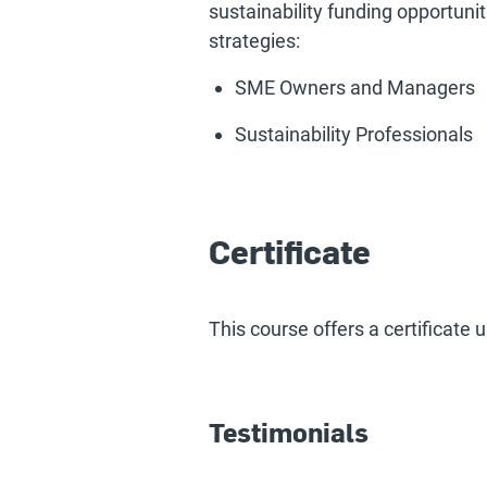
sustainability funding opportuni
strategies:
SME Owners and Managers
Sustainability Professionals
Certificate
This course offers a certificate
Testimonials