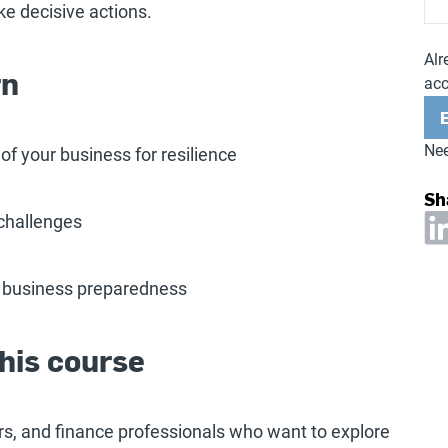
ke decisive actions.
Alr
rn
ac
Nee
f your business for resilience
Sh
 challenges
 business preparedness
his course
s, and finance professionals who want to explore