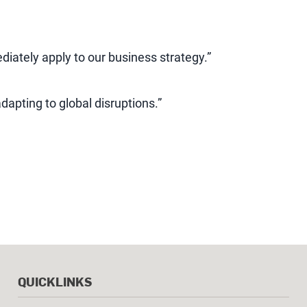
ediately apply to our business strategy.”
adapting to global disruptions.”
QUICKLINKS