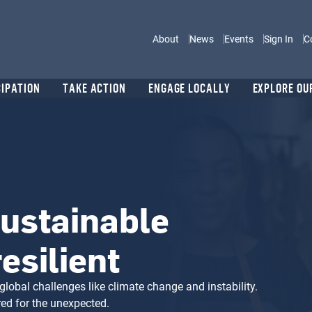
Main navigation
About
News
Events
Sign In
C
CIPATION
TAKE ACTION
ENGAGE LOCALLY
EXPLORE OU
ustainable
esilient
global challenges like climate change and instability.
red for the unexpected.