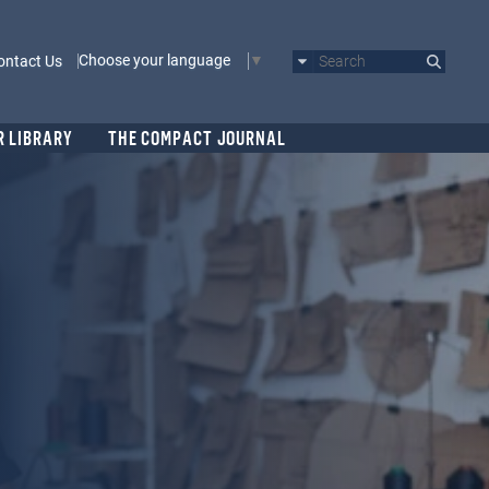
Choose your language
ontact Us
Search
R LIBRARY
THE COMPACT JOURNAL