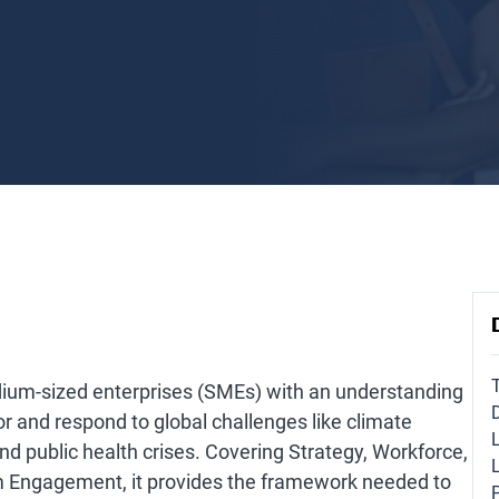
dium-sized enterprises (SMEs) with an understanding
for and respond to global challenges like climate
 and public health crises. Covering Strategy, Workforce,
m Engagement, it provides the framework needed to