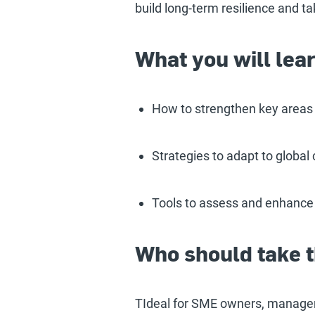
build long-term resilience and ta
What you will lea
How to strengthen key areas o
Strategies to adapt to global
Tools to assess and enhance
Who should take t
TIdeal for SME owners, manager