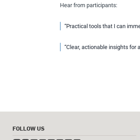
Hear from participants:
“Practical tools that I can imm
“Clear, actionable insights for 
FOLLOW US