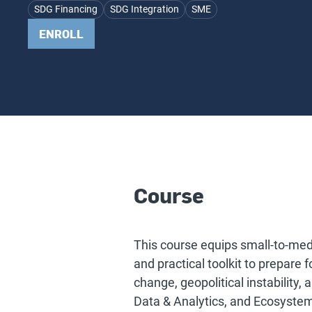
SDG Financing
SDG Integration
SME
ENROLL
Course
This course equips small-to-me
and practical toolkit to prepare 
change, geopolitical instability,
Data & Analytics, and Ecosyste