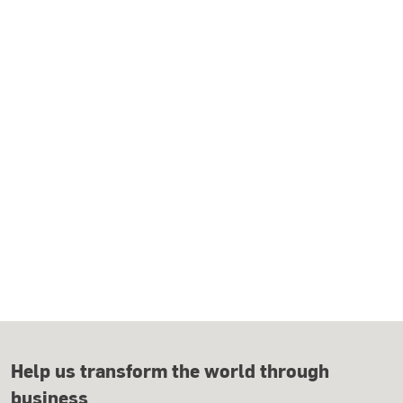
Help us transform the world through
business