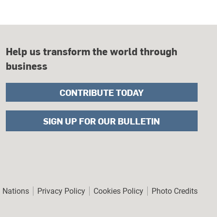
Help us transform the world through
business
CONTRIBUTE TODAY
SIGN UP FOR OUR BULLETIN
er
d Nations
Privacy Policy
Cookies Policy
Photo Credits