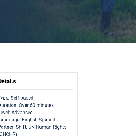
Details
Type: Self-paced
Duration: Over 60 minutes
Level: Advanced
Language: English Spanish
Partner: Shift, UN Human Rights
(OHCHR)