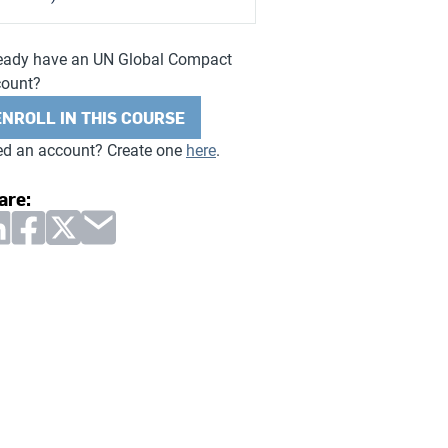
eady have an UN Global Compact
count?
ENROLL IN THIS COURSE
d an account? Create one
here
.
are: