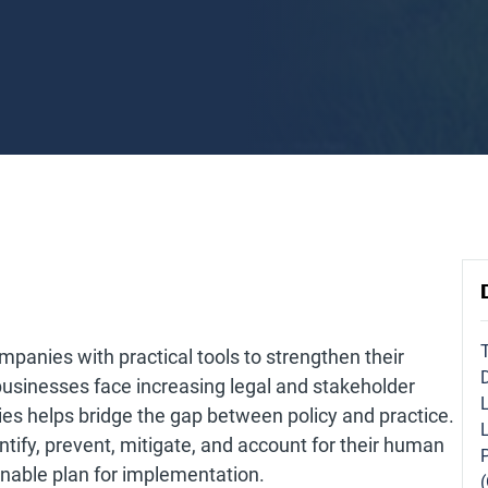
panies with practical tools to strengthen their
businesses face increasing legal and stakeholder
ies helps bridge the gap between policy and practice.
entify, prevent, mitigate, and account for their human
onable plan for implementation.