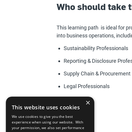
Who should take t
This learning path is ideal for p
into business operations, includi
Sustainability Professionals
Reporting & Disclosure Profe
Supply Chain & Procurement 
Legal Professionals
×
This website uses cookies
We use cookies to give you the best
experience when using our website. With
your permission, we also set performance