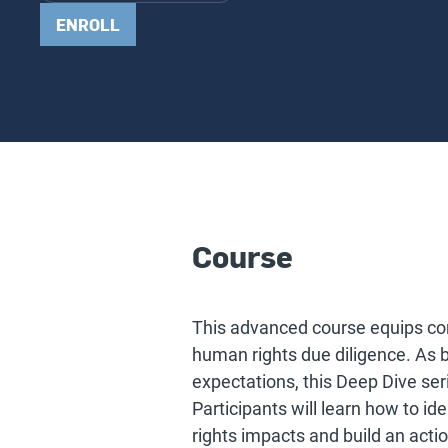
ENROLL
Course
This advanced course equips com
human rights due diligence. As 
expectations, this Deep Dive ser
Participants will learn how to id
rights impacts and build an acti