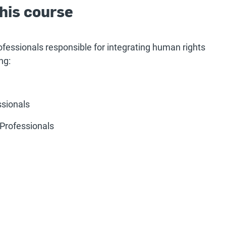
his course
rofessionals responsible for integrating human rights
ng:
ssionals
Professionals