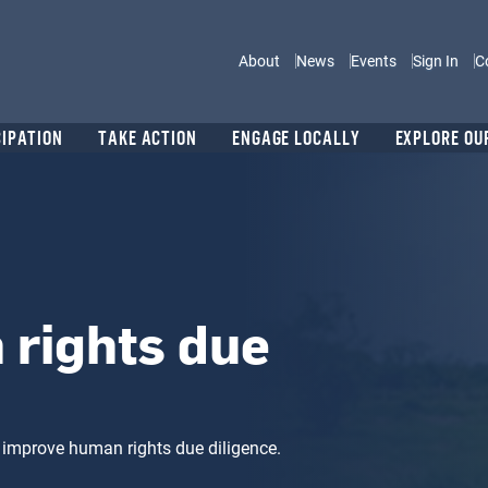
Main navigation
About
News
Events
Sign In
C
CIPATION
TAKE ACTION
ENGAGE LOCALLY
EXPLORE OU
rights due
 improve human rights due diligence.