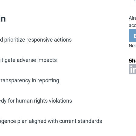
rn
Alr
ac
 prioritize responsive actions
Nee
Sh
mitigate adverse impacts
transparency in reporting
dy for human rights violations
igence plan aligned with current standards