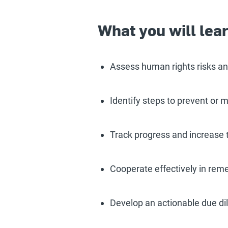
What you will lea
Assess human rights risks and
Identify steps to prevent or 
Track progress and increase 
Cooperate effectively in reme
Develop an actionable due dil