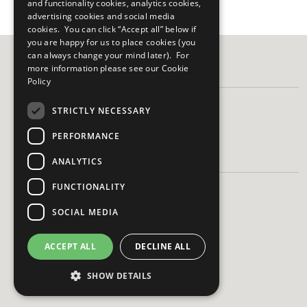
and functionality cookies, analytics cookies,
advertising cookies and social media
cookies. You can click “Accept all” below if
you are happy for us to place cookies (you
can always change your mind later). For
more information please see our
Cookie
FOLLOW US
Policy
STRICTLY NECESSARY
PERFORMANCE
HAVE A QUESTION?
ANALYTICS
FUNCTIONALITY
Frequently Asked Questions
Contact Us
SOCIAL MEDIA
ACCEPT ALL
DECLINE ALL
SHOW DETAILS