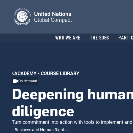
Skip
to
main
content
Header
WHO WE ARE
THE SDGS
PARTI
menu
Breadcrumb
ACADEMY - COURSE LIBRARY
On-demand
Deepening human 
diligence
Turn commitment into action with tools to implement and
Business and Human Rights