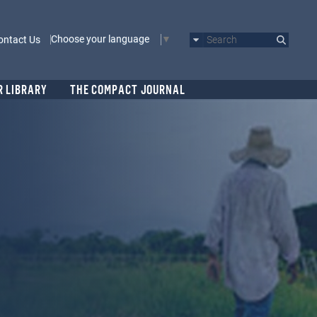
Choose your language
ontact Us
Search
R LIBRARY
THE COMPACT JOURNAL