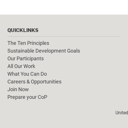
QUICKLINKS
The Ten Principles
Sustainable Development Goals
Our Participants
All Our Work
What You Can Do
Careers & Opportunities
Join Now
Prepare your CoP
Foot
Unite