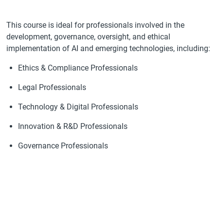
This course is ideal for professionals involved in the
development, governance, oversight, and ethical
implementation of AI and emerging technologies, including:
Ethics & Compliance Professionals
Legal Professionals
Technology & Digital Professionals
Innovation & R&D Professionals
Governance Professionals