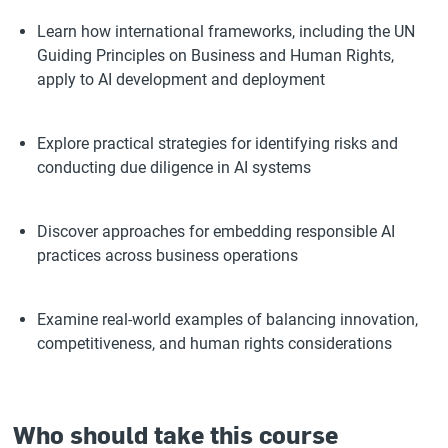
Learn how international frameworks, including the UN
Guiding Principles on Business and Human Rights,
apply to AI development and deployment
Explore practical strategies for identifying risks and
conducting due diligence in AI systems
Discover approaches for embedding responsible AI
practices across business operations
Examine real-world examples of balancing innovation,
competitiveness, and human rights considerations
Who should take this course