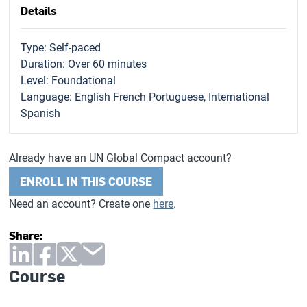
Details
Type: Self-paced
Duration: Over 60 minutes
Level: Foundational
Language: English French Portuguese, International
Spanish
Already have an UN Global Compact account?
ENROLL IN THIS COURSE
Need an account? Create one
here
.
Share:
Course