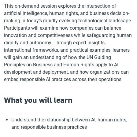
This on-demand session explores the intersection of
artificial intelligence, human rights, and business decision-
making in today’s rapidly evolving technological landscape.
Participants will examine how companies can balance
innovation and competitiveness while safeguarding human
dignity and autonomy. Through expert insights,
international frameworks, and practical examples, learners
will gain an understanding of how the UN Guiding
Principles on Business and Human Rights apply to AI
development and deployment, and how organizations can
embed responsible AI practices across their operations.
What you will learn
Understand the relationship between AI, human rights,
and responsible business practices