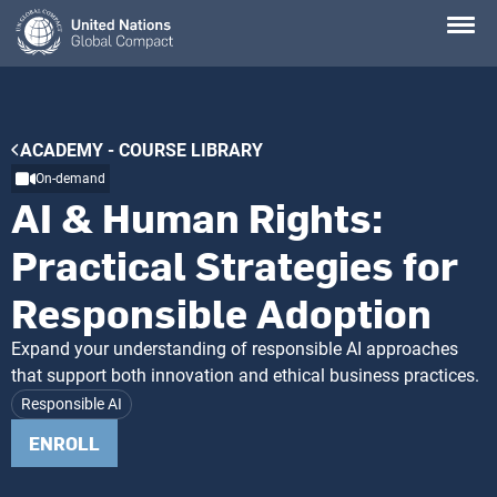
Skip
to
main
content
Breadcrumb
ACADEMY - COURSE LIBRARY
On-demand
AI & Human Rights:
Practical Strategies for
Responsible Adoption
Expand your understanding of responsible AI approaches
that support both innovation and ethical business practices.
Responsible AI
ENROLL