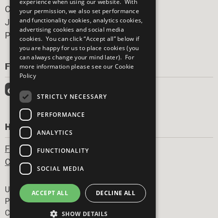
experience when using our website. With
Careers & Opportunities
your permission, we also set performance
and functionality cookies, analytics cookies,
Join Now
advertising cookies and social media
Prepare your CoP
cookies. You can click “Accept all” below if
you are happy for us to place cookies (you
can always change your mind later). For
FOLLOW US
more information please see our
Cookie
Policy
STRICTLY NECESSARY
PERFORMANCE
HAVE A QUESTION?
ANALYTICS
Frequently Asked Questions
FUNCTIONALITY
Contact Us
SOCIAL MEDIA
Footer
United Nations
ACCEPT ALL
DECLINE ALL
Privacy Policy
Cookies Policy
SHOW DETAILS