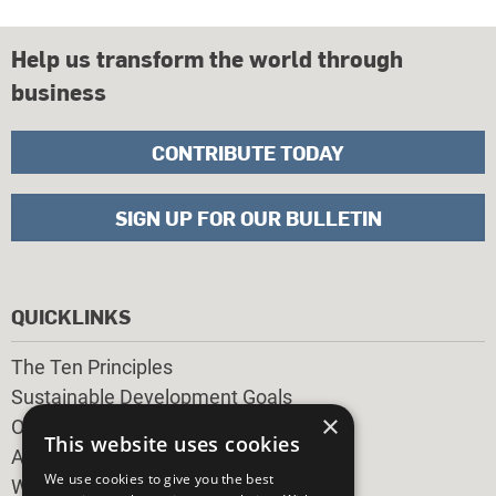
Help us transform the world through
business
CONTRIBUTE TODAY
SIGN UP FOR OUR BULLETIN
QUICKLINKS
The Ten Principles
Sustainable Development Goals
×
Our Participants
This website uses cookies
All Our Work
We use cookies to give you the best
What You Can Do