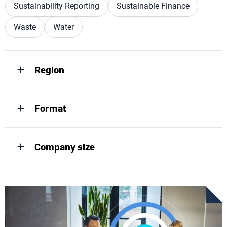
Sustainability Reporting
Sustainable Finance
Waste
Water
Region
Format
Company size