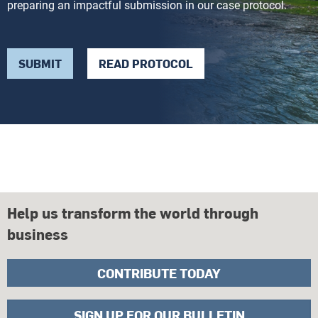
preparing an impactful submission in our case protocol.
SUBMIT
READ PROTOCOL
Help us transform the world through
business
CONTRIBUTE TODAY
SIGN UP FOR OUR BULLETIN