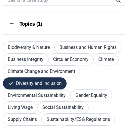
Topics (1)
Biodiversity & Nature
Business and Human Rights
Business Integrity
Circular Economy
Climate
Climate Change and Environment
Diversity and Inclusion
Environmental Sustainability
Gender Equality
Living Wage
Social Sustainability
Supply Chains
Sustainability/ESG Regulations