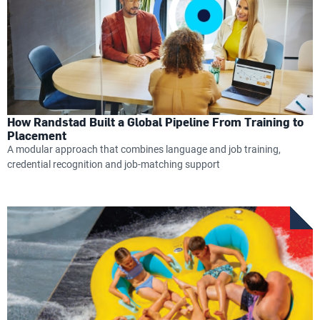
How Randstad Built a Global Pipeline From Training to
Placement
A modular approach that combines language and job training,
credential recognition and job-matching support