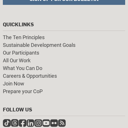
QUICKLINKS
The Ten Principles
Sustainable Development Goals
Our Participants
All Our Work
What You Can Do
Careers & Opportunities
Join Now
Prepare your CoP
FOLLOW US