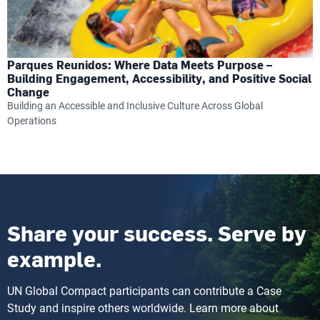
Parques Reunidos: Where Data Meets Purpose –
Building Engagement, Accessibility, and Positive Social
Change
Building an Accessible and Inclusive Culture Across Global
Operations
Share your success. Serve by
example.
UN Global Compact participants can contribute a Case
Study and inspire others worldwide. Learn more about