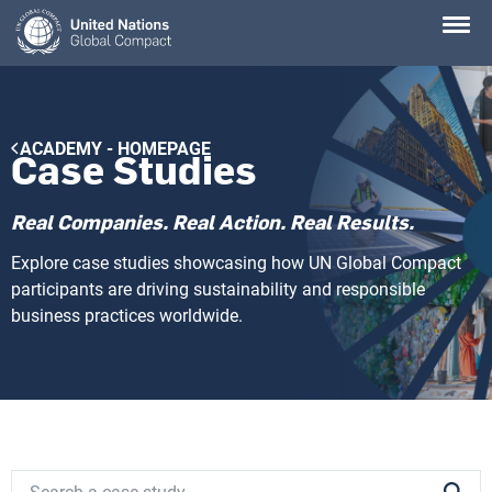
Skip
to
main
content
Breadcrumb
ACADEMY - HOMEPAGE
Case Studies
Real Companies. Real Action. Real Results.
Explore case studies showcasing how UN Global Compact
participants are driving sustainability and responsible
business practices worldwide.