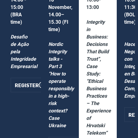
15:00
November,
13:00
11:30
(BRA
14.00–
(BOL
time)
15.30 (FI
Integrity
time)
time)
in
Desafio
Business:
de Ação
Nordic
Decisions
Hacer
pela
Integrity
That Build
Negoc
Integridade
talks -
Trust”,
con
Empresarial
Part 3
Case
Integr
“How to
Study:
en Bol
operate
“Ethical
Desafí
REGISTER
o
responsibly
Business
Comp
in a high-
Practices
Empre
risk
– The
context?
Experience
R
REG
Case
of
Ukraine
Hrvatski
Telekom”