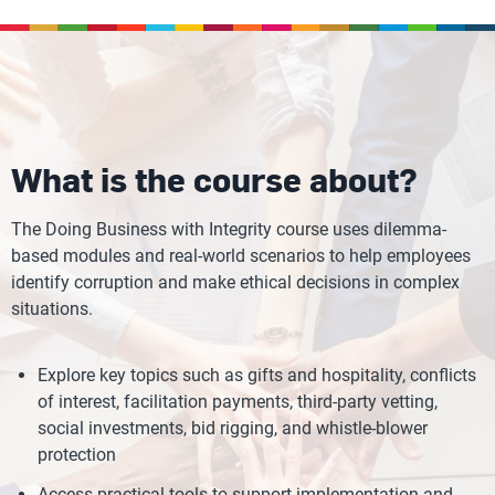
What is the course about?
The Doing Business with Integrity course uses dilemma-
based modules and real-world scenarios to help employees
identify corruption and make ethical decisions in complex
situations.
Explore key topics such as gifts and hospitality, conflicts
of interest, facilitation payments, third-party vetting,
social investments, bid rigging, and whistle-blower
protection
Access practical tools to support implementation and