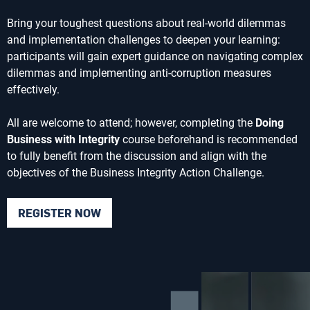
Bring your toughest questions about real-world dilemmas
and implementation challenges to deepen your learning:
participants will gain expert guidance on navigating complex
dilemmas and implementing anti-corruption measures
effectively.
All are welcome to attend; however, completing the
Doing
Business with Integrity
course beforehand is recommended
to fully benefit from the discussion and align with the
objectives of the Business Integrity Action Challenge.
REGISTER NOW