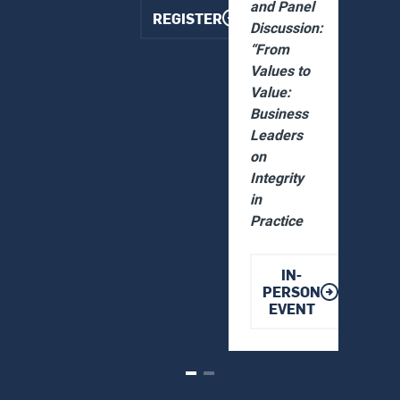
and Panel
REGISTER
Discussion:
“From
Values to
Value:
Business
Leaders
on
Integrity
in
Practice
IN-
PERSON
EVENT