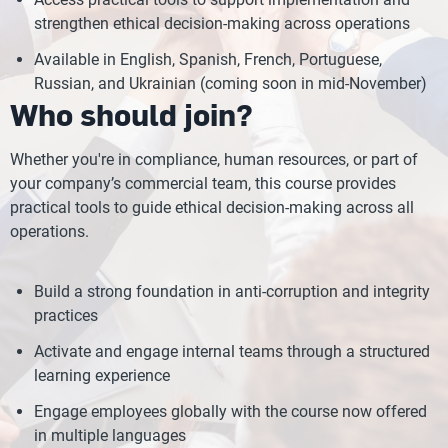
strengthen ethical decision-making across operations
Available in English, Spanish, French, Portuguese,
Russian, and Ukrainian (coming soon in mid-November)
Who should join?
Whether you're in compliance, human resources, or part of
your company’s commercial team, this course provides
practical tools to guide ethical decision-making across all
operations.
Build a strong foundation in anti-corruption and integrity
practices
Activate and engage internal teams through a structured
learning experience
Engage employees globally with the course now offered
in multiple languages