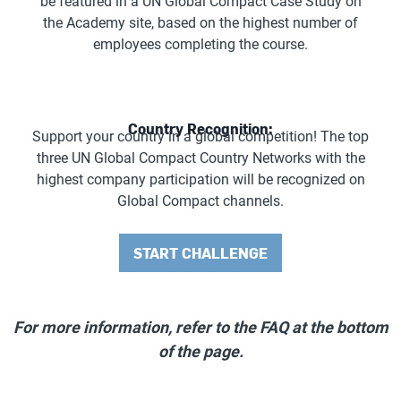
be featured in a UN Global Compact Case Study on
the Academy site, based on the highest number of
employees completing the course.
Country Recognition:
Support your country in a global competition! The top
three UN Global Compact Country Networks with the
highest company participation will be recognized on
Global Compact channels.
START CHALLENGE
For more information, refer to the FAQ at the bottom
of the page.