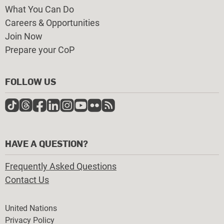
What You Can Do
Careers & Opportunities
Join Now
Prepare your CoP
FOLLOW US
HAVE A QUESTION?
Frequently Asked Questions
Contact Us
Footer
United Nations
Privacy Policy