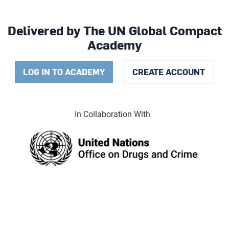
Delivered by The UN Global Compact
Academy
LOG IN TO ACADEMY
CREATE ACCOUNT
In Collaboration With