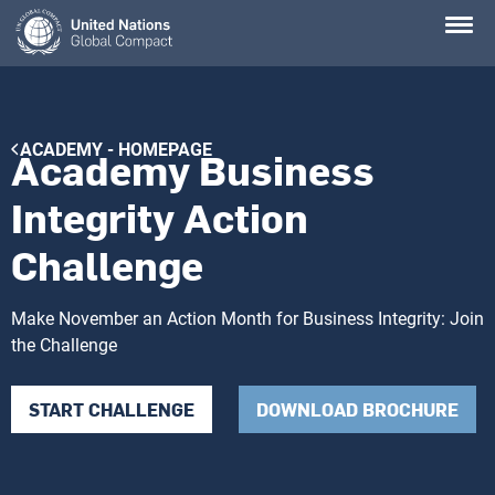
Skip
to
main
content
Breadcrumb
ACADEMY - HOMEPAGE
Academy Business
Integrity Action
Challenge
Make November an Action Month for Business Integrity: Join
the Challenge
START CHALLENGE
DOWNLOAD BROCHURE