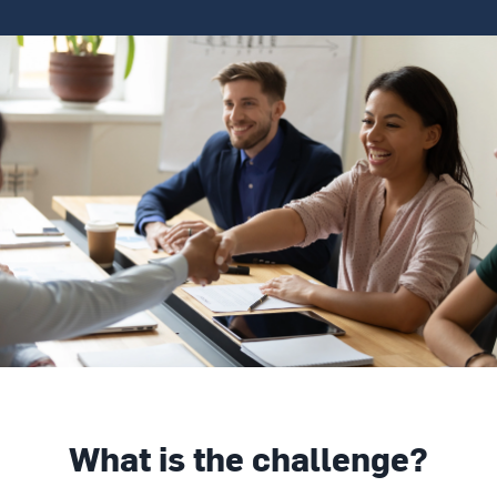
What is the challenge?