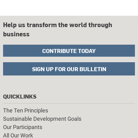
Help us transform the world through
business
CONTRIBUTE TODAY
SIGN UP FOR OUR BULLETIN
QUICKLINKS
The Ten Principles
Sustainable Development Goals
Our Participants
All Our Work