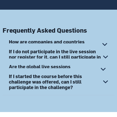
Frequently Asked Questions
How are companies and countries
recognized in the Challenge?
If I do not participate in the live session
nor register for it, can I still participate in
the Challenge?
Are the global live sessions
mandatory?
If I started the course before this
challenge was offered, can I still
participate in the challenge?