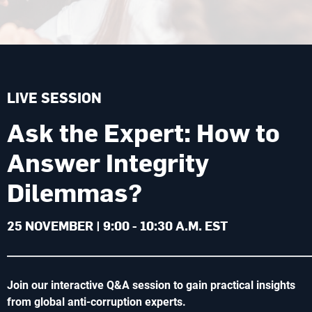
LIVE SESSION
Ask the Expert: How to
Answer Integrity
Dilemmas?
25 NOVEMBER | 9:00 - 10:30 A.M. EST
______________________________________________________________
Join our interactive Q&A session to gain practical insights
from global anti-corruption experts.