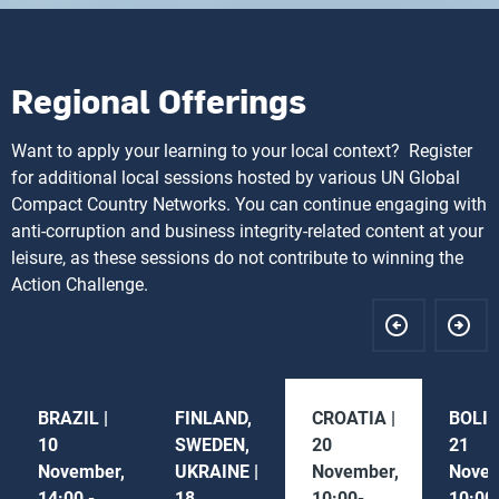
Regional Offerings
Want to apply your learning to your local context? Register
for additional local sessions hosted by various UN Global
Compact Country Networks. You can continue engaging with
anti-corruption and business integrity-related content at your
leisure, as these sessions do not contribute to winning the
Action Challenge.
BRAZIL |
FINLAND,
CROATIA |
BOLIV
10
SWEDEN,
20
21
November,
UKRAINE |
November,
Novem
14:00 -
18
10:00-
10:00 