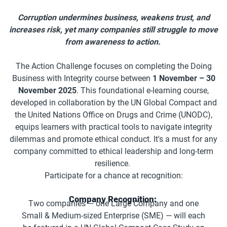
Corruption undermines business, weakens trust, and
increases risk, yet many companies still struggle to move
from awareness to action.
The Action Challenge focuses on completing the Doing
Business with Integrity course between
1 November – 30
November 2025
. This foundational e-learning course,
developed in collaboration by the UN Global Compact and
the United Nations Office on Drugs and Crime (UNODC),
equips learners with practical tools to navigate integrity
dilemmas and promote ethical conduct. It's a must for any
company committed to ethical leadership and long-term
resilience.
Participate for a chance at recognition:
Company Recognition:
Two companies — one Large Company and one
Small & Medium-sized Enterprise (SME) — will each