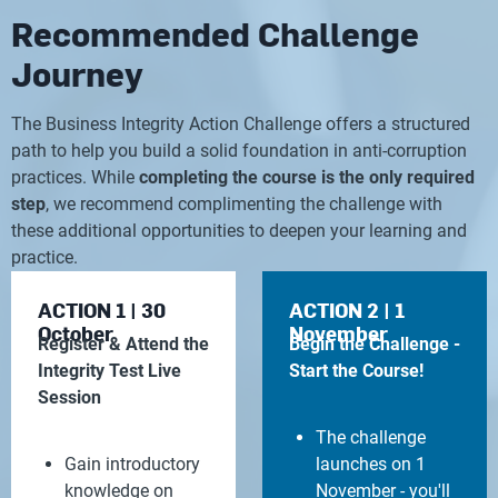
Recommended Challenge
Journey
The Business Integrity Action Challenge offers a structured
path to help you build a solid foundation in anti-corruption
practices. While
completing the course is the only required
step
, we recommend complimenting the challenge with
these additional opportunities to deepen your learning and
practice.
ACTION 1 | 30
ACTION 2 | 1
October
November
Register & Attend the
Begin the Challenge -
Integrity Test Live
Start the Course!
Session
The challenge
Gain introductory
launches on 1
knowledge on
November - you'll