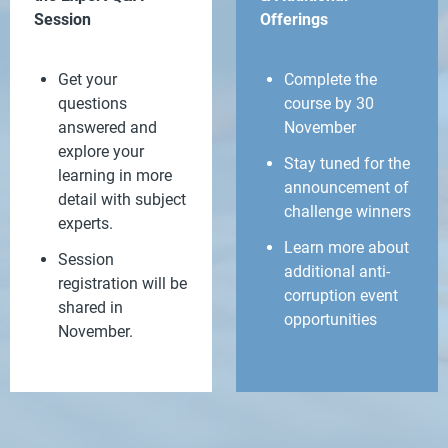
Session
Offerings
Get your
Complete the
questions
course by 30
answered and
November
explore your
Stay tuned for the
learning in more
announcement of
detail with subject
challenge winners
experts.
Learn more about
Session
additional anti-
registration will be
corruption event
shared in
opportunities
November.