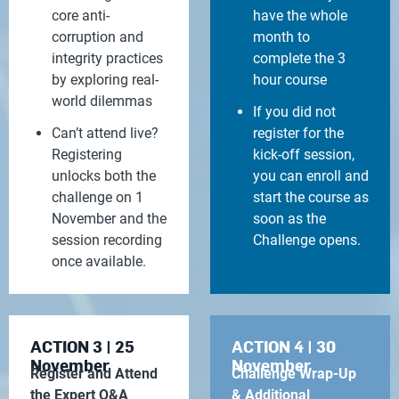
core anti-
have the whole
corruption and
month to
integrity practices
complete the 3
by exploring real-
hour course
world dilemmas
If you did not
Can’t attend live?
register for the
Registering
kick-off session,
unlocks both the
you can enroll and
challenge on 1
start the course as
November and the
soon as the
session recording
Challenge opens.
once available.
ACTION 3 | 25
ACTION 4 | 30
November
November
Register and Attend
Challenge Wrap-Up
the Expert Q&A
& Additional