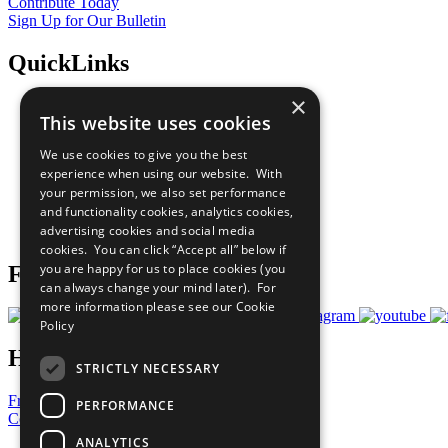
Contribute Today
Sign Up for Our Bulletin
QuickLinks
×
The Ten Principles
This website uses cookies
Sustainable Development Goals
Our Participants
We use cookies to give you the best
All Our Work
experience when using our website. With
What You Can Do
your permission, we also set performance
Careers & Opportunities
and functionality cookies, analytics cookies,
Join Now
advertising cookies and social media
Prepare your CoP
cookies. You can click “Accept all” below if
you are happy for us to place cookies (you
Follow Us
can always change your mind later). For
more information please see our
Cookie
Policy
Have a Question?
STRICTLY NECESSARY
Frequently Asked Questions
PERFORMANCE
Contact Us
ANALYTICS