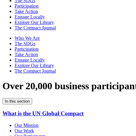
The SDGs
Participation
Take Action
Engage Locally
Explore Our Library
The Compact Journal
Who We Are
The SDGs
Participation
Take Action
Engage Locally
Explore Our Library
The Compact Journal
Over 20,000 business participan
In this section
What is the UN Global Compact
Our Mission
Our Work