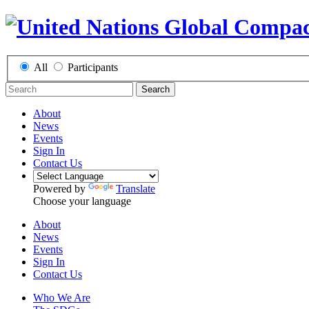
All
Participants
Search
About
News
Events
Sign In
Contact Us
Powered by
Translate
Choose your language
About
News
Events
Sign In
Contact Us
Who We Are