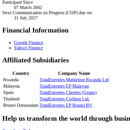
Participant Since
07 March 2002
Next Communication on Progress (COP) due on:
31 July 2027
Financial Information
Google Finance
Yahoo! Finance
Affiliated Subsidiaries
Country
Company Name
Rwanda
TotalEnergies Marketing Rwanda Ltd
Malaysia
TotalEnergies EP Malaysia
Spain
TotalEnergies Clientes (Grupo)
Thailand
TotalEnergies Corbion Ltd.
Brunei Darussalam
TotalEnergies EP Brunei BV
Help us transform the world through busin