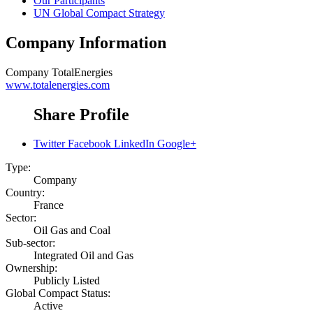
Our Participants
UN Global Compact Strategy
Company Information
Company
TotalEnergies
www.totalenergies.com
Share Profile
Twitter
Facebook
LinkedIn
Google+
Type:
Company
Country:
France
Sector:
Oil Gas and Coal
Sub-sector:
Integrated Oil and Gas
Ownership:
Publicly Listed
Global Compact Status:
Active