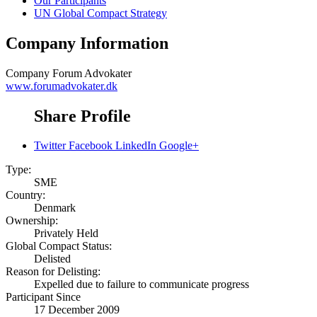
Our Participants
UN Global Compact Strategy
Company Information
Company
Forum Advokater
www.forumadvokater.dk
Share Profile
Twitter
Facebook
LinkedIn
Google+
Type:
SME
Country:
Denmark
Ownership:
Privately Held
Global Compact Status:
Delisted
Reason for Delisting:
Expelled due to failure to communicate progress
Participant Since
17 December 2009