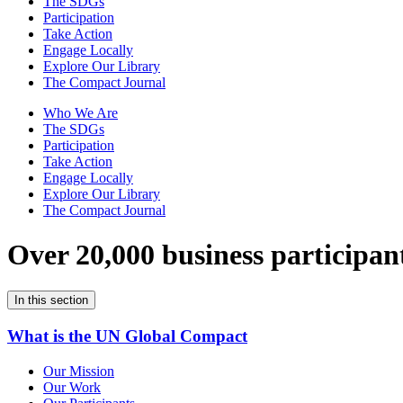
The SDGs
Participation
Take Action
Engage Locally
Explore Our Library
The Compact Journal
Who We Are
The SDGs
Participation
Take Action
Engage Locally
Explore Our Library
The Compact Journal
Over 20,000 business participan
In this section
What is the UN Global Compact
Our Mission
Our Work