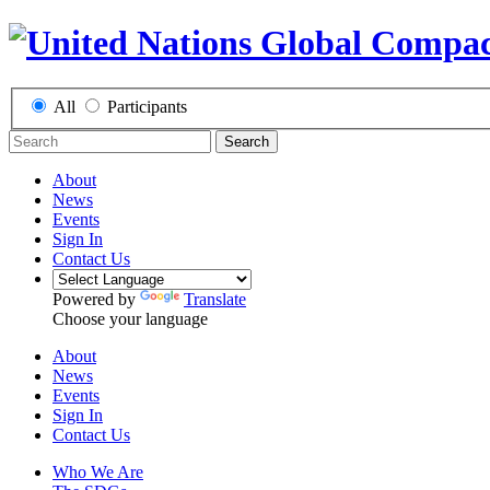
All
Participants
Search
About
News
Events
Sign In
Contact Us
Powered by
Translate
Choose your language
About
News
Events
Sign In
Contact Us
Who We Are