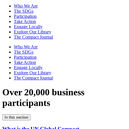
Who We Are
The SDGs
Participation
Take Action
Engage Locally
Explore Our Library
The Compact Journal
Who We Are
The SDGs
Participation
Take Action
Engage Locally
Explore Our Library
The Compact Journal
Over 20,000 business
participants
In this section
What is the UN Global Compact