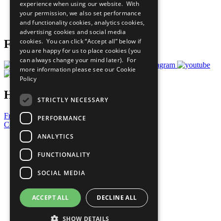
experience when using our website. With
Careers & Opportunities
your permission, we also set performance
Join Now
and functionality cookies, analytics cookies,
Prepare your CoP
advertising cookies and social media
cookies. You can click “Accept all” below if
Follow Us
you are happy for us to place cookies (you
can always change your mind later). For
more information please see our
Cookie
Policy
Have a Question?
STRICTLY NECESSARY
Frequently Asked Questions
PERFORMANCE
Contact Us
ANALYTICS
United Nations
Privacy Policy
FUNCTIONALITY
Cookies Policy
Copyright
SOCIAL MEDIA
Photo Credits
ACCEPT ALL
DECLINE ALL
SHOW DETAILS