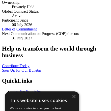
Ownership:
Privately Held
Global Compact Status:
Active
Participant Since
06 July 2026
Letter of Commitment
Next Communication on Progress (COP) due on:
31 July 2027
Help us transform the world through
business
Contribute Today
Sign Up for Our Bulletin
QuickLinks
The Ten Principles
×
Sustainable Development Goals
This website uses cookies
Our Participants
All Our Work
We use cookies to give you the best
What You Can Do