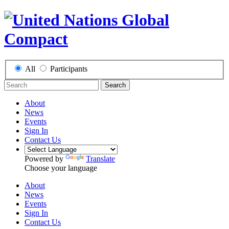
All
Participants
Search
About
News
Events
Sign In
Contact Us
Powered by
Translate
Choose your language
About
News
Events
Sign In
Contact Us