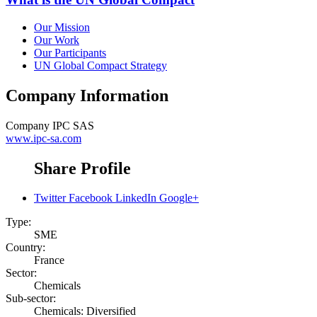
Our Mission
Our Work
Our Participants
UN Global Compact Strategy
Company Information
Company
IPC SAS
www.ipc-sa.com
Share Profile
Twitter
Facebook
LinkedIn
Google+
Type:
SME
Country:
France
Sector:
Chemicals
Sub-sector:
Chemicals: Diversified