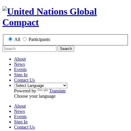
All
Participants
Search
About
News
Events
Sign In
Contact Us
Powered by
Translate
Choose your language
About
News
Events
Sign In
Contact Us