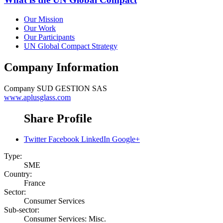
Our Mission
Our Work
Our Participants
UN Global Compact Strategy
Company Information
Company
SUD GESTION SAS
www.aplusglass.com
Share Profile
Twitter
Facebook
LinkedIn
Google+
Type:
SME
Country:
France
Sector:
Consumer Services
Sub-sector:
Consumer Services: Misc.