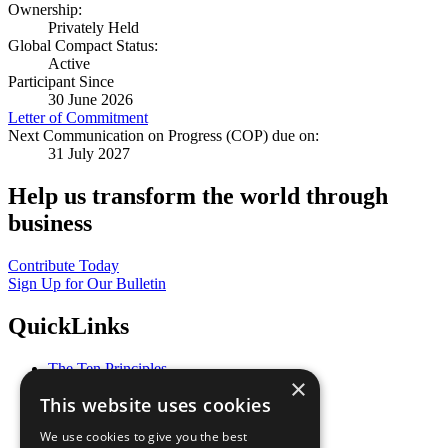
Ownership:
Privately Held
Global Compact Status:
Active
Participant Since
30 June 2026
Letter of Commitment
Next Communication on Progress (COP) due on:
31 July 2027
Help us transform the world through
business
Contribute Today
Sign Up for Our Bulletin
QuickLinks
The Ten Principles
×
Sustainable Development Goals
This website uses cookies
Our Participants
All Our Work
We use cookies to give you the best
What You Can Do