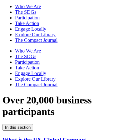
Who We Are
The SDGs
Participation
Take Action
Engage Locally
Explore Our Library
The Compact Journal
Who We Are
The SDGs
Participation
Take Action
Engage Locally
Explore Our Library
The Compact Journal
Over 20,000 business
participants
In this section
What is the UN Global Compact