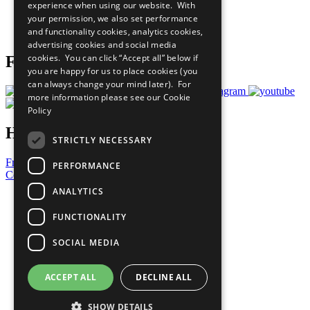
experience when using our website. With
Careers & Opportunities
your permission, we also set performance
Join Now
and functionality cookies, analytics cookies,
Prepare your CoP
advertising cookies and social media
cookies. You can click “Accept all” below if
Follow Us
you are happy for us to place cookies (you
can always change your mind later). For
more information please see our
Cookie
Policy
Have a Question?
STRICTLY NECESSARY
Frequently Asked Questions
PERFORMANCE
Contact Us
ANALYTICS
United Nations
Privacy Policy
FUNCTIONALITY
Cookies Policy
Copyright
SOCIAL MEDIA
Photo Credits
ACCEPT ALL
DECLINE ALL
SHOW DETAILS