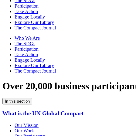
The SDGs
Participation
Take Action
Engage Locally
Explore Our Library
The Compact Journal
Who We Are
The SDGs
Participation
Take Action
Engage Locally
Explore Our Library
The Compact Journal
Over 20,000 business participan
In this section
What is the UN Global Compact
Our Mission
Our Work