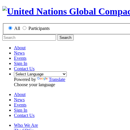
All
Participants
Search
About
News
Events
Sign In
Contact Us
Powered by
Translate
Choose your language
About
News
Events
Sign In
Contact Us
Who We Are