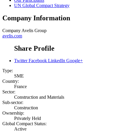
Our Participants
UN Global Compact Strategy
Company Information
Company
Avelis Group
avelis.com
Share Profile
Twitter
Facebook
LinkedIn
Google+
Type:
SME
Country:
France
Sector:
Construction and Materials
Sub-sector:
Construction
Ownership:
Privately Held
Global Compact Status:
Active