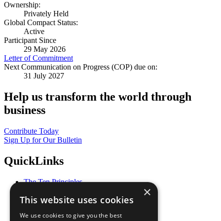
Ownership:
Privately Held
Global Compact Status:
Active
Participant Since
29 May 2026
Letter of Commitment
Next Communication on Progress (COP) due on:
31 July 2027
Help us transform the world through
business
Contribute Today
Sign Up for Our Bulletin
QuickLinks
The Ten Principles
×
Sustainable Development Goals
This website uses cookies
Our Participants
All Our Work
We use cookies to give you the best
What You Can Do