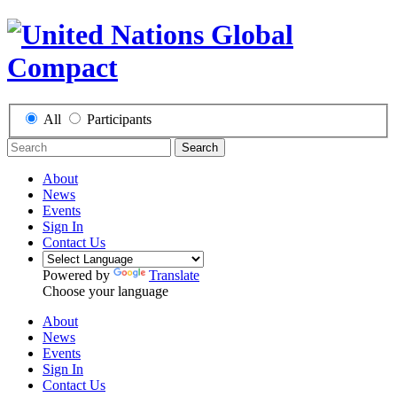
All
Participants
Search
About
News
Events
Sign In
Contact Us
Powered by
Translate
Choose your language
About
News
Events
Sign In
Contact Us