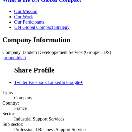
Our Mission
Our Work
Our Participants
UN Global Compact Strategy
Company Information
Company
Tandem Developpement Service (Groupe TDS)
groupe-tds.fr
Share Profile
Twitter
Facebook
LinkedIn
Google+
Type:
Company
Country:
France
Sector:
Industrial Support Services
Sub-sector:
Professional Business Support Services