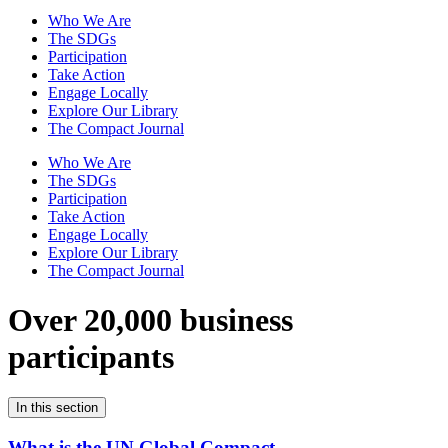
Who We Are
The SDGs
Participation
Take Action
Engage Locally
Explore Our Library
The Compact Journal
Who We Are
The SDGs
Participation
Take Action
Engage Locally
Explore Our Library
The Compact Journal
Over 20,000 business
participants
In this section
What is the UN Global Compact