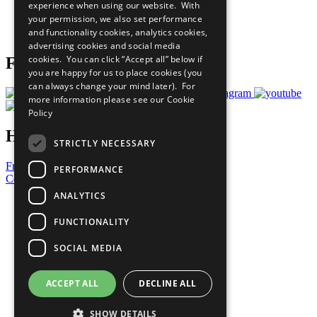
experience when using our website. With
Careers & Opportunities
your permission, we also set performance
Join Now
and functionality cookies, analytics cookies,
Prepare your CoP
advertising cookies and social media
cookies. You can click “Accept all” below if
Follow Us
you are happy for us to place cookies (you
can always change your mind later). For
more information please see our
Cookie
Policy
Have a Question?
STRICTLY NECESSARY
Frequently Asked Questions
PERFORMANCE
Contact Us
ANALYTICS
United Nations
Privacy Policy
FUNCTIONALITY
Cookies Policy
Copyright
SOCIAL MEDIA
Photo Credits
ACCEPT ALL
DECLINE ALL
SHOW DETAILS