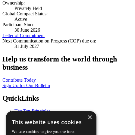
Ownership:
Privately Held
Global Compact Status:
Active
Participant Since
30 June 2026
Letter of Commitment
Next Communication on Progress (COP) due on:
31 July 2027
Help us transform the world through
business
Contribute Today
Sign Up for Our Bulletin
QuickLinks
The Ten Principles
×
Sustainable Development Goals
This website uses cookies
Our Participants
All Our Work
We use cookies to give you the best
What You Can Do