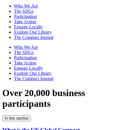
Who We Are
The SDGs
Participation
Take Action
Engage Locally
Explore Our Library
The Compact Journal
Who We Are
The SDGs
Participation
Take Action
Engage Locally
Explore Our Library
The Compact Journal
Over 20,000 business
participants
In this section
What is the UN Global Compact