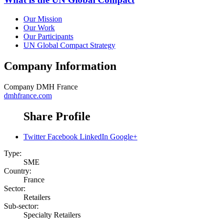
Our Mission
Our Work
Our Participants
UN Global Compact Strategy
Company Information
Company
DMH France
dmhfrance.com
Share Profile
Twitter
Facebook
LinkedIn
Google+
Type:
SME
Country:
France
Sector:
Retailers
Sub-sector:
Specialty Retailers