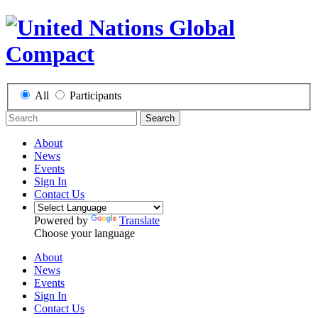
All
Participants
Search
About
News
Events
Sign In
Contact Us
Powered by
Translate
Choose your language
About
News
Events
Sign In
Contact Us