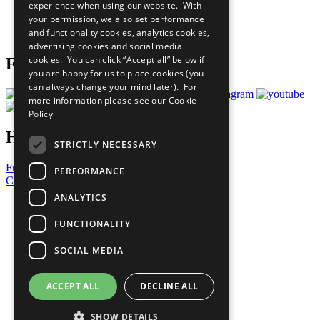
experience when using our website. With
Careers & Opportunities
your permission, we also set performance
Join Now
and functionality cookies, analytics cookies,
Prepare your CoP
advertising cookies and social media
cookies. You can click “Accept all” below if
Follow Us
you are happy for us to place cookies (you
can always change your mind later). For
more information please see our
Cookie
Policy
Have a Question?
STRICTLY NECESSARY
Frequently Asked Questions
PERFORMANCE
Contact Us
ANALYTICS
United Nations
Privacy Policy
FUNCTIONALITY
Cookies Policy
Copyright
SOCIAL MEDIA
Photo Credits
ACCEPT ALL
DECLINE ALL
SHOW DETAILS