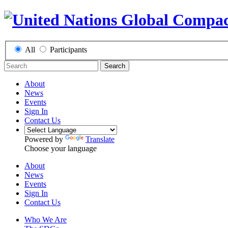
All
Participants
Search
About
News
Events
Sign In
Contact Us
Powered by
Translate
Choose your language
About
News
Events
Sign In
Contact Us
Who We Are