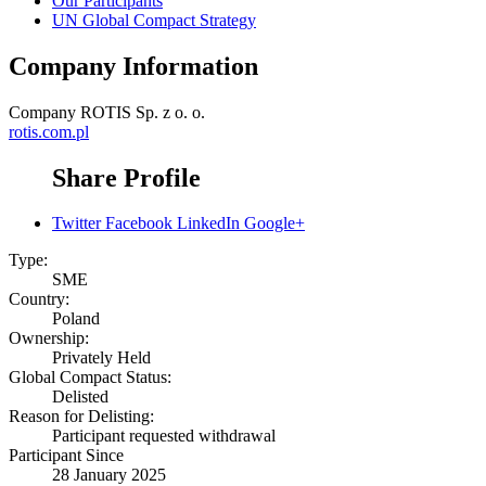
Our Participants
UN Global Compact Strategy
Company Information
Company
ROTIS Sp. z o. o.
rotis.com.pl
Share Profile
Twitter
Facebook
LinkedIn
Google+
Type:
SME
Country:
Poland
Ownership:
Privately Held
Global Compact Status:
Delisted
Reason for Delisting:
Participant requested withdrawal
Participant Since
28 January 2025