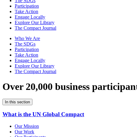
The SDGs
Participation
Take Action
Engage Locally
Explore Our Library
The Compact Journal
Who We Are
The SDGs
Participation
Take Action
Engage Locally
Explore Our Library
The Compact Journal
Over 20,000 business participan
In this section
What is the UN Global Compact
Our Mission
Our Work