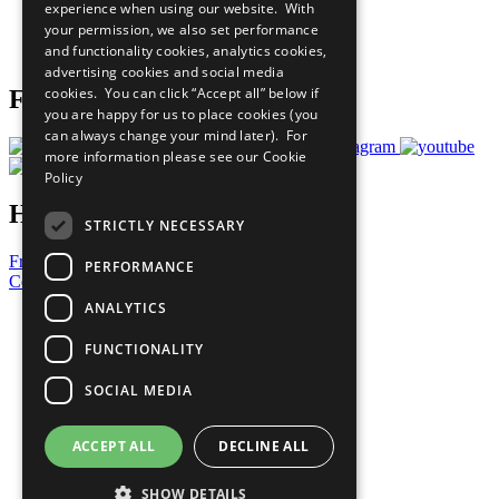
experience when using our website. With
Careers & Opportunities
your permission, we also set performance
Join Now
and functionality cookies, analytics cookies,
Prepare your CoP
advertising cookies and social media
cookies. You can click “Accept all” below if
Follow Us
you are happy for us to place cookies (you
can always change your mind later). For
more information please see our
Cookie
Policy
Have a Question?
STRICTLY NECESSARY
Frequently Asked Questions
PERFORMANCE
Contact Us
ANALYTICS
United Nations
Privacy Policy
FUNCTIONALITY
Cookies Policy
Copyright
SOCIAL MEDIA
Photo Credits
ACCEPT ALL
DECLINE ALL
SHOW DETAILS