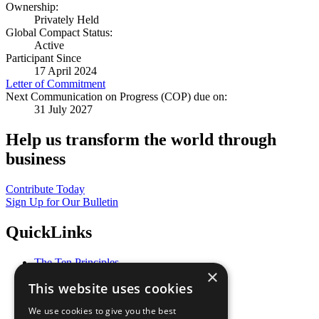
Ownership:
Privately Held
Global Compact Status:
Active
Participant Since
17 April 2024
Letter of Commitment
Next Communication on Progress (COP) due on:
31 July 2027
Help us transform the world through
business
Contribute Today
Sign Up for Our Bulletin
QuickLinks
The Ten Principles
×
Sustainable Development Goals
This website uses cookies
Our Participants
All Our Work
We use cookies to give you the best
What You Can Do