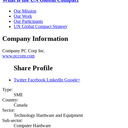
Our Mission
Our Work
Our Participants
UN Global Compact Strategy
Company Information
Company
PC Corp Inc.
www.pccorp.com
Share Profile
Twitter
Facebook
LinkedIn
Google+
Type:
SME
Country:
Canada
Sector:
Technology Hardware and Equipment
Sub-sector:
Computer Hardware