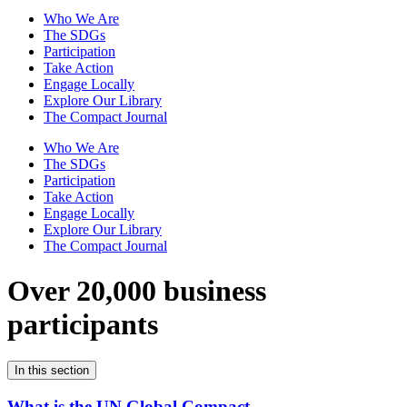
Who We Are
The SDGs
Participation
Take Action
Engage Locally
Explore Our Library
The Compact Journal
Who We Are
The SDGs
Participation
Take Action
Engage Locally
Explore Our Library
The Compact Journal
Over 20,000 business
participants
In this section
What is the UN Global Compact