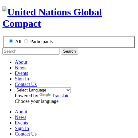
All
Participants
Search
About
News
Events
Sign In
Contact Us
Powered by
Translate
Choose your language
About
News
Events
Sign In
Contact Us