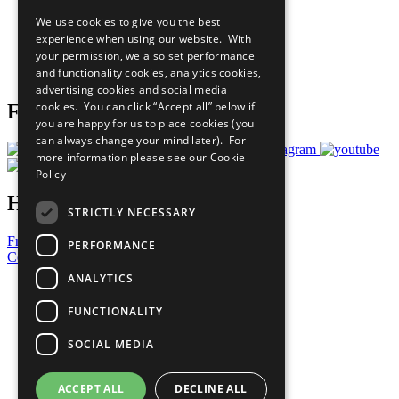
All Our Work
We use cookies to give you the best
What You Can Do
experience when using our website. With
Careers & Opportunities
your permission, we also set performance
Join Now
and functionality cookies, analytics cookies,
Prepare your CoP
advertising cookies and social media
cookies. You can click “Accept all” below if
Follow Us
you are happy for us to place cookies (you
can always change your mind later). For
more information please see our
Cookie
Policy
Have a Question?
STRICTLY NECESSARY
Frequently Asked Questions
PERFORMANCE
Contact Us
ANALYTICS
United Nations
Privacy Policy
FUNCTIONALITY
Cookies Policy
Copyright
SOCIAL MEDIA
Photo Credits
ACCEPT ALL
DECLINE ALL