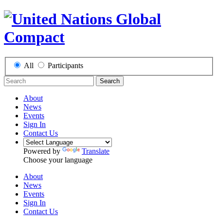
All
Participants
Search
About
News
Events
Sign In
Contact Us
Powered by
Translate
Choose your language
About
News
Events
Sign In
Contact Us