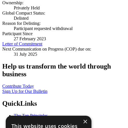
Ownership:
Privately Held
Global Compact Status:
Delisted
Reason for Delisting:
Participant requested withdrawal
Participant Since
27 February 2023
Letter of Commitment
Next Communication on Progress (COP) due on:
31 July 2025
Help us transform the world through
business
Contribute Today
Sign Up for Our Bulletin
QuickLinks
The Ten Principles
×
Sustainable Development Goals
This website uses cookies
Our Participants