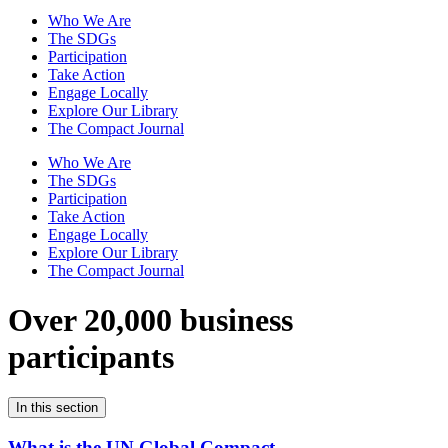
Who We Are
The SDGs
Participation
Take Action
Engage Locally
Explore Our Library
The Compact Journal
Who We Are
The SDGs
Participation
Take Action
Engage Locally
Explore Our Library
The Compact Journal
Over 20,000 business
participants
In this section
What is the UN Global Compact