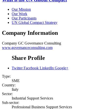
Our Mission
Our Work
Our Participants
UN Global Compact Strategy
Company Information
Company
GC Governance Consulting
www.governanceconsulting.com
Share Profile
Twitter
Facebook
LinkedIn
Google+
Type:
SME
Country:
Italy
Sector:
Industrial Support Services
Sub-sector:
Professional Business Support Services