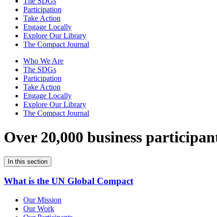
The SDGs
Participation
Take Action
Engage Locally
Explore Our Library
The Compact Journal
Who We Are
The SDGs
Participation
Take Action
Engage Locally
Explore Our Library
The Compact Journal
Over 20,000 business participan
In this section
What is the UN Global Compact
Our Mission
Our Work