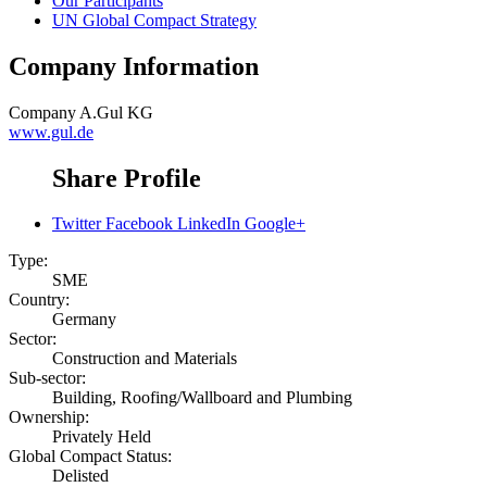
Our Participants
UN Global Compact Strategy
Company Information
Company
A.Gul KG
www.gul.de
Share Profile
Twitter
Facebook
LinkedIn
Google+
Type:
SME
Country:
Germany
Sector:
Construction and Materials
Sub-sector:
Building, Roofing/Wallboard and Plumbing
Ownership:
Privately Held
Global Compact Status:
Delisted