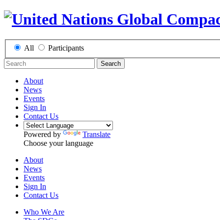
All
Participants
Search
About
News
Events
Sign In
Contact Us
Powered by
Translate
Choose your language
About
News
Events
Sign In
Contact Us
Who We Are