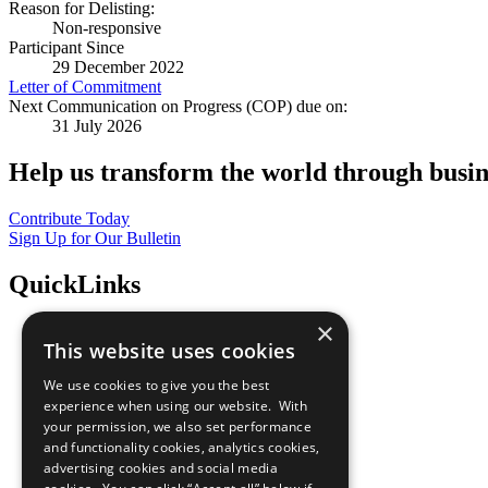
Reason for Delisting:
Non-responsive
Participant Since
29 December 2022
Letter of Commitment
Next Communication on Progress (COP) due on:
31 July 2026
Help us transform the world through busin
Contribute Today
Sign Up for Our Bulletin
QuickLinks
×
The Ten Principles
This website uses cookies
Sustainable Development Goals
Our Participants
We use cookies to give you the best
All Our Work
experience when using our website. With
What You Can Do
your permission, we also set performance
Careers & Opportunities
and functionality cookies, analytics cookies,
Join Now
advertising cookies and social media
Prepare your CoP