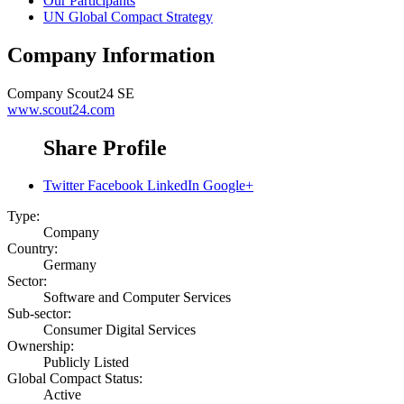
Our Participants
UN Global Compact Strategy
Company Information
Company
Scout24 SE
www.scout24.com
Share Profile
Twitter
Facebook
LinkedIn
Google+
Type:
Company
Country:
Germany
Sector:
Software and Computer Services
Sub-sector:
Consumer Digital Services
Ownership:
Publicly Listed
Global Compact Status:
Active