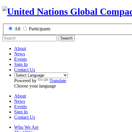
All
Participants
Search
About
News
Events
Sign In
Contact Us
Powered by
Translate
Choose your language
About
News
Events
Sign In
Contact Us
Who We Are