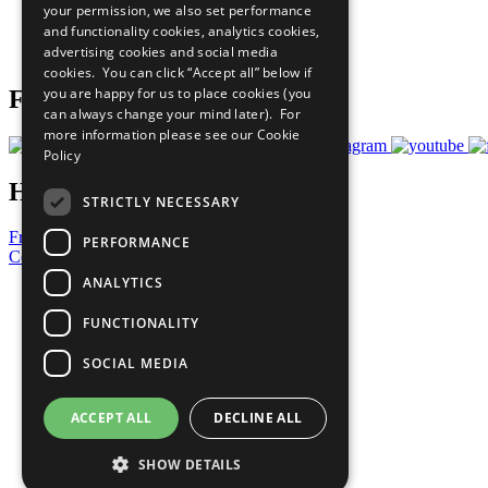
your permission, we also set performance
Careers & Opportunities
and functionality cookies, analytics cookies,
Join Now
advertising cookies and social media
Prepare your CoP
cookies. You can click “Accept all” below if
you are happy for us to place cookies (you
Follow Us
can always change your mind later). For
more information please see our
Cookie
Policy
Have a Question?
STRICTLY NECESSARY
Frequently Asked Questions
PERFORMANCE
Contact Us
ANALYTICS
United Nations
Privacy Policy
FUNCTIONALITY
Cookies Policy
Copyright
SOCIAL MEDIA
Photo Credits
ACCEPT ALL
DECLINE ALL
SHOW DETAILS