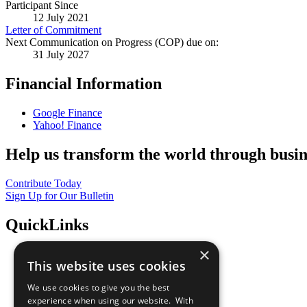
Participant Since
12 July 2021
Letter of Commitment
Next Communication on Progress (COP) due on:
31 July 2027
Financial Information
Google Finance
Yahoo! Finance
Help us transform the world through busin
Contribute Today
Sign Up for Our Bulletin
QuickLinks
×
The Ten Principles
This website uses cookies
Sustainable Development Goals
Our Participants
We use cookies to give you the best
All Our Work
experience when using our website. With
What You Can Do