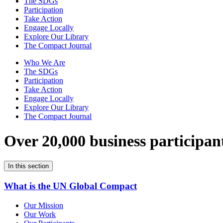
The SDGs
Participation
Take Action
Engage Locally
Explore Our Library
The Compact Journal
Who We Are
The SDGs
Participation
Take Action
Engage Locally
Explore Our Library
The Compact Journal
Over 20,000 business participan
In this section
What is the UN Global Compact
Our Mission
Our Work