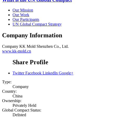
Our Mission
Our Work
Our Participants
UN Global Compact Strategy
Company Information
Company
KK Mold Shenzhen Co., Ltd.
www.kk-mold.cn
Share Profile
Twitter
Facebook
LinkedIn
Google+
Type:
Company
Country:
China
Ownership:
Privately Held
Global Compact Status:
Delisted