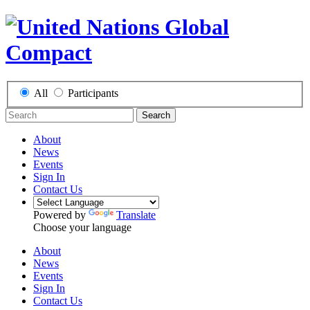
All
Participants
Search
About
News
Events
Sign In
Contact Us
Powered by
Translate
Choose your language
About
News
Events
Sign In
Contact Us