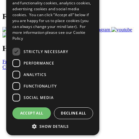
and functionality cookies, analytics cookies,
Prepare your CoP
advertising cookies and social media
cookies. You can click “Accept all” below if
Follow Us
you are happy for us to place cookies (you
can always change your mind later). For
more information please see our
Cookie
Policy
Have a Question?
STRICTLY NECESSARY
Frequently Asked Questions
PERFORMANCE
Contact Us
ANALYTICS
United Nations
Privacy Policy
FUNCTIONALITY
Cookies Policy
Copyright
SOCIAL MEDIA
Photo Credits
ACCEPT ALL
DECLINE ALL
SHOW DETAILS