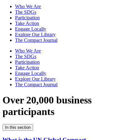
Who We Are
The SDGs
Participation
Take Action
Engage Locally
Explore Our Library
The Compact Journal
Who We Are
The SDGs
Participation
Take Action
Engage Locally
Explore Our Library
The Compact Journal
Over 20,000 business
participants
In this section
What is the UN Global Compact