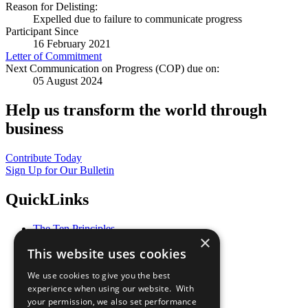
Reason for Delisting:
Expelled due to failure to communicate progress
Participant Since
16 February 2021
Letter of Commitment
Next Communication on Progress (COP) due on:
05 August 2024
Help us transform the world through
business
Contribute Today
Sign Up for Our Bulletin
QuickLinks
The Ten Principles
×
Sustainable Development Goals
This website uses cookies
Our Participants
All Our Work
We use cookies to give you the best
What You Can Do
experience when using our website. With
Careers & Opportunities
your permission, we also set performance
Join Now