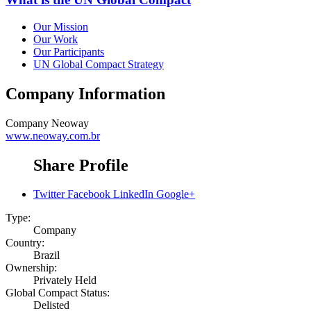
Our Mission
Our Work
Our Participants
UN Global Compact Strategy
Company Information
Company
Neoway
www.neoway.com.br
Share Profile
Twitter
Facebook
LinkedIn
Google+
Type:
Company
Country:
Brazil
Ownership:
Privately Held
Global Compact Status:
Delisted