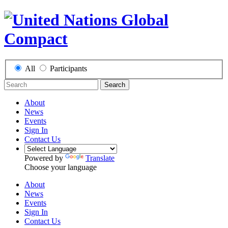
All
Participants
Search
About
News
Events
Sign In
Contact Us
Powered by
Translate
Choose your language
About
News
Events
Sign In
Contact Us