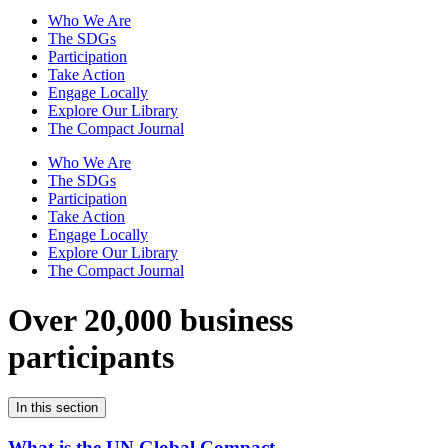
Who We Are
The SDGs
Participation
Take Action
Engage Locally
Explore Our Library
The Compact Journal
Who We Are
The SDGs
Participation
Take Action
Engage Locally
Explore Our Library
The Compact Journal
Over 20,000 business
participants
In this section
What is the UN Global Compact