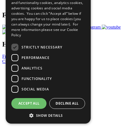
and functionality cookies, analytics cookies,
Prepare your CoP
advertising cookies and social media
cookies. You can click “Accept all” below if
Follow Us
you are happy for us to place cookies (you
can always change your mind later). For
more information please see our
Cookie
Policy
Have a Question?
STRICTLY NECESSARY
Frequently Asked Questions
PERFORMANCE
Contact Us
ANALYTICS
United Nations
Privacy Policy
FUNCTIONALITY
Cookies Policy
Copyright
SOCIAL MEDIA
Photo Credits
ACCEPT ALL
DECLINE ALL
SHOW DETAILS