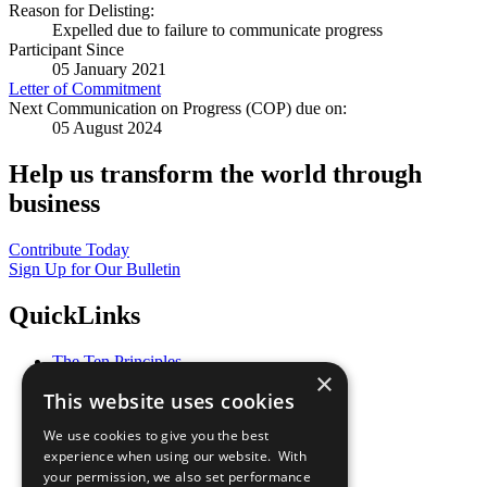
Reason for Delisting:
Expelled due to failure to communicate progress
Participant Since
05 January 2021
Letter of Commitment
Next Communication on Progress (COP) due on:
05 August 2024
Help us transform the world through
business
Contribute Today
Sign Up for Our Bulletin
QuickLinks
The Ten Principles
×
Sustainable Development Goals
This website uses cookies
Our Participants
All Our Work
We use cookies to give you the best
What You Can Do
experience when using our website. With
Careers & Opportunities
your permission, we also set performance
Join Now