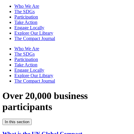
Who We Are
The SDGs
Participation
Take Action
Engage Locally
Explore Our Library
The Compact Journal
Who We Are
The SDGs
Participation
Take Action
Engage Locally
Explore Our Library
The Compact Journal
Over 20,000 business
participants
In this section
What is the UN Global Compact