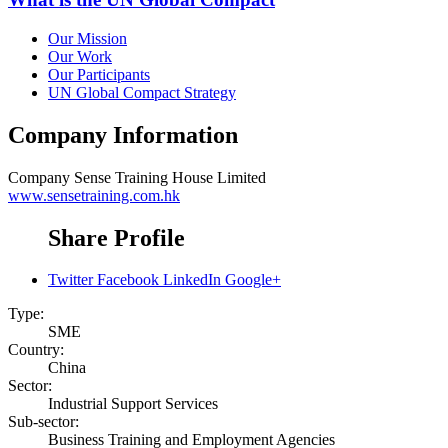
Our Mission
Our Work
Our Participants
UN Global Compact Strategy
Company Information
Company
Sense Training House Limited
www.sensetraining.com.hk
Share Profile
Twitter
Facebook
LinkedIn
Google+
Type:
SME
Country:
China
Sector:
Industrial Support Services
Sub-sector:
Business Training and Employment Agencies