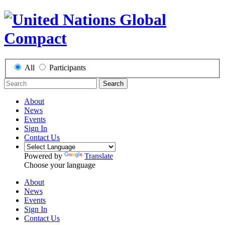
All
Participants
Search
About
News
Events
Sign In
Contact Us
Powered by
Translate
Choose your language
About
News
Events
Sign In
Contact Us