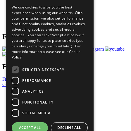
All Our Work
We use cookies to give you the best
What You Can Do
experience when using our website. With
Careers & Opportunities
your permission, we also set performance
Join Now
and functionality cookies, analytics cookies,
Prepare your CoP
advertising cookies and social media
cookies. You can click “Accept all” below if
Follow Us
you are happy for us to place cookies (you
can always change your mind later). For
more information please see our
Cookie
Policy
Have a Question?
STRICTLY NECESSARY
Frequently Asked Questions
PERFORMANCE
Contact Us
ANALYTICS
United Nations
Privacy Policy
FUNCTIONALITY
Cookies Policy
Copyright
SOCIAL MEDIA
Photo Credits
ACCEPT ALL
DECLINE ALL