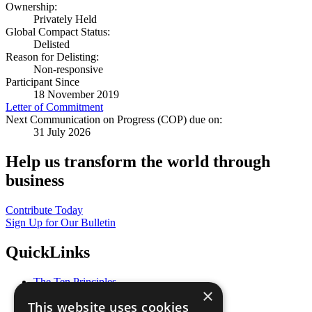
Ownership:
Privately Held
Global Compact Status:
Delisted
Reason for Delisting:
Non-responsive
Participant Since
18 November 2019
Letter of Commitment
Next Communication on Progress (COP) due on:
31 July 2026
Help us transform the world through
business
Contribute Today
Sign Up for Our Bulletin
QuickLinks
The Ten Principles
×
Sustainable Development Goals
This website uses cookies
Our Participants