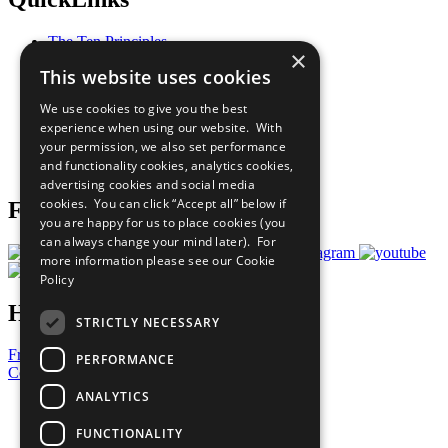
The Ten Principles
×
Sustainable Development Goals
This website uses cookies
Our Participants
All Our Work
We use cookies to give you the best
What You Can Do
experience when using our website. With
Careers & Opportunities
your permission, we also set performance
Join Now
and functionality cookies, analytics cookies,
Prepare your CoP
advertising cookies and social media
cookies. You can click “Accept all” below if
Follow Us
you are happy for us to place cookies (you
can always change your mind later). For
more information please see our
Cookie
Policy
Have a Question?
STRICTLY NECESSARY
Frequently Asked Questions
PERFORMANCE
Contact Us
ANALYTICS
United Nations
Privacy Policy
FUNCTIONALITY
Cookies Policy