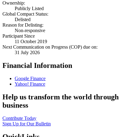
Ownership:
Publicly Listed
Global Compact Status:
Delisted
Reason for Delisting:
Non-responsive
Participant Since
11 October 2019
Next Communication on Progress (COP) due on:
31 July 2026
Financial Information
Google Finance
Yahoo! Finance
Help us transform the world through
business
Contribute Today
Sign Up for Our Bulletin
QuickLinks