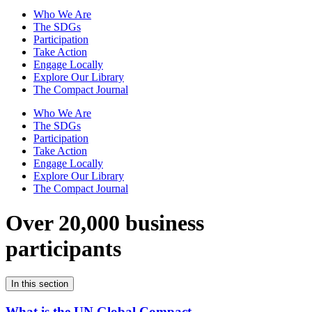
Who We Are
The SDGs
Participation
Take Action
Engage Locally
Explore Our Library
The Compact Journal
Who We Are
The SDGs
Participation
Take Action
Engage Locally
Explore Our Library
The Compact Journal
Over 20,000 business
participants
In this section
What is the UN Global Compact