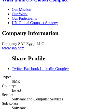
Our Mission
Our Work
Our Participants
UN Global Compact Strategy
Company Information
Company
SAP Egypt LLC
www.sap.com
Share Profile
Twitter
Facebook
LinkedIn
Google+
Type:
SME
Country:
Egypt
Sector:
Software and Computer Services
Sub-sector:
Software