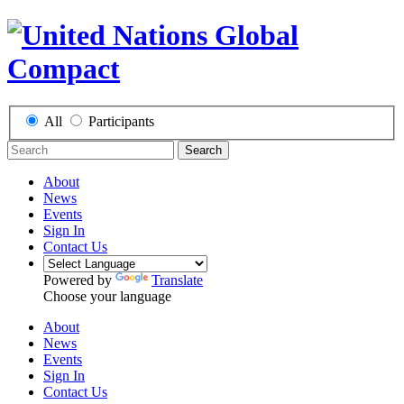
All
Participants
Search
About
News
Events
Sign In
Contact Us
Powered by
Translate
Choose your language
About
News
Events
Sign In
Contact Us