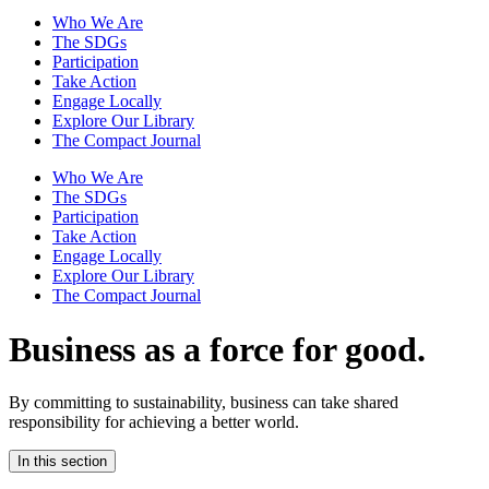
Who We Are
The SDGs
Participation
Take Action
Engage Locally
Explore Our Library
The Compact Journal
Who We Are
The SDGs
Participation
Take Action
Engage Locally
Explore Our Library
The Compact Journal
Business as a force for good.
By committing to sustainability, business can take shared
responsibility for achieving a better world.
In this section