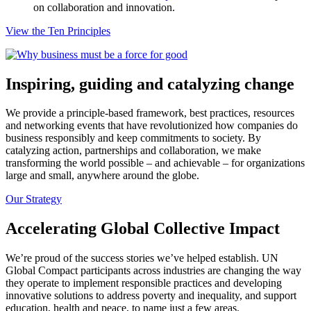
on collaboration and innovation.
View the Ten Principles
Inspiring, guiding and catalyzing change
We provide a principle-based framework, best practices, resources
and networking events that have revolutionized how companies do
business responsibly and keep commitments to society. By
catalyzing action, partnerships and collaboration, we make
transforming the world possible – and achievable – for organizations
large and small, anywhere around the globe.
Our Strategy
Accelerating Global Collective Impact
We’re proud of the success stories we’ve helped establish. UN
Global Compact participants across industries are changing the way
they operate to implement responsible practices and developing
innovative solutions to address poverty and inequality, and support
education, health and peace, to name just a few areas.