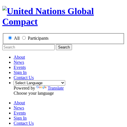
All
Participants
Search
About
News
Events
Sign In
Contact Us
Powered by
Translate
Choose your language
About
News
Events
Sign In
Contact Us