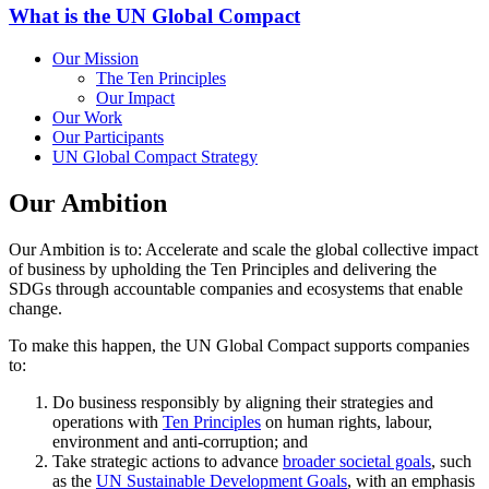
What is the UN Global Compact
Our Mission
The Ten Principles
Our Impact
Our Work
Our Participants
UN Global Compact Strategy
Our Ambition
Our Ambition is to: Accelerate and scale the global collective impact
of business by upholding the Ten Principles and delivering the
SDGs through accountable companies and ecosystems that enable
change.
To make this happen, the UN Global Compact supports companies
to:
Do business responsibly by aligning their strategies and
operations with
Ten Principles
on human rights, labour,
environment and anti-corruption; and
Take strategic actions to advance
broader societal goals
, such
as the
UN Sustainable Development Goals
, with an emphasis