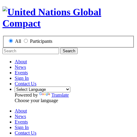
All
Participants
Search
About
News
Events
Sign In
Contact Us
Powered by
Translate
Choose your language
About
News
Events
Sign In
Contact Us