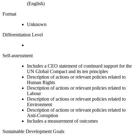
(English)
Format
Unknown
Differentiation Level
Self-assessment
Includes a CEO statement of continued support for the
UN Global Compact and its ten principles
Description of actions or relevant policies related to
Human Rights
Description of actions or relevant policies related to
Labour
Description of actions or relevant policies related to
Environment
Description of actions or relevant policies related to
Anti-Corruption
Includes a measurement of outcomes
Sustainable Development Goals