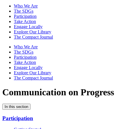
Who We Are
The SDGs
Participation
Take Action
Engage Locally
Explore Our Library
The Compact Journal
Who We Are
The SDGs
Participation
Take Action
Engage Locally
Explore Our Library
The Compact Journal
Communication on Progress
In this section
Participation