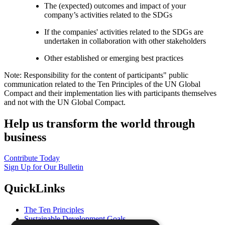
The (expected) outcomes and impact of your
company’s activities related to the SDGs
If the companies' activities related to the SDGs are
undertaken in collaboration with other stakeholders
Other established or emerging best practices
Note: Responsibility for the content of participants" public
communication related to the Ten Principles of the UN Global
Compact and their implementation lies with participants themselves
and not with the UN Global Compact.
Help us transform the world through
business
Contribute Today
Sign Up for Our Bulletin
QuickLinks
The Ten Principles
Sustainable Development Goals