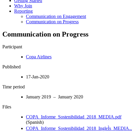
Getting Started
Why Join
Reporting
Communication on Engagement
Communication on Progress
Communication on Progress
Participant
Copa Airlines
Published
17-Jan-2020
Time period
January 2019 – January 2020
Files
COPA_Informe_Sostenibilidad_2018_MEDIA.pdf
(Spanish)
COPA_Informe_Sostenibilidad_2018_IngleÌs_MEDIA..