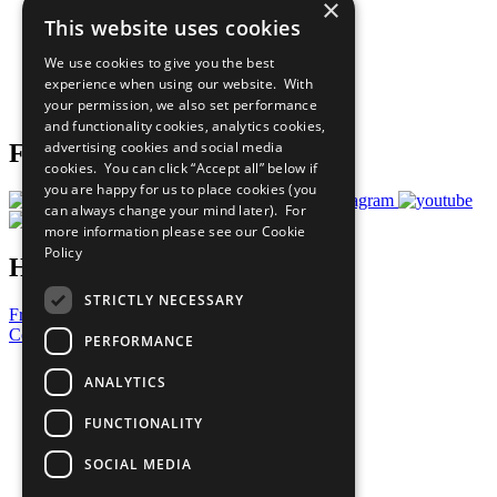
×
Our Participants
This website uses cookies
All Our Work
What You Can Do
We use cookies to give you the best
Careers & Opportunities
experience when using our website. With
Join Now
your permission, we also set performance
Prepare your CoP
and functionality cookies, analytics cookies,
advertising cookies and social media
Follow Us
cookies. You can click “Accept all” below if
you are happy for us to place cookies (you
can always change your mind later). For
more information please see our
Cookie
Policy
Have a Question?
STRICTLY NECESSARY
Frequently Asked Questions
Contact Us
PERFORMANCE
United Nations
ANALYTICS
Privacy Policy
Cookies Policy
FUNCTIONALITY
Copyright
Photo Credits
SOCIAL MEDIA