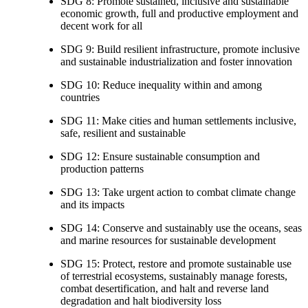
SDG 8: Promote sustained, inclusive and sustainable
economic growth, full and productive employment and
decent work for all
SDG 9: Build resilient infrastructure, promote inclusive
and sustainable industrialization and foster innovation
SDG 10: Reduce inequality within and among
countries
SDG 11: Make cities and human settlements inclusive,
safe, resilient and sustainable
SDG 12: Ensure sustainable consumption and
production patterns
SDG 13: Take urgent action to combat climate change
and its impacts
SDG 14: Conserve and sustainably use the oceans, seas
and marine resources for sustainable development
SDG 15: Protect, restore and promote sustainable use
of terrestrial ecosystems, sustainably manage forests,
combat desertification, and halt and reverse land
degradation and halt biodiversity loss