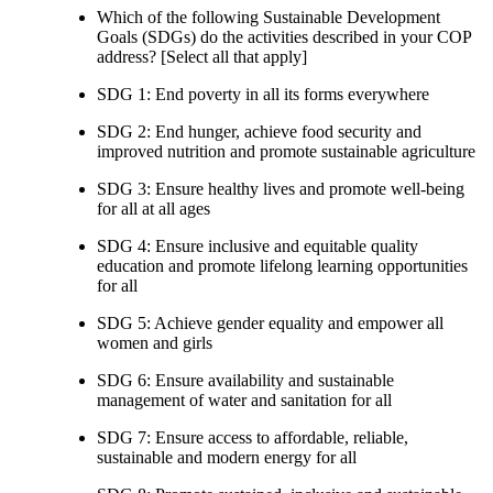
Which of the following Sustainable Development
Goals (SDGs) do the activities described in your COP
address? [Select all that apply]
SDG 1: End poverty in all its forms everywhere
SDG 2: End hunger, achieve food security and
improved nutrition and promote sustainable agriculture
SDG 3: Ensure healthy lives and promote well-being
for all at all ages
SDG 4: Ensure inclusive and equitable quality
education and promote lifelong learning opportunities
for all
SDG 5: Achieve gender equality and empower all
women and girls
SDG 6: Ensure availability and sustainable
management of water and sanitation for all
SDG 7: Ensure access to affordable, reliable,
sustainable and modern energy for all