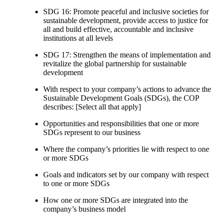
SDG 16: Promote peaceful and inclusive societies for
sustainable development, provide access to justice for
all and build effective, accountable and inclusive
institutions at all levels
SDG 17: Strengthen the means of implementation and
revitalize the global partnership for sustainable
development
With respect to your company’s actions to advance the
Sustainable Development Goals (SDGs), the COP
describes: [Select all that apply]
Opportunities and responsibilities that one or more
SDGs represent to our business
Where the company’s priorities lie with respect to one
or more SDGs
Goals and indicators set by our company with respect
to one or more SDGs
How one or more SDGs are integrated into the
company’s business model