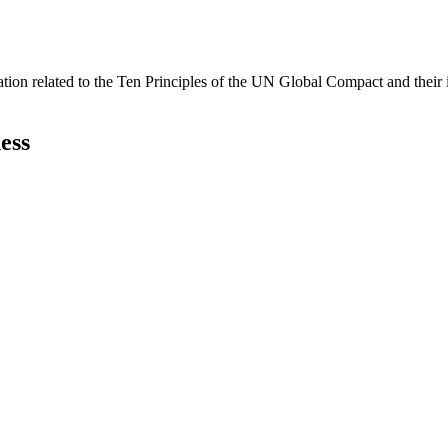
ation related to the Ten Principles of the UN Global Compact and their
ess