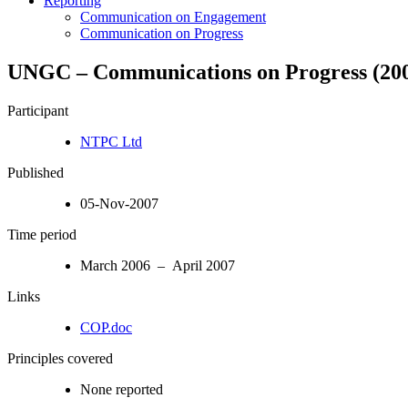
Reporting
Communication on Engagement
Communication on Progress
UNGC – Communications on Progress (200
Participant
NTPC Ltd
Published
05-Nov-2007
Time period
March 2006 – April 2007
Links
COP.doc
Principles covered
None reported