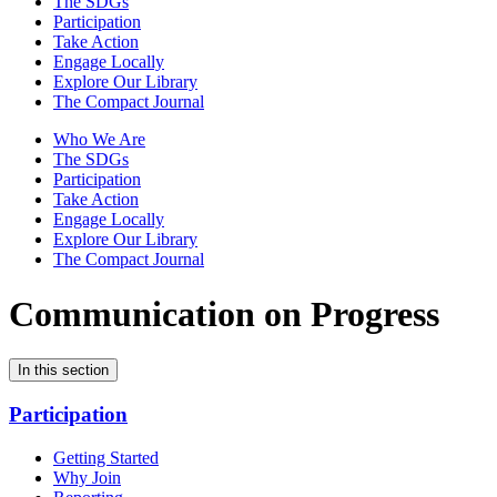
The SDGs
Participation
Take Action
Engage Locally
Explore Our Library
The Compact Journal
Who We Are
The SDGs
Participation
Take Action
Engage Locally
Explore Our Library
The Compact Journal
Communication on Progress
In this section
Participation
Getting Started
Why Join