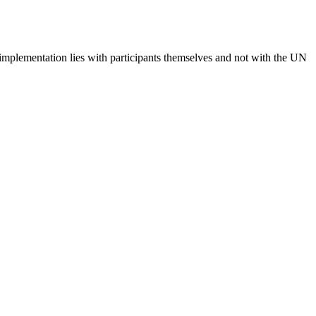
 implementation lies with participants themselves and not with the UN