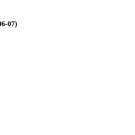
6-07)