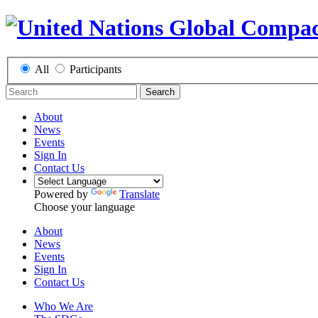
All
Participants
Search
About
News
Events
Sign In
Contact Us
Powered by
Translate
Choose your language
About
News
Events
Sign In
Contact Us
Who We Are