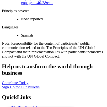
gnpage=1-40-2&ce...
Principles covered
None reported
Languages
Spanish
Note: Responsibility for the content of participants" public
communication related to the Ten Principles of the UN Global
Compact and their implementation lies with participants themselves
and not with the UN Global Compact.
Help us transform the world through
business
Contribute Today
Sign Up for Our Bulletin
QuickLinks