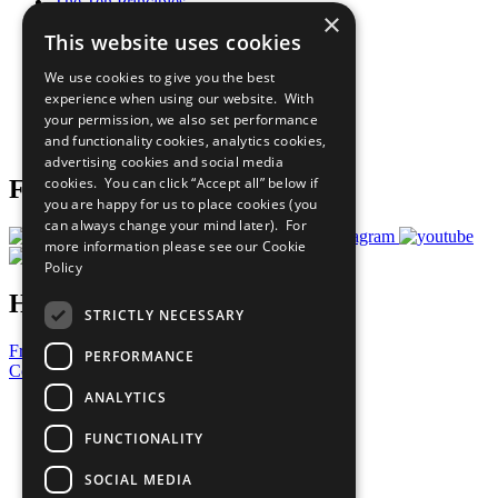
The Ten Principles
×
Sustainable Development Goals
This website uses cookies
Our Participants
All Our Work
We use cookies to give you the best
What You Can Do
experience when using our website. With
Careers & Opportunities
your permission, we also set performance
Join Now
and functionality cookies, analytics cookies,
Prepare your CoP
advertising cookies and social media
cookies. You can click “Accept all” below if
Follow Us
you are happy for us to place cookies (you
can always change your mind later). For
more information please see our
Cookie
Policy
Have a Question?
STRICTLY NECESSARY
Frequently Asked Questions
PERFORMANCE
Contact Us
ANALYTICS
United Nations
Privacy Policy
FUNCTIONALITY
Cookies Policy
Copyright
SOCIAL MEDIA
Photo Credits