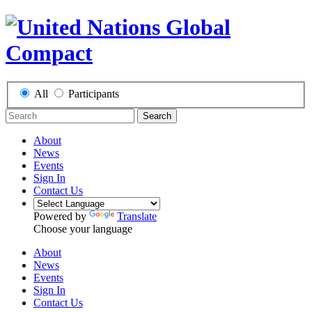
All
Participants
Search
About
News
Events
Sign In
Contact Us
Powered by
Translate
Choose your language
About
News
Events
Sign In
Contact Us