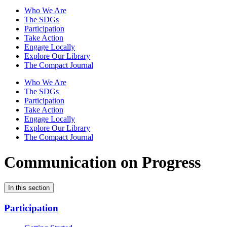
Who We Are
The SDGs
Participation
Take Action
Engage Locally
Explore Our Library
The Compact Journal
Who We Are
The SDGs
Participation
Take Action
Engage Locally
Explore Our Library
The Compact Journal
Communication on Progress
In this section
Participation