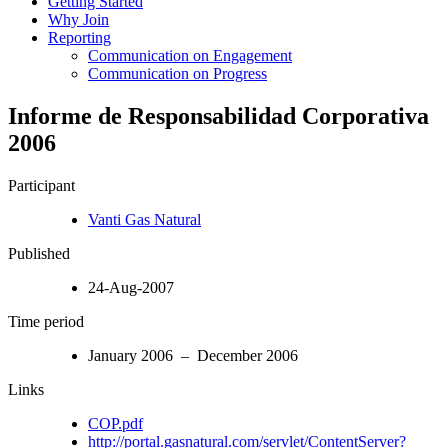
Getting Started
Why Join
Reporting
Communication on Engagement
Communication on Progress
Informe de Responsabilidad Corporativa
2006
Participant
Vanti Gas Natural
Published
24-Aug-2007
Time period
January 2006 – December 2006
Links
COP.pdf
http://portal.gasnatural.com/servlet/ContentServer?