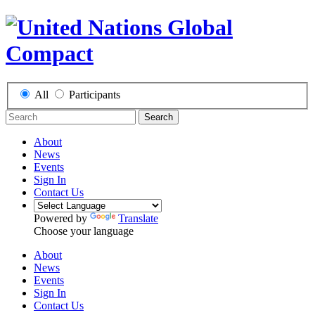
All
Participants
Search
About
News
Events
Sign In
Contact Us
Powered by
Translate
Choose your language
About
News
Events
Sign In
Contact Us