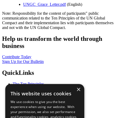
UNGC_Grace_Letter.pdf
(English)
Note: Responsibility for the content of participants" public
communication related to the Ten Principles of the UN Global
Compact and their implementation lies with participants themselves
and not with the UN Global Compact.
Help us transform the world through
business
Contribute Today
Sign Up for Our Bulletin
QuickLinks
The Ten Principles
×
Sustainable Development Goals
This website uses cookies
Our Participants
All Our Work
We use cookies to give you the best
What You Can Do
experience when using our website. With
Careers & Opportunities
your permission, we also set performance
Join Now
and functionality cookies, analytics cookies,
Prepare your CoP