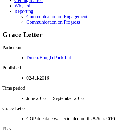
Getting Started
Why Join
Reporting
Communication on Engagement
Communication on Progress
Grace Letter
Participant
Dutch-Bangla Pack Ltd.
Published
02-Jul-2016
Time period
June 2016 – September 2016
Grace Letter
COP due date was extended until 28-Sep-2016
Files