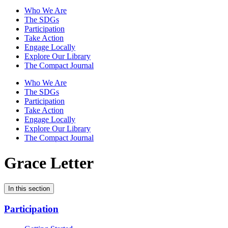
Who We Are
The SDGs
Participation
Take Action
Engage Locally
Explore Our Library
The Compact Journal
Who We Are
The SDGs
Participation
Take Action
Engage Locally
Explore Our Library
The Compact Journal
Grace Letter
In this section
Participation