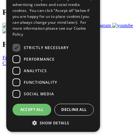
advertising cookies and social media
cookies. You can click “Accept all” below if
Follow Us
you are happy for us to place cookies (you
can always change your mind later). For
more information please see our
Cookie
Policy
Have a Question?
STRICTLY NECESSARY
Frequently Asked Questions
PERFORMANCE
Contact Us
ANALYTICS
United Nations
Privacy Policy
FUNCTIONALITY
Cookies Policy
Copyright
SOCIAL MEDIA
Photo Credits
ACCEPT ALL
DECLINE ALL
SHOW DETAILS