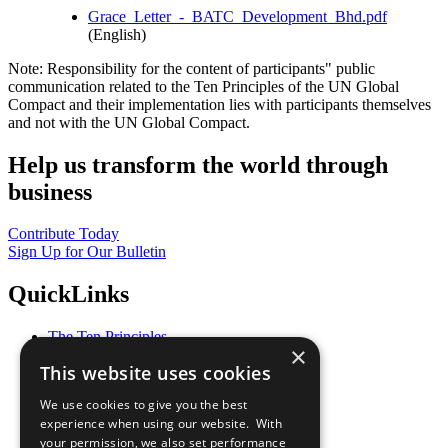
Grace_Letter_-_BATC_Development_Bhd.pdf
(English)
Note: Responsibility for the content of participants" public
communication related to the Ten Principles of the UN Global
Compact and their implementation lies with participants themselves
and not with the UN Global Compact.
Help us transform the world through
business
Contribute Today
Sign Up for Our Bulletin
QuickLinks
The Ten Principles
×
Sustainable Development Goals
This website uses cookies
Our Participants
All Our Work
We use cookies to give you the best
What You Can Do
experience when using our website. With
Careers & Opportunities
your permission, we also set performance
Join Now