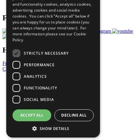
and functionality cookies, analytics cookies,
Prepare your CoP
advertising cookies and social media
cookies. You can click “Accept all” below if
Follow Us
you are happy for us to place cookies (you
can always change your mind later). For
more information please see our
Cookie
Policy
Have a Question?
STRICTLY NECESSARY
Frequently Asked Questions
PERFORMANCE
Contact Us
ANALYTICS
United Nations
Privacy Policy
FUNCTIONALITY
Cookies Policy
Copyright
SOCIAL MEDIA
Photo Credits
ACCEPT ALL
DECLINE ALL
SHOW DETAILS