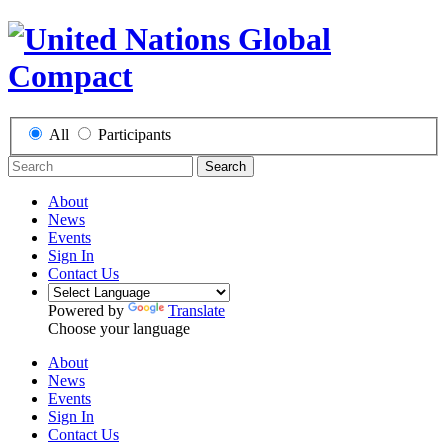
All
Participants
Search
About
News
Events
Sign In
Contact Us
Powered by
Translate
Choose your language
About
News
Events
Sign In
Contact Us