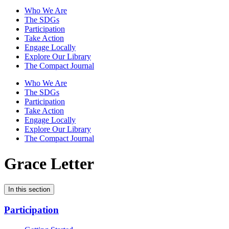
Who We Are
The SDGs
Participation
Take Action
Engage Locally
Explore Our Library
The Compact Journal
Who We Are
The SDGs
Participation
Take Action
Engage Locally
Explore Our Library
The Compact Journal
Grace Letter
In this section
Participation