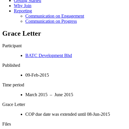
Getting Started
Why Join
Reporting
Communication on Engagement
Communication on Progress
Grace Letter
Participant
BATC Development Bhd
Published
09-Feb-2015
Time period
March 2015 – June 2015
Grace Letter
COP due date was extended until 08-Jun-2015
Files