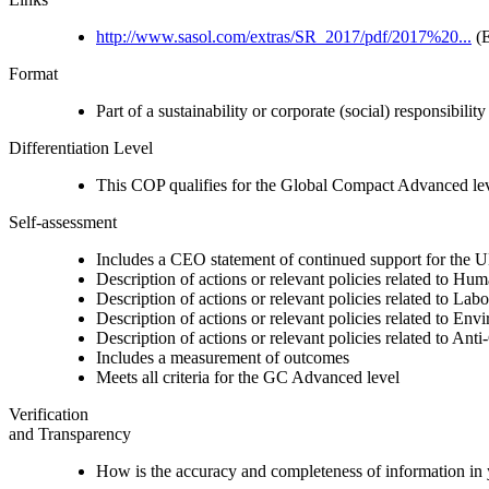
http://www.sasol.com/extras/SR_2017/pdf/2017%20...
(E
Format
Part of a sustainability or corporate (social) responsibility
Differentiation Level
This COP qualifies for the Global Compact Advanced le
Self-assessment
Includes a CEO statement of continued support for the U
Description of actions or relevant policies related to Hu
Description of actions or relevant policies related to Lab
Description of actions or relevant policies related to Env
Description of actions or relevant policies related to Ant
Includes a measurement of outcomes
Meets all criteria for the GC Advanced level
Verification
and Transparency
How is the accuracy and completeness of information in 