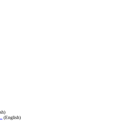
sh)
..
(English)