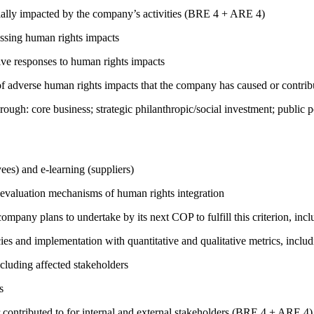
ially impacted by the company’s activities (BRE 4 + ARE 4)
ressing human rights impacts
tive responses to human rights impacts
on of adverse human rights impacts that the company has caused or co
rough: core business; strategic philanthropic/social investment; public
ees) and e-learning (suppliers)
 evaluation mechanisms of human rights integration
company plans to undertake by its next COP to fulfill this criterion, incl
cies and implementation with quantitative and qualitative metrics, inc
cluding affected stakeholders
s
 contributed to for internal and external stakeholders (BRE 4 + ARE 4)