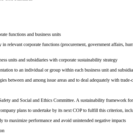
ate functions and business units
egy in relevant corporate functions (procurement, government affairs, huma
ness units and subsidiaries with corporate sustainability strategy
entation to an individual or group within each business unit and subsidi
rgies between and among issue areas and to deal adequately with trade-o
e Safety and Social and Ethics Committee. A sustainability framework f
company plans to undertake by its next COP to fulfill this criterion, incl
sely to maximize performance and avoid unintended negative impacts
ion