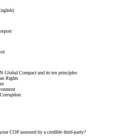
nglish)
 report
vel
N Global Compact and its ten principles
man Rights
our
ironment
i-Corruption
your COP assessed by a credible third-party?