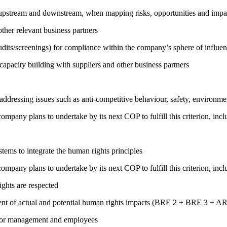
h upstream and downstream, when mapping risks, opportunities and impa
ther relevant business partners
its/screenings) for compliance within the company’s sphere of influe
capacity building with suppliers and other business partners
addressing issues such as anti-competitive behaviour, safety, environm
company plans to undertake by its next COP to fulfill this criterion, incl
ems to integrate the human rights principles
company plans to undertake by its next COP to fulfill this criterion, incl
ights are respected
ment of actual and potential human rights impacts (BRE 2 + BRE 3 + 
s for management and employees