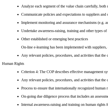
Analyze each segment of the value chain carefully, bot
Communicate policies and expectations to suppliers and o
Implement monitoring and assurance mechanisms (e.g. aud
Undertake awareness-raising, training and other types of 
Other established or emerging best practices
On-line e-learning has been implemented with suppliers, 
Any relevant policies, procedures, and activities that the 
Human Rights
Criterion 4: The COP describes effective management syst
Any relevant policies, procedures, and activities that the 
Process to ensure that internationally recognized human r
On-going due diligence process that includes an assess
Internal awareness-raising and training on human right