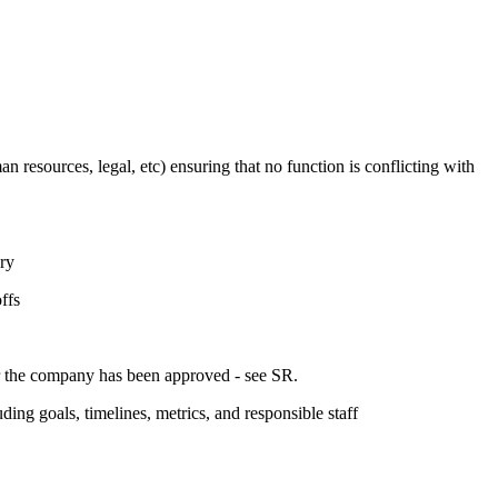
n resources, legal, etc) ensuring that no function is conflicting with
ary
ffs
or the company has been approved - see SR.
uding goals, timelines, metrics, and responsible staff