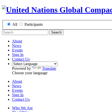
All
Participants
Search
About
News
Events
Sign In
Contact Us
Powered by
Translate
Choose your language
About
News
Events
Sign In
Contact Us
Who We Are