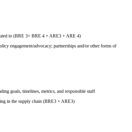
ntributed to (BRE 3+ BRE 4 + ARE3 + ARE 4)
 policy engagement/advocacy; partnerships and/or other forms of
uding goals, timelines, metrics, and responsible staff
luding in the supply chain (BRE3 + ARE3)