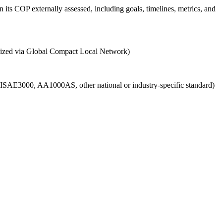
 its COP externally assessed, including goals, timelines, metrics, and
ganized via Global Compact Local Network)
g., ISAE3000, AA1000AS, other national or industry-specific standard)