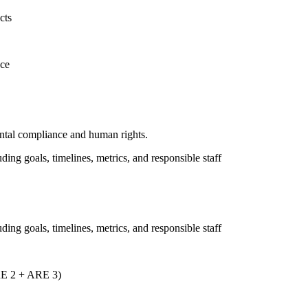
cts
nce
ental compliance and human rights.
uding goals, timelines, metrics, and responsible staff
uding goals, timelines, metrics, and responsible staff
ARE 2 + ARE 3)