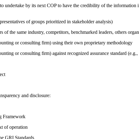
 undertake by its next COP to have the credibility of the information in
presentatives of groups prioritized in stakeholder analysis)
ers of the same industry, competitors, benchmarked leaders, others or
counting or consulting firm) using their own proprietary methodology
counting or consulting firm) against recognized assurance standard (e.
ect
ansparency and disclosure:
ing Framework
t of operation
the GRI Standards