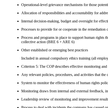
Operational-level grievance mechanisms for those potent
Allocation of responsibilities and accountability for add
Internal decision-making, budget and oversight for effec
Processes to provide for or cooperate in the remediati
Process and programs in place to support human rights th
collective action (BRE 6 + ARE 6)
Other established or emerging best practices
Included in annual compulsory ethics training (all employ
Criterion 5: The COP describes effective monitoring and
Any relevant policies, procedures, and activities that the 
System to monitor the effectiveness of human rights poli
Monitoring draws from internal and external feedback, in
Leadership review of monitoring and improvement result
Process to deal with incidents the company has caused or