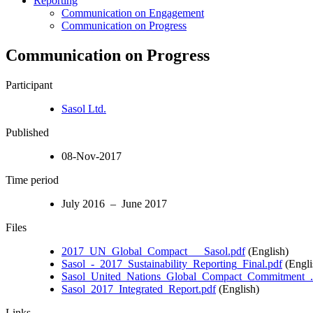
Reporting
Communication on Engagement
Communication on Progress
Communication on Progress
Participant
Sasol Ltd.
Published
08-Nov-2017
Time period
July 2016 – June 2017
Files
2017_UN_Global_Compact___Sasol.pdf
(English)
Sasol_-_2017_Sustainability_Reporting_Final.pdf
(Engli
Sasol_United_Nations_Global_Compact_Commitment_.
Sasol_2017_Integrated_Report.pdf
(English)
Links