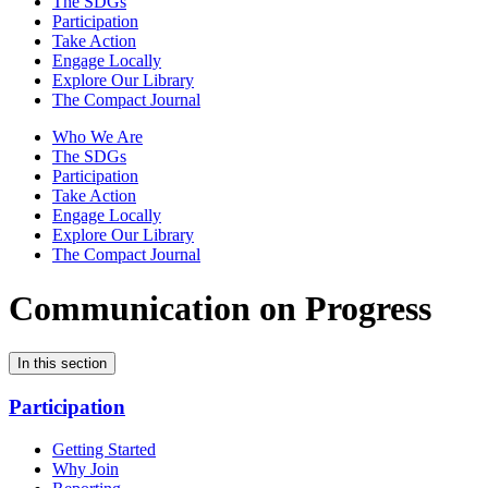
The SDGs
Participation
Take Action
Engage Locally
Explore Our Library
The Compact Journal
Who We Are
The SDGs
Participation
Take Action
Engage Locally
Explore Our Library
The Compact Journal
Communication on Progress
In this section
Participation
Getting Started
Why Join