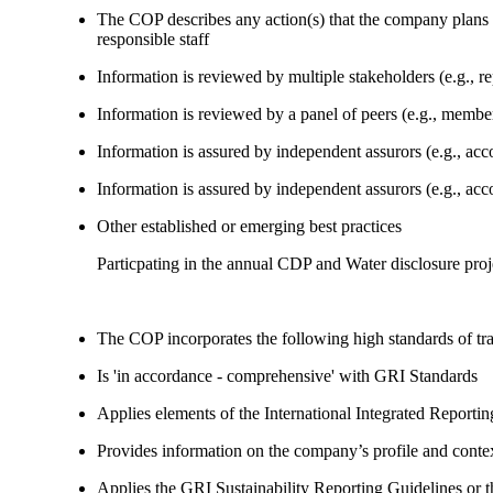
The COP describes any action(s) that the company plans to
responsible staff
Information is reviewed by multiple stakeholders (e.g., re
Information is reviewed by a panel of peers (e.g., memb
Information is assured by independent assurors (e.g., ac
Information is assured by independent assurors (e.g., ac
Other established or emerging best practices
Particpating in the annual CDP and Water disclosure proj
The COP incorporates the following high standards of tr
Is 'in accordance - comprehensive' with GRI Standards
Applies elements of the International Integrated Report
Provides information on the company’s profile and contex
Applies the GRI Sustainability Reporting Guidelines or 