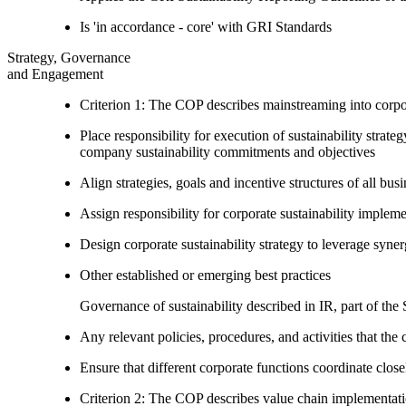
Is 'in accordance - core' with GRI Standards
Strategy, Governance
and Engagement
Criterion 1: The COP describes mainstreaming into corpor
Place responsibility for execution of sustainability strat
company sustainability commitments and objectives
Align strategies, goals and incentive structures of all busi
Assign responsibility for corporate sustainability implem
Design corporate sustainability strategy to leverage syne
Other established or emerging best practices
Governance of sustainability described in IR, part of th
Any relevant policies, procedures, and activities that the 
Ensure that different corporate functions coordinate clo
Criterion 2: The COP describes value chain implementat