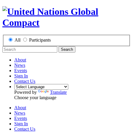
All
Participants
Search
About
News
Events
Sign In
Contact Us
Powered by
Translate
Choose your language
About
News
Events
Sign In
Contact Us