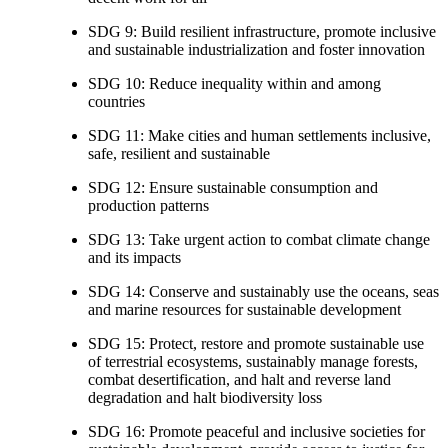
SDG 9: Build resilient infrastructure, promote inclusive
and sustainable industrialization and foster innovation
SDG 10: Reduce inequality within and among
countries
SDG 11: Make cities and human settlements inclusive,
safe, resilient and sustainable
SDG 12: Ensure sustainable consumption and
production patterns
SDG 13: Take urgent action to combat climate change
and its impacts
SDG 14: Conserve and sustainably use the oceans, seas
and marine resources for sustainable development
SDG 15: Protect, restore and promote sustainable use
of terrestrial ecosystems, sustainably manage forests,
combat desertification, and halt and reverse land
degradation and halt biodiversity loss
SDG 16: Promote peaceful and inclusive societies for