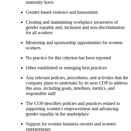
maternity leave
Gender-based violence and harassment
Creating and maintaining workplace awareness of
gender equality and, inclusion and non-discrimination
for all workers
Mentoring and sponsorship opportunities for women
workers
No practice for this criterion has been reported
Other established or emerging best practices
Any relevant policies, procedures, and activities that the
company plans to undertake by its next COP to address
this area, including goals, timelines, metrics, and
responsible staff
The COP describes policies and practices related to
supporting women's empowerment and advancing
gender equality in the marketplace
Support for women business owners and women
entrepreneurs