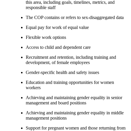
this area, including goals, timelines, metrics, and
responsible staff
The COP contains or refers to sex-disaggregated data
Equal pay for work of equal value
Flexible work options
Access to child and dependent care
Recruitment and retention, including training and
development, of female employees
Gender-specific health and safety issues
Education and training opportunities for women
workers
Achieving and maintaining gender equality in senior
management and board positions
Achieving and maintaining gender equality in middle
management positions
Support for pregnant women and those returning from