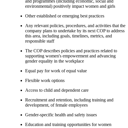
and programmes (including economic, social and
environmental) positively impact women and girls
Other established or emerging best practices
Any relevant policies, procedures, and activities that the
company plans to undertake by its next COP to address
this area, including goals, timelines, metrics, and
responsible staff
The COP describes policies and practices related to
supporting women's empowerment and advancing
gender equality in the workplace
Equal pay for work of equal value
Flexible work options
Access to child and dependent care
Recruitment and retention, including training and
development, of female employees
Gender-specific health and safety issues
Education and training opportunities for women