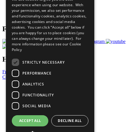
What You Can Do
experience when using our website. With
Careers & Opportunities
your permission, we also set performance
Join Now
and functionality cookies, analytics cookies,
Prepare your CoP
advertising cookies and social media
cookies. You can click “Accept all” below if
Follow Us
you are happy for us to place cookies (you
can always change your mind later). For
more information please see our
Cookie
Policy
Have a Question?
STRICTLY NECESSARY
Frequently Asked Questions
PERFORMANCE
Contact Us
ANALYTICS
United Nations
Privacy Policy
FUNCTIONALITY
Cookies Policy
Copyright
SOCIAL MEDIA
Photo Credits
ACCEPT ALL
DECLINE ALL