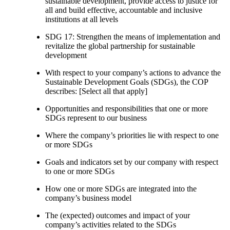
sustainable development, provide access to justice for
all and build effective, accountable and inclusive
institutions at all levels
SDG 17: Strengthen the means of implementation and
revitalize the global partnership for sustainable
development
With respect to your company’s actions to advance the
Sustainable Development Goals (SDGs), the COP
describes: [Select all that apply]
Opportunities and responsibilities that one or more
SDGs represent to our business
Where the company’s priorities lie with respect to one
or more SDGs
Goals and indicators set by our company with respect
to one or more SDGs
How one or more SDGs are integrated into the
company’s business model
The (expected) outcomes and impact of your
company’s activities related to the SDGs