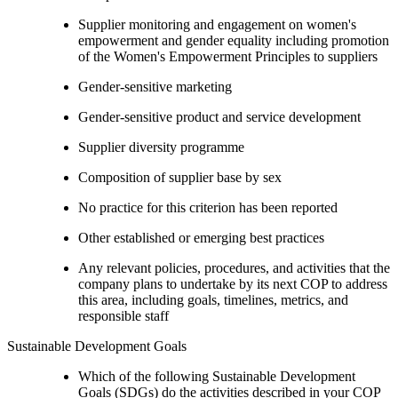
Supplier monitoring and engagement on women's
empowerment and gender equality including promotion
of the Women's Empowerment Principles to suppliers
Gender-sensitive marketing
Gender-sensitive product and service development
Supplier diversity programme
Composition of supplier base by sex
No practice for this criterion has been reported
Other established or emerging best practices
Any relevant policies, procedures, and activities that the
company plans to undertake by its next COP to address
this area, including goals, timelines, metrics, and
responsible staff
Sustainable Development Goals
Which of the following Sustainable Development
Goals (SDGs) do the activities described in your COP