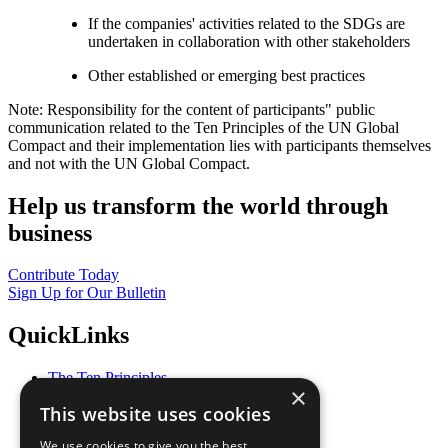
If the companies' activities related to the SDGs are
undertaken in collaboration with other stakeholders
Other established or emerging best practices
Note: Responsibility for the content of participants" public
communication related to the Ten Principles of the UN Global
Compact and their implementation lies with participants themselves
and not with the UN Global Compact.
Help us transform the world through
business
Contribute Today
Sign Up for Our Bulletin
QuickLinks
The Ten Principles
×
Sustainable Development Goals
This website uses cookies
Our Participants
All Our Work
We use cookies to give you the best