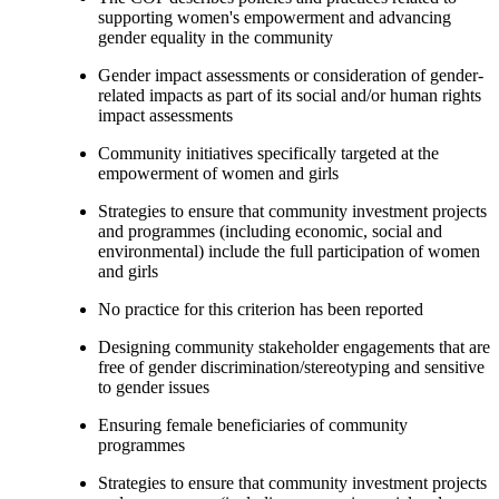
supporting women's empowerment and advancing
gender equality in the community
Gender impact assessments or consideration of gender-
related impacts as part of its social and/or human rights
impact assessments
Community initiatives specifically targeted at the
empowerment of women and girls
Strategies to ensure that community investment projects
and programmes (including economic, social and
environmental) include the full participation of women
and girls
No practice for this criterion has been reported
Designing community stakeholder engagements that are
free of gender discrimination/stereotyping and sensitive
to gender issues
Ensuring female beneficiaries of community
programmes
Strategies to ensure that community investment projects