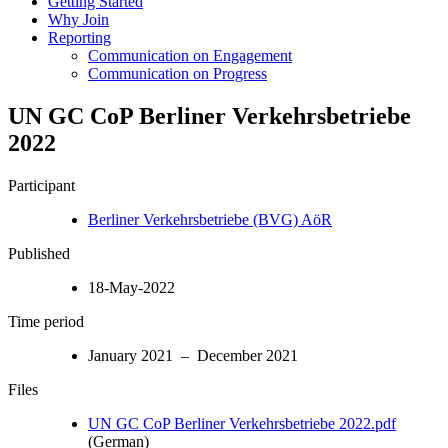
Getting Started
Why Join
Reporting
Communication on Engagement
Communication on Progress
UN GC CoP Berliner Verkehrsbetriebe
2022
Participant
Berliner Verkehrsbetriebe (BVG) AöR
Published
18-May-2022
Time period
January 2021 – December 2021
Files
UN GC CoP Berliner Verkehrsbetriebe 2022.pdf
(German)