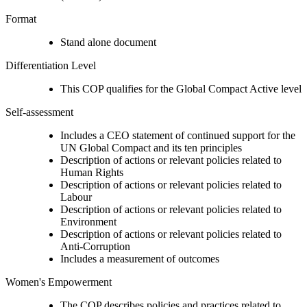
Format
Stand alone document
Differentiation Level
This COP qualifies for the Global Compact Active level
Self-assessment
Includes a CEO statement of continued support for the
UN Global Compact and its ten principles
Description of actions or relevant policies related to
Human Rights
Description of actions or relevant policies related to
Labour
Description of actions or relevant policies related to
Environment
Description of actions or relevant policies related to
Anti-Corruption
Includes a measurement of outcomes
Women's Empowerment
The COP describes policies and practices related to