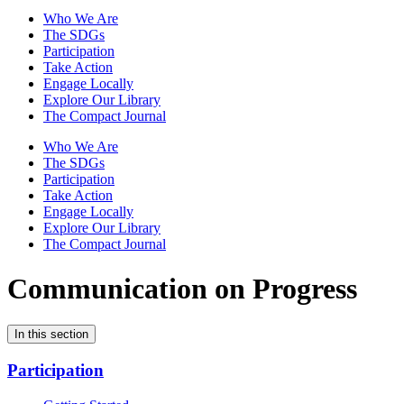
Who We Are
The SDGs
Participation
Take Action
Engage Locally
Explore Our Library
The Compact Journal
Who We Are
The SDGs
Participation
Take Action
Engage Locally
Explore Our Library
The Compact Journal
Communication on Progress
In this section
Participation