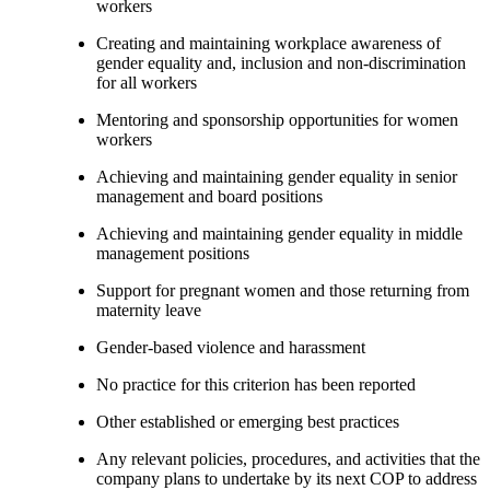
workers
Creating and maintaining workplace awareness of
gender equality and, inclusion and non-discrimination
for all workers
Mentoring and sponsorship opportunities for women
workers
Achieving and maintaining gender equality in senior
management and board positions
Achieving and maintaining gender equality in middle
management positions
Support for pregnant women and those returning from
maternity leave
Gender-based violence and harassment
No practice for this criterion has been reported
Other established or emerging best practices
Any relevant policies, procedures, and activities that the
company plans to undertake by its next COP to address