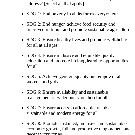
address? [Select all that apply]
SDG 1: End poverty in all its forms everywhere
SDG 2: End hunger, achieve food security and
improved nutrition and promote sustainable agriculture
SDG 3: Ensure healthy lives and promote well-being
for all at all ages
SDG 4: Ensure inclusive and equitable quality
education and promote lifelong learning opportunities
for all
SDG 5: Achieve gender equality and empower all
women and girls
SDG 6: Ensure availability and sustainable
management of water and sanitation for all
SDG 7: Ensure access to affordable, reliable,
sustainable and modern energy for all
SDG 8: Promote sustained, inclusive and sustainable
economic growth, full and productive employment and
decent work for all