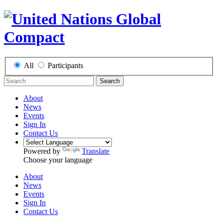
All
Participants
Search
About
News
Events
Sign In
Contact Us
Powered by
Translate
Choose your language
About
News
Events
Sign In
Contact Us