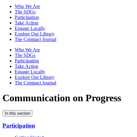
Who We Are
The SDGs
Participation
Take Action
Engage Locally
Explore Our Library
The Compact Journal
Who We Are
The SDGs
Participation
Take Action
Engage Locally
Explore Our Library
The Compact Journal
Communication on Progress
In this section
Participation