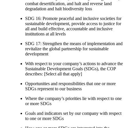
combat desertification, and halt and reverse land
degradation and halt biodiversity loss
SDG 16: Promote peaceful and inclusive societies for
sustainable development, provide access to justice for
all and build effective, accountable and inclusive
institutions at all levels
SDG 17: Strengthen the means of implementation and
revitalize the global partnership for sustainable
development
With respect to your company’s actions to advance the
Sustainable Development Goals (SDGs), the COP
describes: [Select all that apply]
Opportunities and responsibilities that one or more
SDGs represent to our business
Where the company’s priorities lie with respect to one
or more SDGs
Goals and indicators set by our company with respect
to one or more SDGs