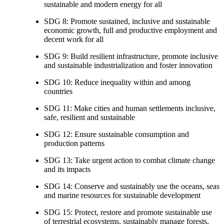
sustainable and modern energy for all
SDG 8: Promote sustained, inclusive and sustainable
economic growth, full and productive employment and
decent work for all
SDG 9: Build resilient infrastructure, promote inclusive
and sustainable industrialization and foster innovation
SDG 10: Reduce inequality within and among
countries
SDG 11: Make cities and human settlements inclusive,
safe, resilient and sustainable
SDG 12: Ensure sustainable consumption and
production patterns
SDG 13: Take urgent action to combat climate change
and its impacts
SDG 14: Conserve and sustainably use the oceans, seas
and marine resources for sustainable development
SDG 15: Protect, restore and promote sustainable use
of terrestrial ecosystems, sustainably manage forests,