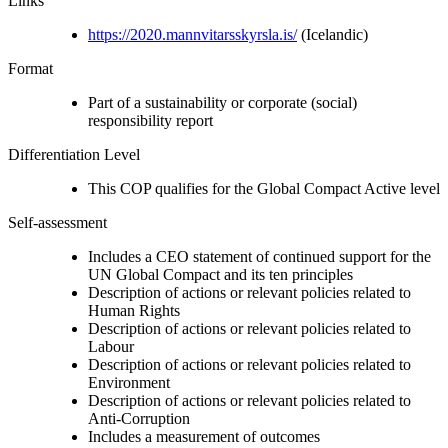
Links
https://2020.mannvitarsskyrsla.is/
(Icelandic)
Format
Part of a sustainability or corporate (social)
responsibility report
Differentiation Level
This COP qualifies for the Global Compact Active level
Self-assessment
Includes a CEO statement of continued support for the
UN Global Compact and its ten principles
Description of actions or relevant policies related to
Human Rights
Description of actions or relevant policies related to
Labour
Description of actions or relevant policies related to
Environment
Description of actions or relevant policies related to
Anti-Corruption
Includes a measurement of outcomes