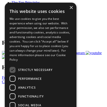
The Ten Principles
×
Sustainable Development Goals
This website uses cookies
Our Participants
All Our Work
We use cookies to give you the best
What You Can Do
experience when using our website. With
Careers & Opportunities
your permission, we also set performance
Join Now
and functionality cookies, analytics cookies,
Prepare your CoP
advertising cookies and social media
cookies. You can click “Accept all” below if
Follow Us
you are happy for us to place cookies (you
can always change your mind later). For
more information please see our
Cookie
Policy
Have a Question?
STRICTLY NECESSARY
Frequently Asked Questions
PERFORMANCE
Contact Us
ANALYTICS
United Nations
Privacy Policy
FUNCTIONALITY
Cookies Policy
Copyright
SOCIAL MEDIA