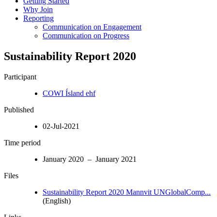
Getting Started
Why Join
Reporting
Communication on Engagement
Communication on Progress
Sustainability Report 2020
Participant
COWI Ísland ehf
Published
02-Jul-2021
Time period
January 2020 – January 2021
Files
Sustainability Report 2020 Mannvit UNGlobalComp...
(English)