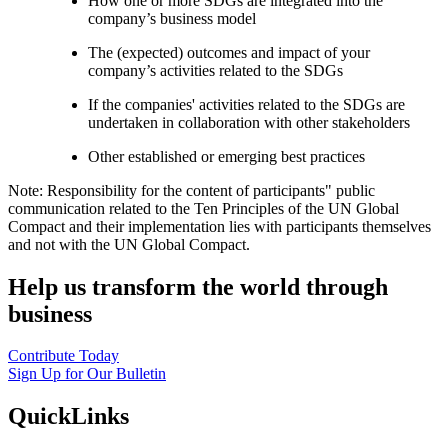
How one or more SDGs are integrated into the
company’s business model
The (expected) outcomes and impact of your
company’s activities related to the SDGs
If the companies' activities related to the SDGs are
undertaken in collaboration with other stakeholders
Other established or emerging best practices
Note: Responsibility for the content of participants" public
communication related to the Ten Principles of the UN Global
Compact and their implementation lies with participants themselves
and not with the UN Global Compact.
Help us transform the world through
business
Contribute Today
Sign Up for Our Bulletin
QuickLinks