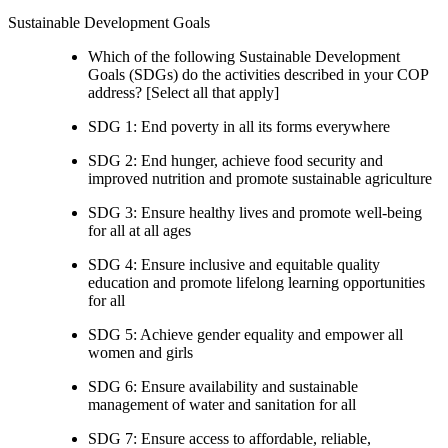
Sustainable Development Goals
Which of the following Sustainable Development
Goals (SDGs) do the activities described in your COP
address? [Select all that apply]
SDG 1: End poverty in all its forms everywhere
SDG 2: End hunger, achieve food security and
improved nutrition and promote sustainable agriculture
SDG 3: Ensure healthy lives and promote well-being
for all at all ages
SDG 4: Ensure inclusive and equitable quality
education and promote lifelong learning opportunities
for all
SDG 5: Achieve gender equality and empower all
women and girls
SDG 6: Ensure availability and sustainable
management of water and sanitation for all
SDG 7: Ensure access to affordable, reliable,