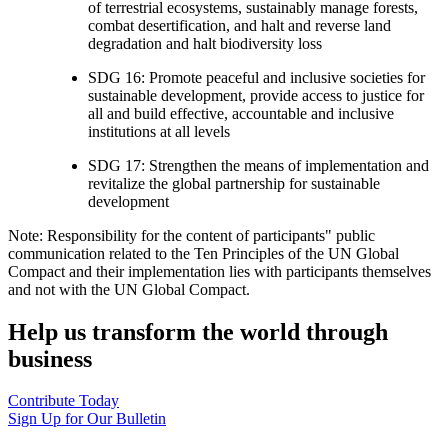
of terrestrial ecosystems, sustainably manage forests,
combat desertification, and halt and reverse land
degradation and halt biodiversity loss
SDG 16: Promote peaceful and inclusive societies for
sustainable development, provide access to justice for
all and build effective, accountable and inclusive
institutions at all levels
SDG 17: Strengthen the means of implementation and
revitalize the global partnership for sustainable
development
Note: Responsibility for the content of participants" public
communication related to the Ten Principles of the UN Global
Compact and their implementation lies with participants themselves
and not with the UN Global Compact.
Help us transform the world through
business
Contribute Today
Sign Up for Our Bulletin