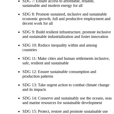
SDG 7: Ensure access to affordable, reliable,
sustainable and modern energy for all
SDG 8: Promote sustained, inclusive and sustainable
economic growth, full and productive employment and
decent work for all
SDG 9: Build resilient infrastructure, promote inclusive
and sustainable industrialization and foster innovation
SDG 10: Reduce inequality within and among
countries
SDG 11: Make cities and human settlements inclusive,
safe, resilient and sustainable
SDG 12: Ensure sustainable consumption and
production patterns
SDG 13: Take urgent action to combat climate change
and its impacts
SDG 14: Conserve and sustainably use the oceans, seas
and marine resources for sustainable development
SDG 15: Protect, restore and promote sustainable use