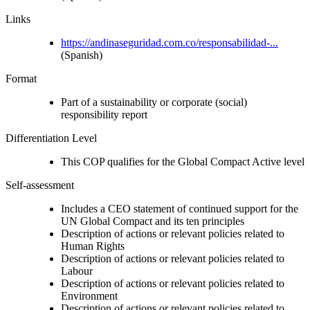
Links
https://andinaseguridad.com.co/responsabilidad-...
(Spanish)
Format
Part of a sustainability or corporate (social)
responsibility report
Differentiation Level
This COP qualifies for the Global Compact Active level
Self-assessment
Includes a CEO statement of continued support for the
UN Global Compact and its ten principles
Description of actions or relevant policies related to
Human Rights
Description of actions or relevant policies related to
Labour
Description of actions or relevant policies related to
Environment
Description of actions or relevant policies related to