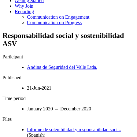
Getting Started
Why Join
Reporting
Communication on Engagement
Communication on Progress
Responsabilidad social y sostenibilidad
ASV
Participant
Andina de Seguridad del Valle Ltda.
Published
21-Jun-2021
Time period
January 2020 – December 2020
Files
Informe de sotenibilidad y responsabilidad soci...
(Spanish)