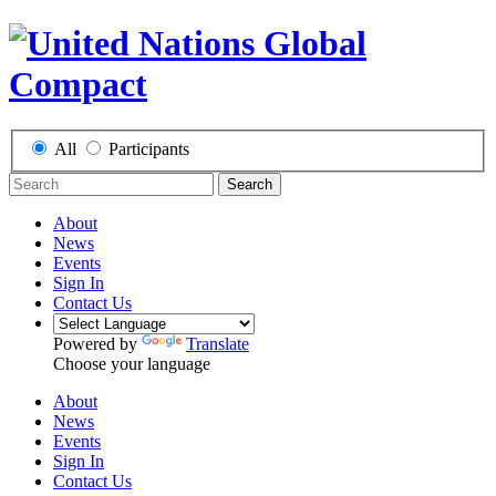
All
Participants
Search
About
News
Events
Sign In
Contact Us
Powered by
Translate
Choose your language
About
News
Events
Sign In
Contact Us