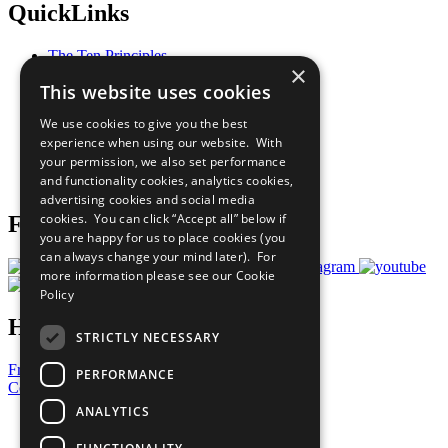
QuickLinks
The Ten Principles
×
Sustainable Development Goals
This website uses cookies
Our Participants
All Our Work
We use cookies to give you the best
What You Can Do
experience when using our website. With
Careers & Opportunities
your permission, we also set performance
Join Now
and functionality cookies, analytics cookies,
Prepare your CoP
advertising cookies and social media
cookies. You can click “Accept all” below if
Follow Us
you are happy for us to place cookies (you
can always change your mind later). For
more information please see our
Cookie
Policy
Have a Question?
STRICTLY NECESSARY
Frequently Asked Questions
PERFORMANCE
Contact Us
ANALYTICS
United Nations
Privacy Policy