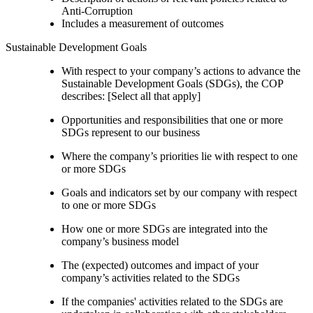
Anti-Corruption
Includes a measurement of outcomes
Sustainable Development Goals
With respect to your company’s actions to advance the
Sustainable Development Goals (SDGs), the COP
describes: [Select all that apply]
Opportunities and responsibilities that one or more
SDGs represent to our business
Where the company’s priorities lie with respect to one
or more SDGs
Goals and indicators set by our company with respect
to one or more SDGs
How one or more SDGs are integrated into the
company’s business model
The (expected) outcomes and impact of your
company’s activities related to the SDGs
If the companies' activities related to the SDGs are