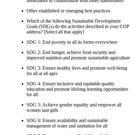
undertaken in collaboration with other stakeholders
Other established or emerging best practices
Which of the following Sustainable Development
Goals (SDGs) do the activities described in your COP
address? [Select all that apply]
SDG 1: End poverty in all its forms everywhere
SDG 2: End hunger, achieve food security and
improved nutrition and promote sustainable agriculture
SDG 3: Ensure healthy lives and promote well-being
for all at all ages
SDG 4: Ensure inclusive and equitable quality
education and promote lifelong learning opportunities
for all
SDG 5: Achieve gender equality and empower all
women and girls
SDG 6: Ensure availability and sustainable
management of water and sanitation for all