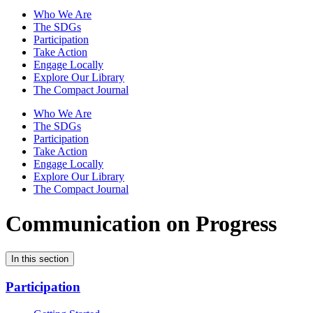
Who We Are
The SDGs
Participation
Take Action
Engage Locally
Explore Our Library
The Compact Journal
Who We Are
The SDGs
Participation
Take Action
Engage Locally
Explore Our Library
The Compact Journal
Communication on Progress
In this section
Participation