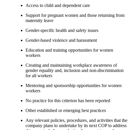
Access to child and dependent care
Support for pregnant women and those returning from
maternity leave
Gender-specific health and safety issues
Gender-based violence and harassment
Education and training opportunities for women
workers
Creating and maintaining workplace awareness of
gender equality and, inclusion and non-discrimination
for all workers
Mentoring and sponsorship opportunities for women
workers
No practice for this criterion has been reported
Other established or emerging best practices
Any relevant policies, procedures, and activities that the
company plans to undertake by its next COP to address