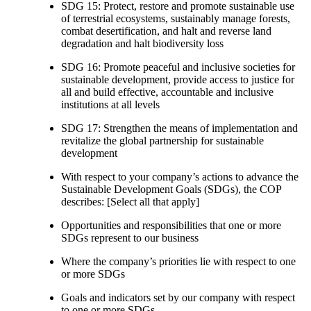
SDG 15: Protect, restore and promote sustainable use
of terrestrial ecosystems, sustainably manage forests,
combat desertification, and halt and reverse land
degradation and halt biodiversity loss
SDG 16: Promote peaceful and inclusive societies for
sustainable development, provide access to justice for
all and build effective, accountable and inclusive
institutions at all levels
SDG 17: Strengthen the means of implementation and
revitalize the global partnership for sustainable
development
With respect to your company’s actions to advance the
Sustainable Development Goals (SDGs), the COP
describes: [Select all that apply]
Opportunities and responsibilities that one or more
SDGs represent to our business
Where the company’s priorities lie with respect to one
or more SDGs
Goals and indicators set by our company with respect
to one or more SDGs