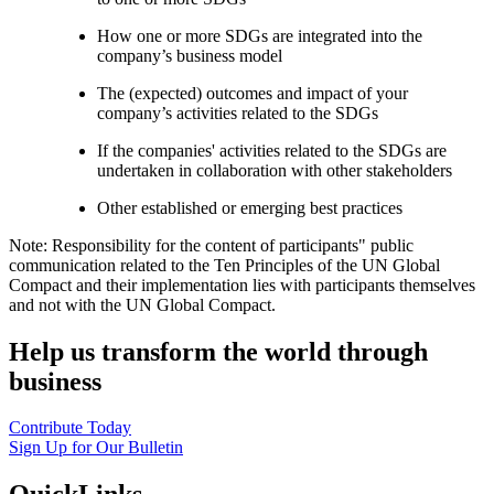
How one or more SDGs are integrated into the
company’s business model
The (expected) outcomes and impact of your
company’s activities related to the SDGs
If the companies' activities related to the SDGs are
undertaken in collaboration with other stakeholders
Other established or emerging best practices
Note: Responsibility for the content of participants" public
communication related to the Ten Principles of the UN Global
Compact and their implementation lies with participants themselves
and not with the UN Global Compact.
Help us transform the world through
business
Contribute Today
Sign Up for Our Bulletin