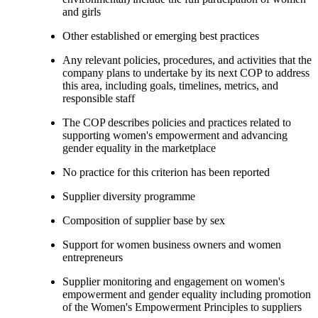
and girls
Other established or emerging best practices
Any relevant policies, procedures, and activities that the
company plans to undertake by its next COP to address
this area, including goals, timelines, metrics, and
responsible staff
The COP describes policies and practices related to
supporting women's empowerment and advancing
gender equality in the marketplace
No practice for this criterion has been reported
Supplier diversity programme
Composition of supplier base by sex
Support for women business owners and women
entrepreneurs
Supplier monitoring and engagement on women's
empowerment and gender equality including promotion
of the Women's Empowerment Principles to suppliers