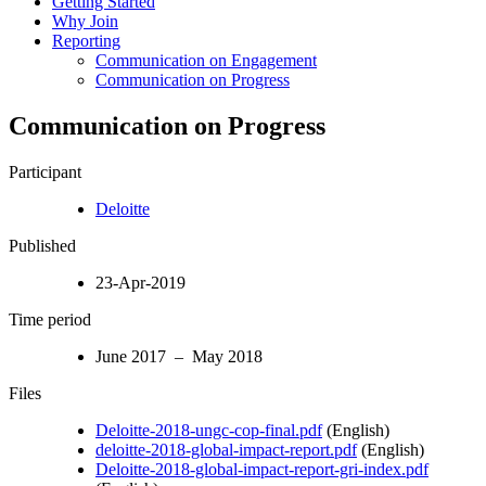
Getting Started
Why Join
Reporting
Communication on Engagement
Communication on Progress
Communication on Progress
Participant
Deloitte
Published
23-Apr-2019
Time period
June 2017 – May 2018
Files
Deloitte-2018-ungc-cop-final.pdf
(English)
deloitte-2018-global-impact-report.pdf
(English)
Deloitte-2018-global-impact-report-gri-index.pdf