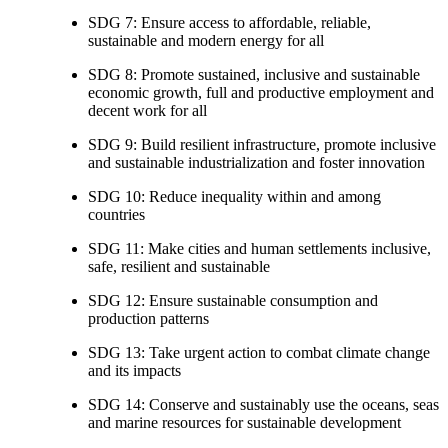
SDG 7: Ensure access to affordable, reliable,
sustainable and modern energy for all
SDG 8: Promote sustained, inclusive and sustainable
economic growth, full and productive employment and
decent work for all
SDG 9: Build resilient infrastructure, promote inclusive
and sustainable industrialization and foster innovation
SDG 10: Reduce inequality within and among
countries
SDG 11: Make cities and human settlements inclusive,
safe, resilient and sustainable
SDG 12: Ensure sustainable consumption and
production patterns
SDG 13: Take urgent action to combat climate change
and its impacts
SDG 14: Conserve and sustainably use the oceans, seas
and marine resources for sustainable development