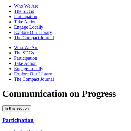
Who We Are
The SDGs
Participation
Take Action
Engage Locally
Explore Our Library
The Compact Journal
Who We Are
The SDGs
Participation
Take Action
Engage Locally
Explore Our Library
The Compact Journal
Communication on Progress
In this section
Participation