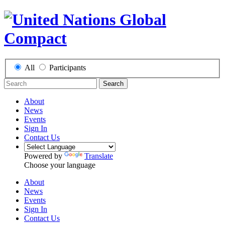
All
Participants
Search
About
News
Events
Sign In
Contact Us
Powered by
Translate
Choose your language
About
News
Events
Sign In
Contact Us