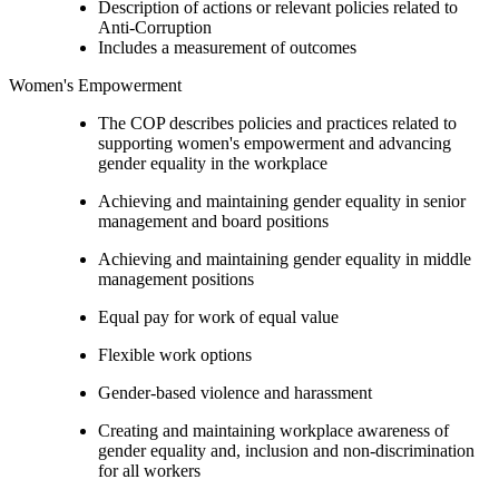
Description of actions or relevant policies related to
Anti-Corruption
Includes a measurement of outcomes
Women's Empowerment
The COP describes policies and practices related to
supporting women's empowerment and advancing
gender equality in the workplace
Achieving and maintaining gender equality in senior
management and board positions
Achieving and maintaining gender equality in middle
management positions
Equal pay for work of equal value
Flexible work options
Gender-based violence and harassment
Creating and maintaining workplace awareness of
gender equality and, inclusion and non-discrimination
for all workers