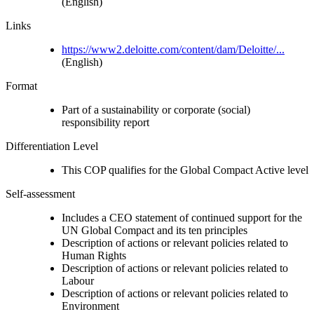
(English)
Links
https://www2.deloitte.com/content/dam/Deloitte/...
(English)
Format
Part of a sustainability or corporate (social)
responsibility report
Differentiation Level
This COP qualifies for the Global Compact Active level
Self-assessment
Includes a CEO statement of continued support for the
UN Global Compact and its ten principles
Description of actions or relevant policies related to
Human Rights
Description of actions or relevant policies related to
Labour
Description of actions or relevant policies related to
Environment