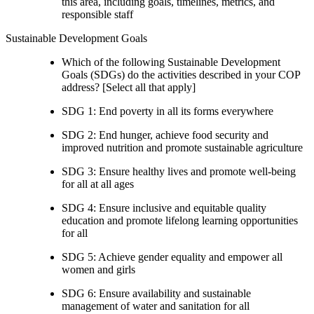
this area, including goals, timelines, metrics, and
responsible staff
Sustainable Development Goals
Which of the following Sustainable Development
Goals (SDGs) do the activities described in your COP
address? [Select all that apply]
SDG 1: End poverty in all its forms everywhere
SDG 2: End hunger, achieve food security and
improved nutrition and promote sustainable agriculture
SDG 3: Ensure healthy lives and promote well-being
for all at all ages
SDG 4: Ensure inclusive and equitable quality
education and promote lifelong learning opportunities
for all
SDG 5: Achieve gender equality and empower all
women and girls
SDG 6: Ensure availability and sustainable
management of water and sanitation for all