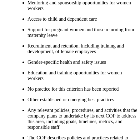
Mentoring and sponsorship opportunities for women
workers
Access to child and dependent care
Support for pregnant women and those returning from
maternity leave
Recruitment and retention, including training and
development, of female employees
Gender-specific health and safety issues
Education and training opportunities for women
workers
No practice for this criterion has been reported
Other established or emerging best practices
Any relevant policies, procedures, and activities that the
company plans to undertake by its next COP to address
this area, including goals, timelines, metrics, and
responsible staff
The COP describes policies and practices related to