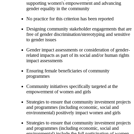
supporting women's empowerment and advancing
gender equality in the community
No practice for this criterion has been reported
Designing community stakeholder engagements that are
free of gender discrimination/stereotyping and sensitive
to gender issues
Gender impact assessments or consideration of gender-
related impacts as part of its social and/or human rights
impact assessments
Ensuring female beneficiaries of community
programmes
Community initiatives specifically targeted at the
empowerment of women and girls
Strategies to ensure that community investment projects
and programmes (including economic, social and
environmental) positively impact women and girls
Strategies to ensure that community investment projects
and programmes (including economic, social and
environmental) include the full participation of women