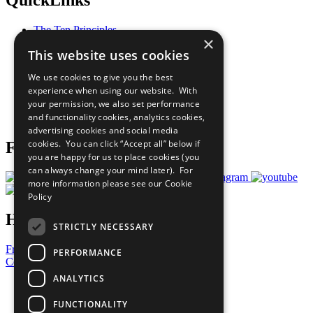
QuickLinks
The Ten Principles
×
Sustainable Development Goals
This website uses cookies
Our Participants
All Our Work
We use cookies to give you the best
What You Can Do
experience when using our website. With
Careers & Opportunities
your permission, we also set performance
Join Now
and functionality cookies, analytics cookies,
Prepare your CoP
advertising cookies and social media
cookies. You can click “Accept all” below if
Follow Us
you are happy for us to place cookies (you
can always change your mind later). For
more information please see our
Cookie
Policy
Have a Question?
STRICTLY NECESSARY
Frequently Asked Questions
PERFORMANCE
Contact Us
ANALYTICS
United Nations
Privacy Policy
FUNCTIONALITY
Cookies Policy