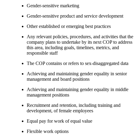
Gender-sensitive marketing
Gender-sensitive product and service development
Other established or emerging best practices
Any relevant policies, procedures, and activities that the
company plans to undertake by its next COP to address
this area, including goals, timelines, metrics, and
responsible staff
The COP contains or refers to sex-disaggregated data
Achieving and maintaining gender equality in senior
management and board positions
Achieving and maintaining gender equality in middle
management positions
Recruitment and retention, including training and
development, of female employees
Equal pay for work of equal value
Flexible work options