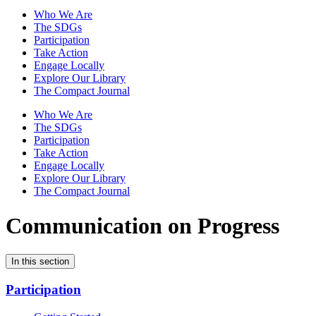
Who We Are
The SDGs
Participation
Take Action
Engage Locally
Explore Our Library
The Compact Journal
Who We Are
The SDGs
Participation
Take Action
Engage Locally
Explore Our Library
The Compact Journal
Communication on Progress
In this section
Participation