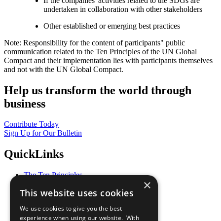
If the companies' activities related to the SDGs are
undertaken in collaboration with other stakeholders
Other established or emerging best practices
Note: Responsibility for the content of participants" public
communication related to the Ten Principles of the UN Global
Compact and their implementation lies with participants themselves
and not with the UN Global Compact.
Help us transform the world through
business
Contribute Today
Sign Up for Our Bulletin
QuickLinks
The Ten Principles
×
Sustainable Development Goals
This website uses cookies
Our Participants
All Our Work
We use cookies to give you the best
What You Can Do
experience when using our website. With
Careers & Opportunities