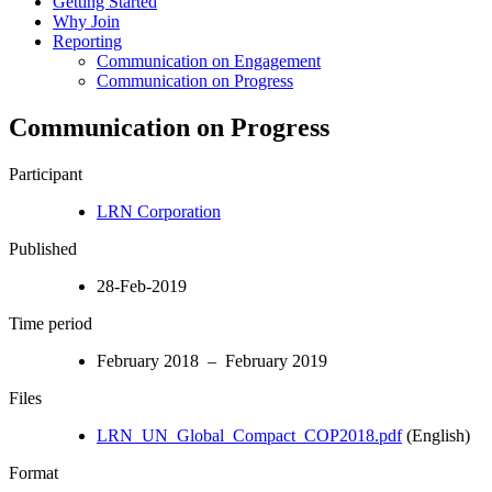
Getting Started
Why Join
Reporting
Communication on Engagement
Communication on Progress
Communication on Progress
Participant
LRN Corporation
Published
28-Feb-2019
Time period
February 2018 – February 2019
Files
LRN_UN_Global_Compact_COP2018.pdf
(English)
Format