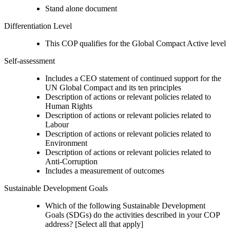
Stand alone document
Differentiation Level
This COP qualifies for the Global Compact Active level
Self-assessment
Includes a CEO statement of continued support for the
UN Global Compact and its ten principles
Description of actions or relevant policies related to
Human Rights
Description of actions or relevant policies related to
Labour
Description of actions or relevant policies related to
Environment
Description of actions or relevant policies related to
Anti-Corruption
Includes a measurement of outcomes
Sustainable Development Goals
Which of the following Sustainable Development
Goals (SDGs) do the activities described in your COP
address? [Select all that apply]