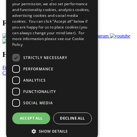
your permission, we also set performance
Join Now
and functionality cookies, analytics cookies,
Prepare your CoP
advertising cookies and social media
cookies. You can click “Accept all” below if
Follow Us
you are happy for us to place cookies (you
can always change your mind later). For
more information please see our
Cookie
Policy
Have a Question?
STRICTLY NECESSARY
Frequently Asked Questions
PERFORMANCE
Contact Us
ANALYTICS
United Nations
Privacy Policy
FUNCTIONALITY
Cookies Policy
Copyright
SOCIAL MEDIA
Photo Credits
ACCEPT ALL
DECLINE ALL
SHOW DETAILS