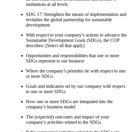
institutions at all levels
SDG 17: Strengthen the means of implementation and
revitalize the global partnership for sustainable
development
With respect to your company’s actions to advance the
Sustainable Development Goals (SDGs), the COP
describes: [Select all that apply]
Opportunities and responsibilities that one or more
SDGs represent to our business
Where the company’s priorities lie with respect to one
or more SDGs
Goals and indicators set by our company with respect
to one or more SDGs
How one or more SDGs are integrated into the
company’s business model
The (expected) outcomes and impact of your
company’s activities related to the SDGs