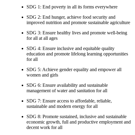
SDG 1: End poverty in all its forms everywhere
SDG 2: End hunger, achieve food security and
improved nutrition and promote sustainable agriculture
SDG 3: Ensure healthy lives and promote well-being
for all at all ages
SDG 4: Ensure inclusive and equitable quality
education and promote lifelong learning opportunities
for all
SDG 5: Achieve gender equality and empower all
women and girls
SDG 6: Ensure availability and sustainable
management of water and sanitation for all
SDG 7: Ensure access to affordable, reliable,
sustainable and modern energy for all
SDG 8: Promote sustained, inclusive and sustainable
economic growth, full and productive employment and
decent work for all