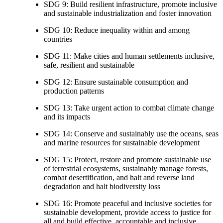
SDG 9: Build resilient infrastructure, promote inclusive
and sustainable industrialization and foster innovation
SDG 10: Reduce inequality within and among
countries
SDG 11: Make cities and human settlements inclusive,
safe, resilient and sustainable
SDG 12: Ensure sustainable consumption and
production patterns
SDG 13: Take urgent action to combat climate change
and its impacts
SDG 14: Conserve and sustainably use the oceans, seas
and marine resources for sustainable development
SDG 15: Protect, restore and promote sustainable use
of terrestrial ecosystems, sustainably manage forests,
combat desertification, and halt and reverse land
degradation and halt biodiversity loss
SDG 16: Promote peaceful and inclusive societies for
sustainable development, provide access to justice for
all and build effective, accountable and inclusive