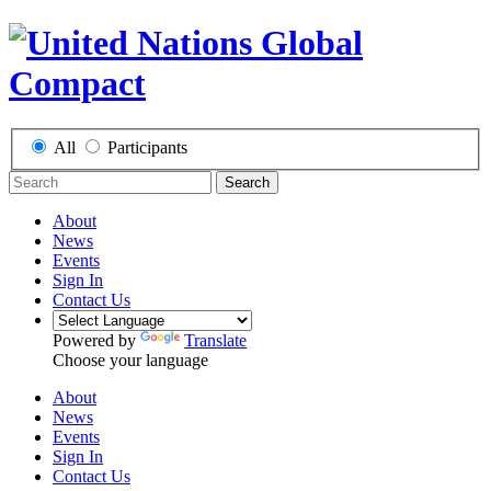
All
Participants
Search
About
News
Events
Sign In
Contact Us
Powered by
Translate
Choose your language
About
News
Events
Sign In
Contact Us