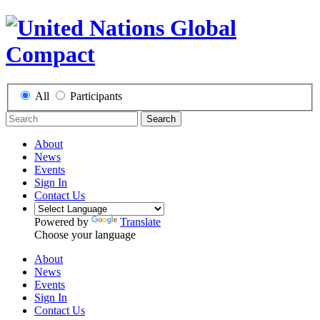
All
Participants
Search
About
News
Events
Sign In
Contact Us
Powered by
Translate
Choose your language
About
News
Events
Sign In
Contact Us