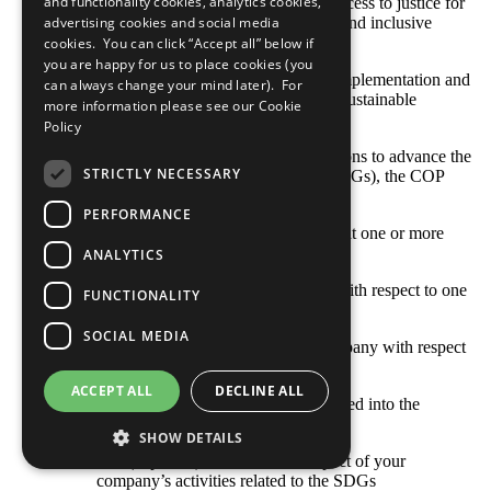
and functionality cookies, analytics cookies,
sustainable development, provide access to justice for
all and build effective, accountable and inclusive
advertising cookies and social media
institutions at all levels
cookies. You can click “Accept all” below if
you are happy for us to place cookies (you
SDG 17: Strengthen the means of implementation and
can always change your mind later). For
revitalize the global partnership for sustainable
more information please see our
Cookie
development
Policy
With respect to your company’s actions to advance the
STRICTLY NECESSARY
Sustainable Development Goals (SDGs), the COP
describes: [Select all that apply]
PERFORMANCE
Opportunities and responsibilities that one or more
SDGs represent to our business
ANALYTICS
Where the company’s priorities lie with respect to one
FUNCTIONALITY
or more SDGs
SOCIAL MEDIA
Goals and indicators set by our company with respect
to one or more SDGs
ACCEPT ALL
DECLINE ALL
How one or more SDGs are integrated into the
company’s business model
SHOW DETAILS
The (expected) outcomes and impact of your
company’s activities related to the SDGs