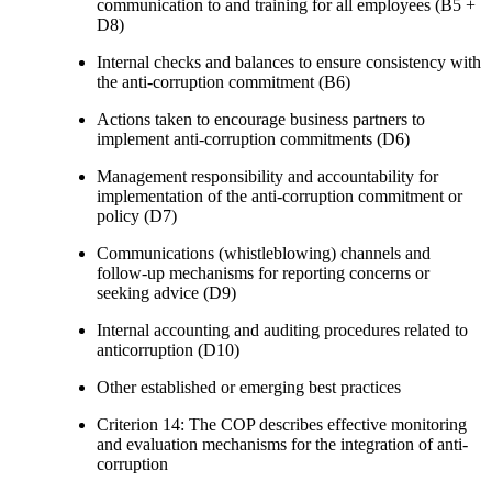
communication to and training for all employees (B5 +
D8)
Internal checks and balances to ensure consistency with
the anti-corruption commitment (B6)
Actions taken to encourage business partners to
implement anti-corruption commitments (D6)
Management responsibility and accountability for
implementation of the anti-corruption commitment or
policy (D7)
Communications (whistleblowing) channels and
follow-up mechanisms for reporting concerns or
seeking advice (D9)
Internal accounting and auditing procedures related to
anticorruption (D10)
Other established or emerging best practices
Criterion 14: The COP describes effective monitoring
and evaluation mechanisms for the integration of anti-
corruption