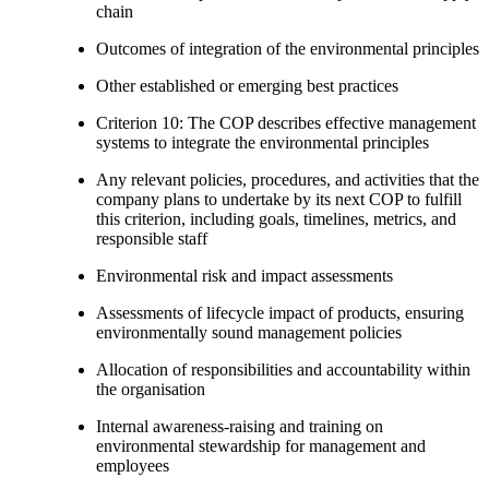
chain
Outcomes of integration of the environmental principles
Other established or emerging best practices
Criterion 10: The COP describes effective management
systems to integrate the environmental principles
Any relevant policies, procedures, and activities that the
company plans to undertake by its next COP to fulfill
this criterion, including goals, timelines, metrics, and
responsible staff
Environmental risk and impact assessments
Assessments of lifecycle impact of products, ensuring
environmentally sound management policies
Allocation of responsibilities and accountability within
the organisation
Internal awareness-raising and training on
environmental stewardship for management and
employees