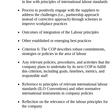
in line with principles of international labour standards
Process to positively engage with the suppliers to
address the challenges (i.e., partnership approach
instead of corrective approach) through schemes to
improve workplace practices
Outcomes of integration of the Labour principles
Other established or emerging best practices
Criterion 6: The COP describes robust commitments,
strategies or policies in the area of labour
Any relevant policies, procedures, and activities that the
company plans to undertake by its next COP to fulfill
this criterion, including goals, timelines, metrics, and
responsible staff
Reference to principles of relevant international labour
standards (ILO Conventions) and other normative
international instruments in company policies
Reflection on the relevance of the labour principles for
the company