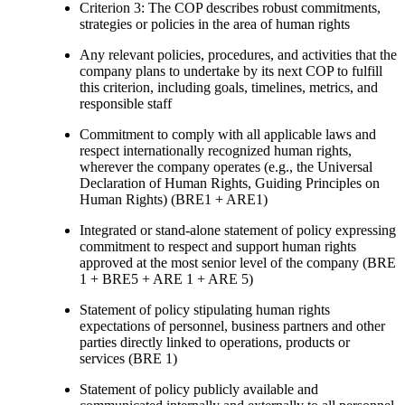
Criterion 3: The COP describes robust commitments,
strategies or policies in the area of human rights
Any relevant policies, procedures, and activities that the
company plans to undertake by its next COP to fulfill
this criterion, including goals, timelines, metrics, and
responsible staff
Commitment to comply with all applicable laws and
respect internationally recognized human rights,
wherever the company operates (e.g., the Universal
Declaration of Human Rights, Guiding Principles on
Human Rights) (BRE1 + ARE1)
Integrated or stand-alone statement of policy expressing
commitment to respect and support human rights
approved at the most senior level of the company (BRE
1 + BRE5 + ARE 1 + ARE 5)
Statement of policy stipulating human rights
expectations of personnel, business partners and other
parties directly linked to operations, products or
services (BRE 1)
Statement of policy publicly available and