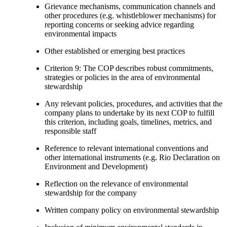
Grievance mechanisms, communication channels and
other procedures (e.g. whistleblower mechanisms) for
reporting concerns or seeking advice regarding
environmental impacts
Other established or emerging best practices
Criterion 9: The COP describes robust commitments,
strategies or policies in the area of environmental
stewardship
Any relevant policies, procedures, and activities that the
company plans to undertake by its next COP to fulfill
this criterion, including goals, timelines, metrics, and
responsible staff
Reference to relevant international conventions and
other international instruments (e.g. Rio Declaration on
Environment and Development)
Reflection on the relevance of environmental
stewardship for the company
Written company policy on environmental stewardship