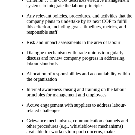
Criterion 7: The COP describes effective management
systems to integrate the labour principles
Any relevant policies, procedures, and activities that the
company plans to undertake by its next COP to fulfill
this criterion, including goals, timelines, metrics, and
responsible staff
Risk and impact assessments in the area of labour
Dialogue mechanism with trade unions to regularly
discuss and review company progress in addressing
labour standards
Allocation of responsibilities and accountability within
the organization
Internal awareness-raising and training on the labour
principles for management and employees
Active engagement with suppliers to address labour-
related challenges
Grievance mechanisms, communication channels and
other procedures (e.g., whistleblower mechanisms)
available for workers to report concerns, make