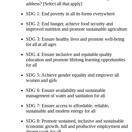
address? [Select all that apply]
SDG 1: End poverty in all its forms everywhere
SDG 2: End hunger, achieve food security and
improved nutrition and promote sustainable agriculture
SDG 3: Ensure healthy lives and promote well-being
for all at all ages
SDG 4: Ensure inclusive and equitable quality
education and promote lifelong learning opportunities
for all
SDG 5: Achieve gender equality and empower all
women and girls
SDG 6: Ensure availability and sustainable
management of water and sanitation for all
SDG 7: Ensure access to affordable, reliable,
sustainable and modern energy for all
SDG 8: Promote sustained, inclusive and sustainable
economic growth, full and productive employment and
decent work for all