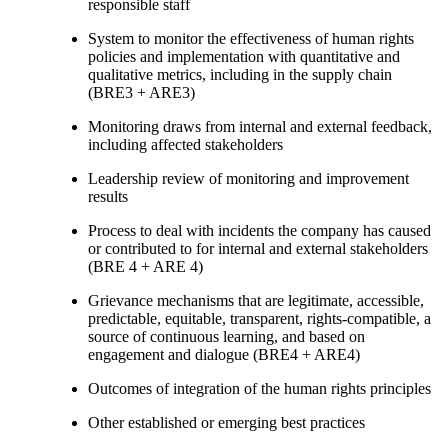
responsible staff
System to monitor the effectiveness of human rights
policies and implementation with quantitative and
qualitative metrics, including in the supply chain
(BRE3 + ARE3)
Monitoring draws from internal and external feedback,
including affected stakeholders
Leadership review of monitoring and improvement
results
Process to deal with incidents the company has caused
or contributed to for internal and external stakeholders
(BRE 4 + ARE 4)
Grievance mechanisms that are legitimate, accessible,
predictable, equitable, transparent, rights-compatible, a
source of continuous learning, and based on
engagement and dialogue (BRE4 + ARE4)
Outcomes of integration of the human rights principles
Other established or emerging best practices