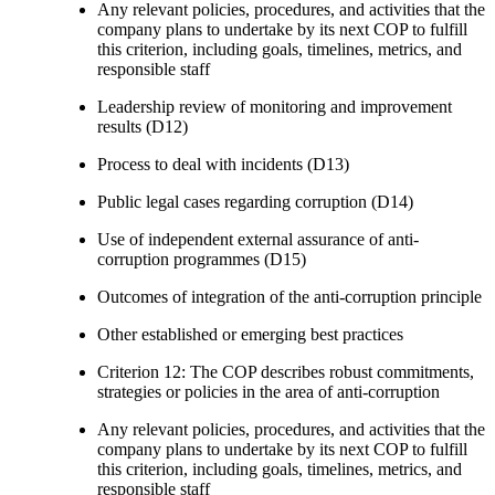
Any relevant policies, procedures, and activities that the
company plans to undertake by its next COP to fulfill
this criterion, including goals, timelines, metrics, and
responsible staff
Leadership review of monitoring and improvement
results (D12)
Process to deal with incidents (D13)
Public legal cases regarding corruption (D14)
Use of independent external assurance of anti-
corruption programmes (D15)
Outcomes of integration of the anti-corruption principle
Other established or emerging best practices
Criterion 12: The COP describes robust commitments,
strategies or policies in the area of anti-corruption
Any relevant policies, procedures, and activities that the
company plans to undertake by its next COP to fulfill
this criterion, including goals, timelines, metrics, and
responsible staff