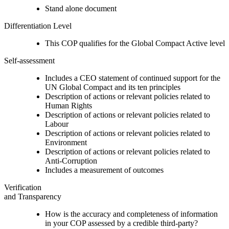
Stand alone document
Differentiation Level
This COP qualifies for the Global Compact Active level
Self-assessment
Includes a CEO statement of continued support for the
UN Global Compact and its ten principles
Description of actions or relevant policies related to
Human Rights
Description of actions or relevant policies related to
Labour
Description of actions or relevant policies related to
Environment
Description of actions or relevant policies related to
Anti-Corruption
Includes a measurement of outcomes
Verification
and Transparency
How is the accuracy and completeness of information
in your COP assessed by a credible third-party?