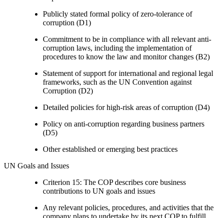
Publicly stated formal policy of zero-tolerance of
corruption (D1)
Commitment to be in compliance with all relevant anti-
corruption laws, including the implementation of
procedures to know the law and monitor changes (B2)
Statement of support for international and regional legal
frameworks, such as the UN Convention against
Corruption (D2)
Detailed policies for high-risk areas of corruption (D4)
Policy on anti-corruption regarding business partners
(D5)
Other established or emerging best practices
UN Goals and Issues
Criterion 15: The COP describes core business
contributions to UN goals and issues
Any relevant policies, procedures, and activities that the
company plans to undertake by its next COP to fulfill