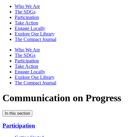
Who We Are
The SDGs
Participation
Take Action
Engage Locally
Explore Our Library
The Compact Journal
Who We Are
The SDGs
Participation
Take Action
Engage Locally
Explore Our Library
The Compact Journal
Communication on Progress
In this section
Participation