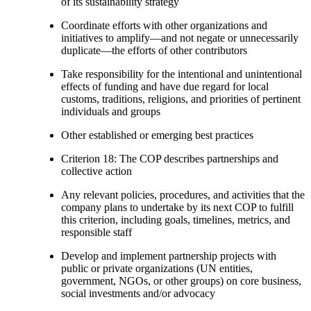
of its sustainability strategy
Coordinate efforts with other organizations and
initiatives to amplify—and not negate or unnecessarily
duplicate—the efforts of other contributors
Take responsibility for the intentional and unintentional
effects of funding and have due regard for local
customs, traditions, religions, and priorities of pertinent
individuals and groups
Other established or emerging best practices
Criterion 18: The COP describes partnerships and
collective action
Any relevant policies, procedures, and activities that the
company plans to undertake by its next COP to fulfill
this criterion, including goals, timelines, metrics, and
responsible staff
Develop and implement partnership projects with
public or private organizations (UN entities,
government, NGOs, or other groups) on core business,
social investments and/or advocacy