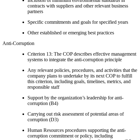
Inclusion of minimum environmental standards in
contracts with suppliers and other relevant business
partners
Specific commitments and goals for specified years
Other established or emerging best practices
Anti-Corruption
Criterion 13: The COP describes effective management
systems to integrate the anti-corruption principle
Any relevant policies, procedures, and activities that the
company plans to undertake by its next COP to fulfill
this criterion, including goals, timelines, metrics, and
responsible staff
Support by the organization’s leadership for anti-
corruption (B4)
Carrying out risk assessment of potential areas of
corruption (D3)
Human Resources procedures supporting the anti-
corruption commitment or policy, including