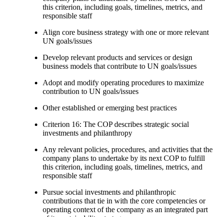
this criterion, including goals, timelines, metrics, and
responsible staff
Align core business strategy with one or more relevant
UN goals/issues
Develop relevant products and services or design
business models that contribute to UN goals/issues
Adopt and modify operating procedures to maximize
contribution to UN goals/issues
Other established or emerging best practices
Criterion 16: The COP describes strategic social
investments and philanthropy
Any relevant policies, procedures, and activities that the
company plans to undertake by its next COP to fulfill
this criterion, including goals, timelines, metrics, and
responsible staff
Pursue social investments and philanthropic
contributions that tie in with the core competencies or
operating context of the company as an integrated part