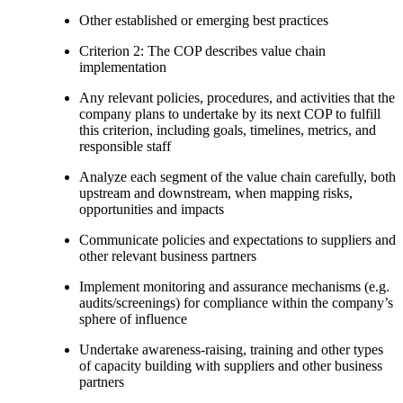
Other established or emerging best practices
Criterion 2: The COP describes value chain
implementation
Any relevant policies, procedures, and activities that the
company plans to undertake by its next COP to fulfill
this criterion, including goals, timelines, metrics, and
responsible staff
Analyze each segment of the value chain carefully, both
upstream and downstream, when mapping risks,
opportunities and impacts
Communicate policies and expectations to suppliers and
other relevant business partners
Implement monitoring and assurance mechanisms (e.g.
audits/screenings) for compliance within the company’s
sphere of influence
Undertake awareness-raising, training and other types
of capacity building with suppliers and other business
partners