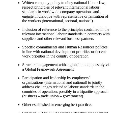
Written company policy to obey national labour law,
respect principles of relevant international labour
standards in worldwide company operations and
engage in dialogue with representative organization of
the workers (international, sectoral, national).
Inclusion of reference to the principles contained in the
relevant international labour standards in contracts with
suppliers and other relevant business partners
Specific commitments and Human Resources policies,
in line with national development priorities or decent
work priorities in the country of operation
Structural engagement with a global union, possibly via
a Global Framework Agreement
Participation and leadership by employers’
organizations (international and national) to jointly
address challenges related to labour standards in the
countries of operation, possibly in a tripartite approach
(business – trade union – government).
Other established or emerging best practices