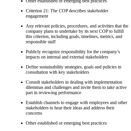
Other established or emerging best practices
Criterion 21: The COP describes stakeholder
engagement
Any relevant policies, procedures, and activities that the
company plans to undertake by its next COP to fulfill
this criterion, including goals, timelines, metrics, and
responsible staff
Publicly recognize responsibility for the company’s
impacts on internal and external stakeholders
Define sustainability strategies, goals and policies in
consultation with key stakeholders
Consult stakeholders in dealing with implementation
dilemmas and challenges and invite them to take active
part in reviewing performance
Establish channels to engage with employees and other
stakeholders to hear their ideas and address their
concerns
Other established or emerging best practices