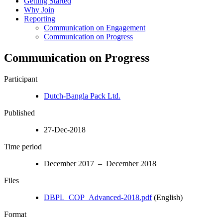
Getting Started
Why Join
Reporting
Communication on Engagement
Communication on Progress
Communication on Progress
Participant
Dutch-Bangla Pack Ltd.
Published
27-Dec-2018
Time period
December 2017 – December 2018
Files
DBPL_COP_Advanced-2018.pdf
(English)
Format