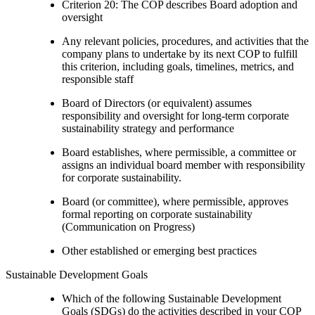
Criterion 20: The COP describes Board adoption and
oversight
Any relevant policies, procedures, and activities that the
company plans to undertake by its next COP to fulfill
this criterion, including goals, timelines, metrics, and
responsible staff
Board of Directors (or equivalent) assumes
responsibility and oversight for long-term corporate
sustainability strategy and performance
Board establishes, where permissible, a committee or
assigns an individual board member with responsibility
for corporate sustainability.
Board (or committee), where permissible, approves
formal reporting on corporate sustainability
(Communication on Progress)
Other established or emerging best practices
Sustainable Development Goals
Which of the following Sustainable Development
Goals (SDGs) do the activities described in your COP