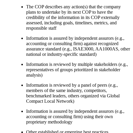
The COP describes any action(s) that the company
plans to undertake by its next COP to have the
credibility of the information in its COP externally
assessed, including goals, timelines, metrics, and
responsible staff
Information is assured by independent assurors (e.g.,
accounting or consulting firm) against recognized
assurance standard (e.g., ISAE3000, AA1000AS, other
national or industry-specific standard)
Information is reviewed by multiple stakeholders (e.g.,
representatives of groups prioritized in stakeholder
analysis)
Information is reviewed by a panel of peers (e.g.,
members of the same industry, competitors,
benchmarked leaders, others organized via Global
Compact Local Network)
Information is assured by independent assurors (e.g.,
accounting or consulting firm) using their own
proprietary methodology
Other established or emerging best practices