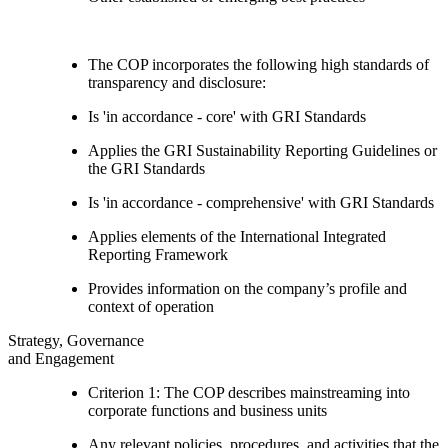
The COP incorporates the following high standards of
transparency and disclosure:
Is 'in accordance - core' with GRI Standards
Applies the GRI Sustainability Reporting Guidelines or
the GRI Standards
Is 'in accordance - comprehensive' with GRI Standards
Applies elements of the International Integrated
Reporting Framework
Provides information on the company’s profile and
context of operation
Strategy, Governance
and Engagement
Criterion 1: The COP describes mainstreaming into
corporate functions and business units
Any relevant policies, procedures, and activities that the