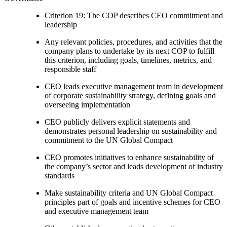
Criterion 19: The COP describes CEO commitment and
leadership
Any relevant policies, procedures, and activities that the
company plans to undertake by its next COP to fulfill
this criterion, including goals, timelines, metrics, and
responsible staff
CEO leads executive management team in development
of corporate sustainability strategy, defining goals and
overseeing implementation
CEO publicly delivers explicit statements and
demonstrates personal leadership on sustainability and
commitment to the UN Global Compact
CEO promotes initiatives to enhance sustainability of
the company’s sector and leads development of industry
standards
Make sustainability criteria and UN Global Compact
principles part of goals and incentive schemes for CEO
and executive management team