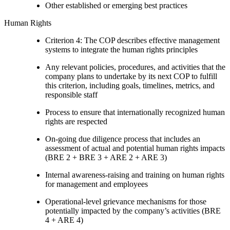
Other established or emerging best practices
Human Rights
Criterion 4: The COP describes effective management
systems to integrate the human rights principles
Any relevant policies, procedures, and activities that the
company plans to undertake by its next COP to fulfill
this criterion, including goals, timelines, metrics, and
responsible staff
Process to ensure that internationally recognized human
rights are respected
On-going due diligence process that includes an
assessment of actual and potential human rights impacts
(BRE 2 + BRE 3 + ARE 2 + ARE 3)
Internal awareness-raising and training on human rights
for management and employees
Operational-level grievance mechanisms for those
potentially impacted by the company’s activities (BRE
4 + ARE 4)