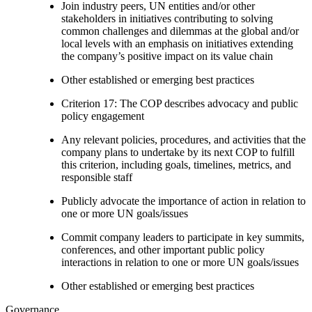
Join industry peers, UN entities and/or other
stakeholders in initiatives contributing to solving
common challenges and dilemmas at the global and/or
local levels with an emphasis on initiatives extending
the company’s positive impact on its value chain
Other established or emerging best practices
Criterion 17: The COP describes advocacy and public
policy engagement
Any relevant policies, procedures, and activities that the
company plans to undertake by its next COP to fulfill
this criterion, including goals, timelines, metrics, and
responsible staff
Publicly advocate the importance of action in relation to
one or more UN goals/issues
Commit company leaders to participate in key summits,
conferences, and other important public policy
interactions in relation to one or more UN goals/issues
Other established or emerging best practices
Governance