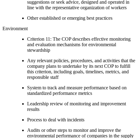
suggestions or seek advice, designed and operated in
line with the representative organization of workers
Other established or emerging best practices
Environment
Criterion 11: The COP describes effective monitoring
and evaluation mechanisms for environmental
stewardship
Any relevant policies, procedures, and activities that the
company plans to undertake by its next COP to fulfill
this criterion, including goals, timelines, metrics, and
responsible staff
System to track and measure performance based on
standardized performance metrics
Leadership review of monitoring and improvement
results
Process to deal with incidents
Audits or other steps to monitor and improve the
environmental performance of companies in the supply