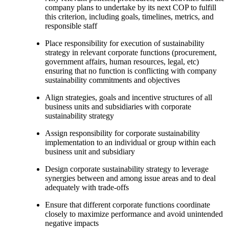
company plans to undertake by its next COP to fulfill
this criterion, including goals, timelines, metrics, and
responsible staff
Place responsibility for execution of sustainability
strategy in relevant corporate functions (procurement,
government affairs, human resources, legal, etc)
ensuring that no function is conflicting with company
sustainability commitments and objectives
Align strategies, goals and incentive structures of all
business units and subsidiaries with corporate
sustainability strategy
Assign responsibility for corporate sustainability
implementation to an individual or group within each
business unit and subsidiary
Design corporate sustainability strategy to leverage
synergies between and among issue areas and to deal
adequately with trade-offs
Ensure that different corporate functions coordinate
closely to maximize performance and avoid unintended
negative impacts