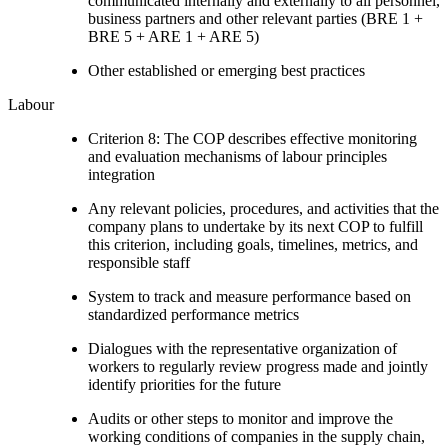
communicated internally and externally to all personnel,
business partners and other relevant parties (BRE 1 +
BRE 5 + ARE 1 + ARE 5)
Other established or emerging best practices
Labour
Criterion 8: The COP describes effective monitoring
and evaluation mechanisms of labour principles
integration
Any relevant policies, procedures, and activities that the
company plans to undertake by its next COP to fulfill
this criterion, including goals, timelines, metrics, and
responsible staff
System to track and measure performance based on
standardized performance metrics
Dialogues with the representative organization of
workers to regularly review progress made and jointly
identify priorities for the future
Audits or other steps to monitor and improve the
working conditions of companies in the supply chain,