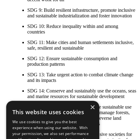
SDG 9: Build resilient infrastructure, promote inclusive
and sustainable industrialization and foster innovation
SDG 10: Reduce inequality within and among
countries
SDG 11: Make cities and human settlements inclusive,
safe, resilient and sustainable
SDG 12: Ensure sustainable consumption and
production patterns
SDG 13: Take urgent action to combat climate change
and its impacts
SDG 14: Conserve and sustainably use the oceans, seas
and marine resources for sustainable development
×
SDG 15: Protect, restore and promote sustainable use
This website uses cookies
of terrestrial ecosystems, sustainably manage forests,
combat desertification, and halt and reverse land
We use cookies to give you the best
degradation and halt biodiversity loss
experience when using our website. With
your permission, we also set performance
SDG 16: Promote peaceful and inclusive societies for