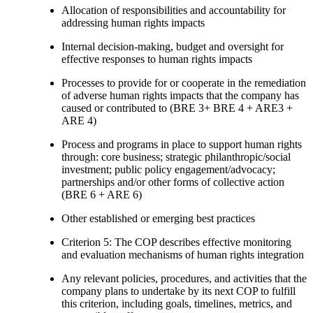
Allocation of responsibilities and accountability for
addressing human rights impacts
Internal decision-making, budget and oversight for
effective responses to human rights impacts
Processes to provide for or cooperate in the remediation
of adverse human rights impacts that the company has
caused or contributed to (BRE 3+ BRE 4 + ARE3 +
ARE 4)
Process and programs in place to support human rights
through: core business; strategic philanthropic/social
investment; public policy engagement/advocacy;
partnerships and/or other forms of collective action
(BRE 6 + ARE 6)
Other established or emerging best practices
Criterion 5: The COP describes effective monitoring
and evaluation mechanisms of human rights integration
Any relevant policies, procedures, and activities that the
company plans to undertake by its next COP to fulfill
this criterion, including goals, timelines, metrics, and