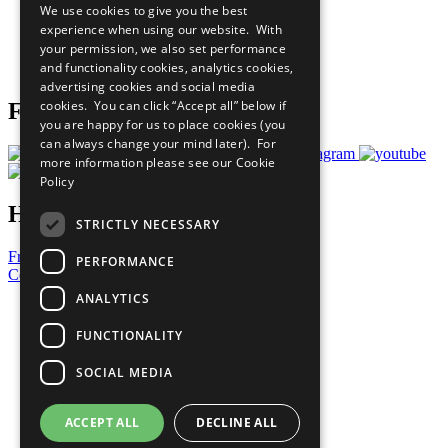
We use cookies to give you the best
What You Can Do
experience when using our website. With
Careers & Opportunities
your permission, we also set performance
Join Now
and functionality cookies, analytics cookies,
Prepare your CoP
advertising cookies and social media
cookies. You can click “Accept all” below if
Follow Us
you are happy for us to place cookies (you
can always change your mind later). For
more information please see our
Cookie
Policy
Have a Question?
STRICTLY NECESSARY
Frequently Asked Questions
PERFORMANCE
Contact Us
ANALYTICS
United Nations
Privacy Policy
FUNCTIONALITY
Cookies Policy
Copyright
SOCIAL MEDIA
Photo Credits
ACCEPT ALL
DECLINE ALL