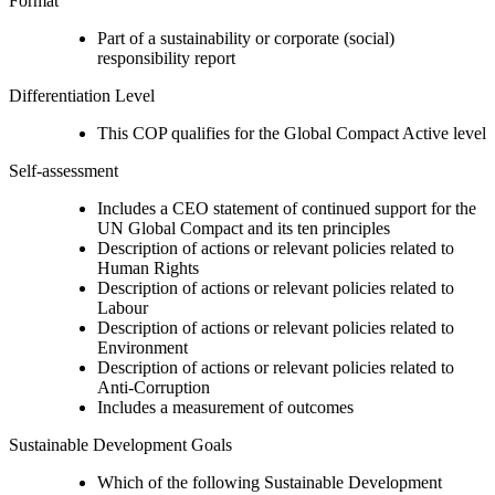
Format
Part of a sustainability or corporate (social)
responsibility report
Differentiation Level
This COP qualifies for the Global Compact Active level
Self-assessment
Includes a CEO statement of continued support for the
UN Global Compact and its ten principles
Description of actions or relevant policies related to
Human Rights
Description of actions or relevant policies related to
Labour
Description of actions or relevant policies related to
Environment
Description of actions or relevant policies related to
Anti-Corruption
Includes a measurement of outcomes
Sustainable Development Goals
Which of the following Sustainable Development