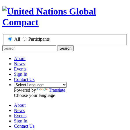
All
Participants
Search
About
News
Events
Sign In
Contact Us
Powered by
Translate
Choose your language
About
News
Events
Sign In
Contact Us