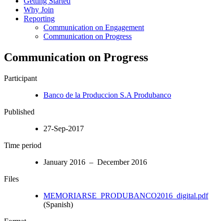
Getting Started
Why Join
Reporting
Communication on Engagement
Communication on Progress
Communication on Progress
Participant
Banco de la Produccion S.A Produbanco
Published
27-Sep-2017
Time period
January 2016 – December 2016
Files
MEMORIARSE_PRODUBANCO2016_digital.pdf
(Spanish)