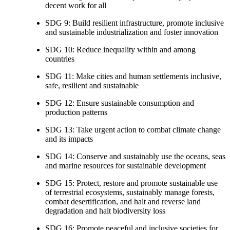
decent work for all
SDG 9: Build resilient infrastructure, promote inclusive
and sustainable industrialization and foster innovation
SDG 10: Reduce inequality within and among
countries
SDG 11: Make cities and human settlements inclusive,
safe, resilient and sustainable
SDG 12: Ensure sustainable consumption and
production patterns
SDG 13: Take urgent action to combat climate change
and its impacts
SDG 14: Conserve and sustainably use the oceans, seas
and marine resources for sustainable development
SDG 15: Protect, restore and promote sustainable use
of terrestrial ecosystems, sustainably manage forests,
combat desertification, and halt and reverse land
degradation and halt biodiversity loss
SDG 16: Promote peaceful and inclusive societies for