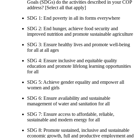
Goals (SDGs) do the activities described in your COP
address? [Select all that apply]
SDG 1: End poverty in all its forms everywhere
SDG 2: End hunger, achieve food security and
improved nutrition and promote sustainable agriculture
SDG 3: Ensure healthy lives and promote well-being
for all at all ages
SDG 4: Ensure inclusive and equitable quality
education and promote lifelong learning opportunities
for all
SDG 5: Achieve gender equality and empower all
women and girls
SDG 6: Ensure availability and sustainable
management of water and sanitation for all
SDG 7: Ensure access to affordable, reliable,
sustainable and modern energy for all
SDG 8: Promote sustained, inclusive and sustainable
economic growth, full and productive employment and