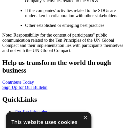
company’s activities related to the SDGs
If the companies' activities related to the SDGs are
undertaken in collaboration with other stakeholders
Other established or emerging best practices
Note: Responsibility for the content of participants" public
communication related to the Ten Principles of the UN Global
Compact and their implementation lies with participants themselves
and not with the UN Global Compact.
Help us transform the world through
business
Contribute Today
Sign Up for Our Bulletin
QuickLinks
The Ten Principles
×
Sustainable Development Goals
This website uses cookies
Our Participants
All Our Work