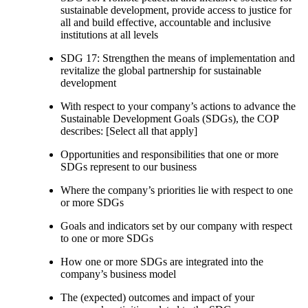
sustainable development, provide access to justice for
all and build effective, accountable and inclusive
institutions at all levels
SDG 17: Strengthen the means of implementation and
revitalize the global partnership for sustainable
development
With respect to your company’s actions to advance the
Sustainable Development Goals (SDGs), the COP
describes: [Select all that apply]
Opportunities and responsibilities that one or more
SDGs represent to our business
Where the company’s priorities lie with respect to one
or more SDGs
Goals and indicators set by our company with respect
to one or more SDGs
How one or more SDGs are integrated into the
company’s business model
The (expected) outcomes and impact of your