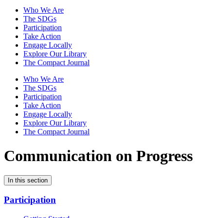
Who We Are
The SDGs
Participation
Take Action
Engage Locally
Explore Our Library
The Compact Journal
Who We Are
The SDGs
Participation
Take Action
Engage Locally
Explore Our Library
The Compact Journal
Communication on Progress
In this section
Participation