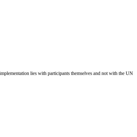
 implementation lies with participants themselves and not with the UN