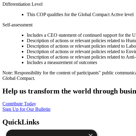
Differentiation Level
This COP qualifies for the Global Compact Active level
Self-assessment
Includes a CEO statement of continued support for the U
Description of actions or relevant policies related to Hu
Description of actions or relevant policies related to Lab
Description of actions or relevant policies related to Env
Description of actions or relevant policies related to Ant
Includes a measurement of outcomes
Note: Responsibility for the content of participants" public communic
Global Compact.
Help us transform the world through busin
Contribute Today
Sign Up for Our Bulletin
QuickLinks
×
The Ten Principles