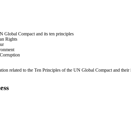
N Global Compact and its ten principles
man Rights
our
ironment
i-Corruption
ation related to the Ten Principles of the UN Global Compact and their
ess