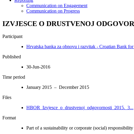
Reporting
Communication on Engagement
Communication on Progress
IZVJESCE O DRUSTVENOJ ODGOVORN
Participant
Hrvatska banka za obnovu i razvitak - Croatian Bank fo
Published
30-Jun-2016
Time period
January 2015 – December 2015
Files
HBOR_Izvjesce_o_drustvenoj_odgovornosti_2015._3...
Format
Part of a sustainability or corporate (social) responsibility