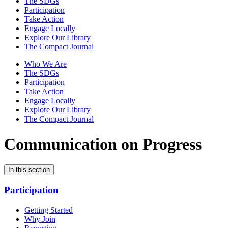
The SDGs
Participation
Take Action
Engage Locally
Explore Our Library
The Compact Journal
Who We Are
The SDGs
Participation
Take Action
Engage Locally
Explore Our Library
The Compact Journal
Communication on Progress
In this section
Participation
Getting Started
Why Join