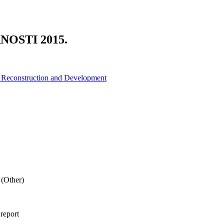
OSTI 2015.
r Reconstruction and Development
(Other)
 report