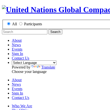
All
Participants
Search
About
News
Events
Sign In
Contact Us
Powered by
Translate
Choose your language
About
News
Events
Sign In
Contact Us
Who We Are