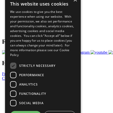
This website uses cookies
Sustainable Development Goals
Our Participants
We use cookies to give you the best
All Our Work
experience when using our website. With
What You Can Do
your permission, we also set performance
Careers & Opportunities
and functionality cookies, analytics cookies,
Join Now
advertising cookies and social media
Prepare your CoP
cookies. You can click “Accept all” below if
you are happy for us to place cookies (you
Follow Us
can always change your mind later). For
more information please see our
Cookie
Policy
Have a Question?
STRICTLY NECESSARY
Frequently Asked Questions
PERFORMANCE
Contact Us
ANALYTICS
United Nations
Privacy Policy
FUNCTIONALITY
Cookies Policy
Copyright
SOCIAL MEDIA
Photo Credits