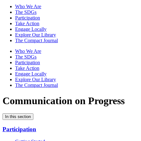
Who We Are
The SDGs
Participation
Take Action
Engage Locally
Explore Our Library
The Compact Journal
Who We Are
The SDGs
Participation
Take Action
Engage Locally
Explore Our Library
The Compact Journal
Communication on Progress
In this section
Participation