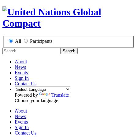
All
Participants
Search
About
News
Events
Sign In
Contact Us
Powered by
Translate
Choose your language
About
News
Events
Sign In
Contact Us