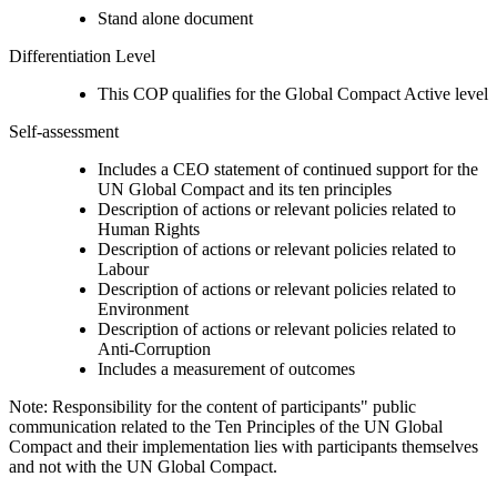
Stand alone document
Differentiation Level
This COP qualifies for the Global Compact Active level
Self-assessment
Includes a CEO statement of continued support for the
UN Global Compact and its ten principles
Description of actions or relevant policies related to
Human Rights
Description of actions or relevant policies related to
Labour
Description of actions or relevant policies related to
Environment
Description of actions or relevant policies related to
Anti-Corruption
Includes a measurement of outcomes
Note: Responsibility for the content of participants" public
communication related to the Ten Principles of the UN Global
Compact and their implementation lies with participants themselves
and not with the UN Global Compact.