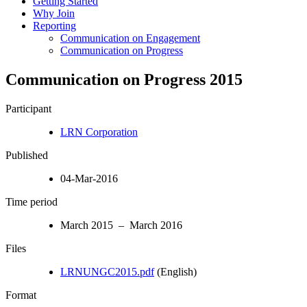
Getting Started
Why Join
Reporting
Communication on Engagement
Communication on Progress
Communication on Progress 2015
Participant
LRN Corporation
Published
04-Mar-2016
Time period
March 2015 – March 2016
Files
LRNUNGC2015.pdf
(English)
Format