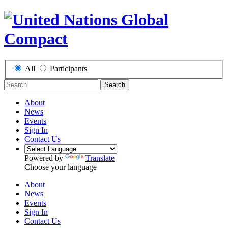
All
Participants
Search
About
News
Events
Sign In
Contact Us
Powered by
Translate
Choose your language
About
News
Events
Sign In
Contact Us