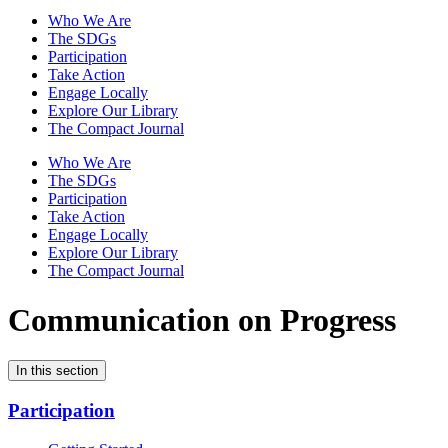
Who We Are
The SDGs
Participation
Take Action
Engage Locally
Explore Our Library
The Compact Journal
Who We Are
The SDGs
Participation
Take Action
Engage Locally
Explore Our Library
The Compact Journal
Communication on Progress
In this section
Participation