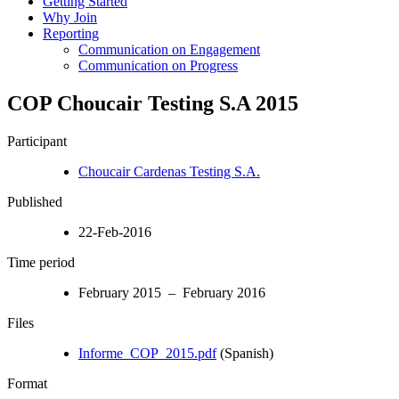
Getting Started
Why Join
Reporting
Communication on Engagement
Communication on Progress
COP Choucair Testing S.A 2015
Participant
Choucair Cardenas Testing S.A.
Published
22-Feb-2016
Time period
February 2015 – February 2016
Files
Informe_COP_2015.pdf
(Spanish)
Format