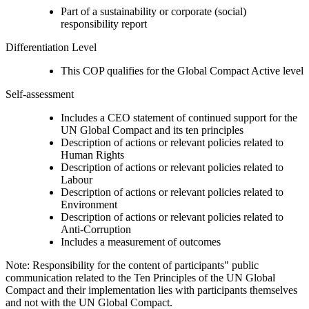
Part of a sustainability or corporate (social)
responsibility report
Differentiation Level
This COP qualifies for the Global Compact Active level
Self-assessment
Includes a CEO statement of continued support for the
UN Global Compact and its ten principles
Description of actions or relevant policies related to
Human Rights
Description of actions or relevant policies related to
Labour
Description of actions or relevant policies related to
Environment
Description of actions or relevant policies related to
Anti-Corruption
Includes a measurement of outcomes
Note: Responsibility for the content of participants" public
communication related to the Ten Principles of the UN Global
Compact and their implementation lies with participants themselves
and not with the UN Global Compact.