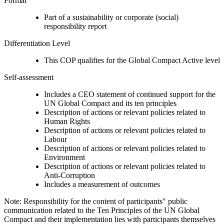
Format
Part of a sustainability or corporate (social)
responsibility report
Differentiation Level
This COP qualifies for the Global Compact Active level
Self-assessment
Includes a CEO statement of continued support for the
UN Global Compact and its ten principles
Description of actions or relevant policies related to
Human Rights
Description of actions or relevant policies related to
Labour
Description of actions or relevant policies related to
Environment
Description of actions or relevant policies related to
Anti-Corruption
Includes a measurement of outcomes
Note: Responsibility for the content of participants" public
communication related to the Ten Principles of the UN Global
Compact and their implementation lies with participants themselves