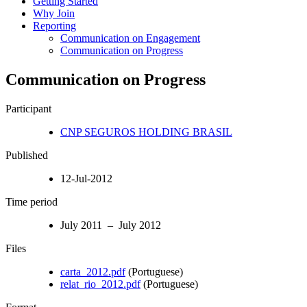
Getting Started
Why Join
Reporting
Communication on Engagement
Communication on Progress
Communication on Progress
Participant
CNP SEGUROS HOLDING BRASIL
Published
12-Jul-2012
Time period
July 2011 – July 2012
Files
carta_2012.pdf
(Portuguese)
relat_rio_2012.pdf
(Portuguese)