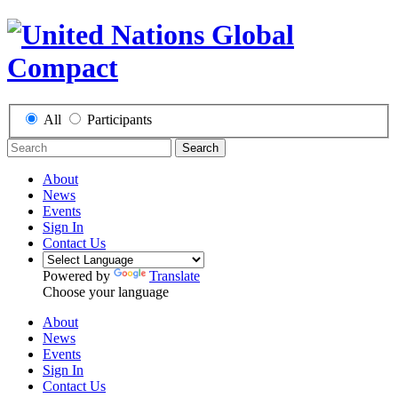
All
Participants
Search
About
News
Events
Sign In
Contact Us
Powered by
Translate
Choose your language
About
News
Events
Sign In
Contact Us