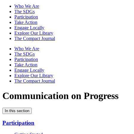
Who We Are
The SDGs
Participation
Take Action
Engage Locally
Explore Our Library
The Compact Journal
Who We Are
The SDGs
Participation
Take Action
Engage Locally
Explore Our Library
The Compact Journal
Communication on Progress
In this section
Participation