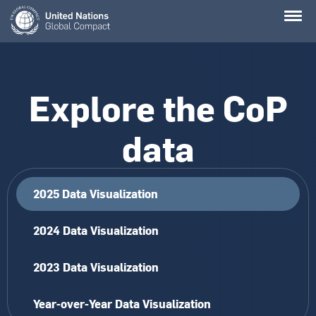
Skip
to
main
content
Explore the CoP
data
2025 Data Visualization
2024 Data Visualization
2023 Data Visualization
Year-over-Year Data Visualization