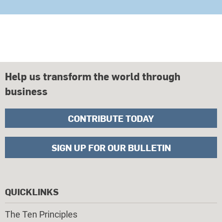
Help us transform the world through
business
CONTRIBUTE TODAY
SIGN UP FOR OUR BULLETIN
QUICKLINKS
The Ten Principles