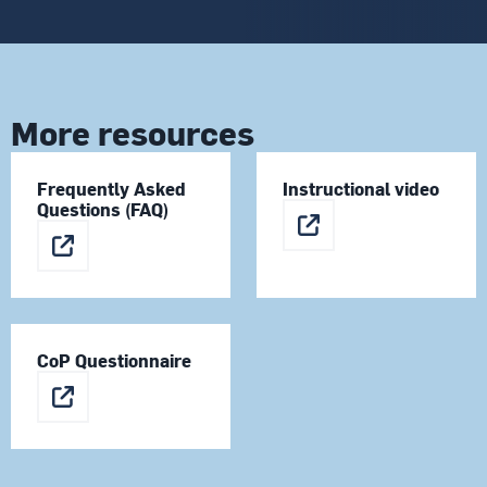
More resources
Frequently Asked
Instructional video
Questions (FAQ)
CoP Questionnaire