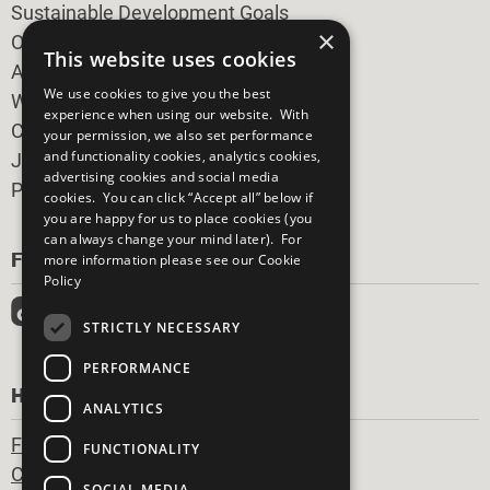
Sustainable Development Goals
×
Our Participants
This website uses cookies
All Our Work
We use cookies to give you the best
What You Can Do
experience when using our website. With
Careers & Opportunities
your permission, we also set performance
and functionality cookies, analytics cookies,
Join Now
advertising cookies and social media
Prepare your CoP
cookies. You can click “Accept all” below if
you are happy for us to place cookies (you
can always change your mind later). For
FOLLOW US
more information please see our
Cookie
Policy
STRICTLY NECESSARY
PERFORMANCE
HAVE A QUESTION?
ANALYTICS
Frequently Asked Questions
FUNCTIONALITY
Contact Us
SOCIAL MEDIA