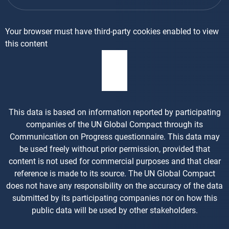
Your browser must have third-party cookies enabled to view
this content
This data is based on information reported by participating
companies of the UN Global Compact through its
Communication on Progress questionnaire. This data may
be used freely without prior permission, provided that
content is not used for commercial purposes and that clear
reference is made to its source. The UN Global Compact
does not have any responsibility on the accuracy of the data
submitted by its participating companies nor on how this
public data will be used by other stakeholders.