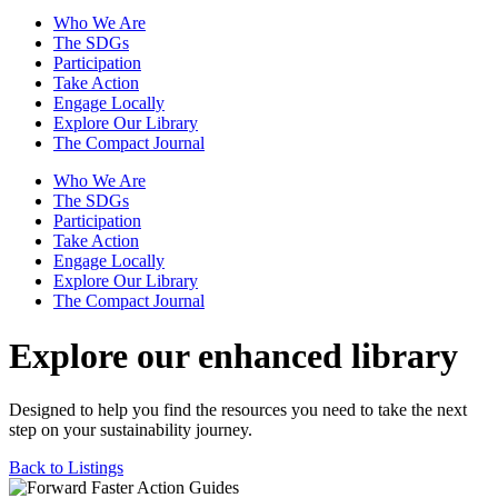
Who We Are
The SDGs
Participation
Take Action
Engage Locally
Explore Our Library
The Compact Journal
Who We Are
The SDGs
Participation
Take Action
Engage Locally
Explore Our Library
The Compact Journal
Explore our enhanced library
Designed to help you find the resources you need to take the next
step on your sustainability journey.
Back to Listings