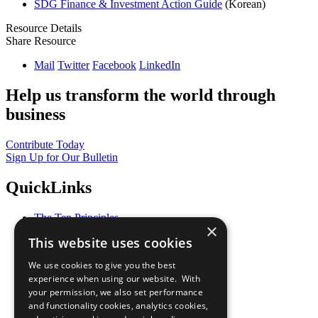
SDG Finance & Investment Action Guide
(Korean)
Resource Details
Share Resource
Mail
Twitter
Facebook
LinkedIn
Help us transform the world through
business
Contribute Today
Sign Up for Our Bulletin
QuickLinks
The Ten Principles
×
Sustainable Development Goals
This website uses cookies
Our Participants
All Our Work
We use cookies to give you the best
What You Can Do
experience when using our website. With
Careers & Opportunities
your permission, we also set performance
Join Now
and functionality cookies, analytics cookies,
Prepare your CoP