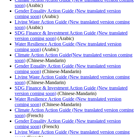
soon)
(Arabic)
Gender Equality Action Guide (New translated version
coming soon)
(Arabic)
Living Wage Action Guide (New translated version coming
soon)
(Arabic)
SDG Finance & Investment Action Guide (New translated
version coming soon)
(Arabic)
Water Resilience Action Guide (New translated version
coming soon)
(Arabic)
Climate Action Action Guide(New translated version coming
soon)
(Chinese-Mandarin)
Gender Equality Action Guide (New translated version
coming soon)
(Chinese-Mandarin)
Living Wage Action Guide (New translated version coming
soon)
(Chinese-Mandarin)
SDG Finance & Investment Action Guide (New translated
version coming soon)
(Chinese-Mandarin)
Water Resilience Action Guide (New translated version
coming soon)
(Chinese-Mandarin)
Climate Action Action Guide (New translated version coming
soon)
(French)
Gender Equality Action Guide (New translated version
coming soon)
(French)
Living Wage Action Guide (New translated version coming