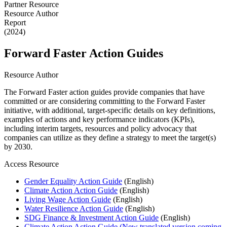
Partner Resource
Resource Author
Report
(2024)
Forward Faster Action Guides
Resource Author
The Forward Faster action guides provide companies that have
committed or are considering committing to the Forward Faster
initiative, with additional, target-specific details on key definitions,
examples of actions and key performance indicators (KPIs),
including interim targets, resources and policy advocacy that
companies can utilize as they define a strategy to meet the target(s)
by 2030.
Access Resource
Gender Equality Action Guide
(English)
Climate Action Action Guide
(English)
Living Wage Action Guide
(English)
Water Resilience Action Guide
(English)
SDG Finance & Investment Action Guide
(English)
Climate Action Action Guide (New translated version coming