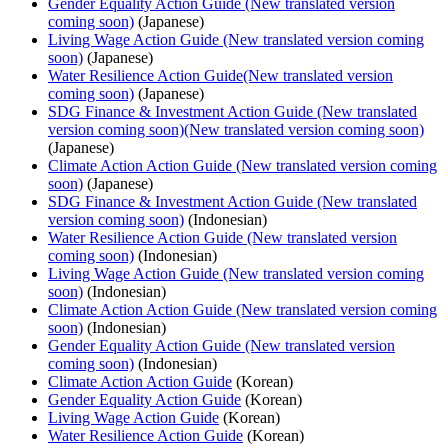
Gender Equality Action Guide (New translated version
coming soon)
(Japanese)
Living Wage Action Guide (New translated version coming
soon)
(Japanese)
Water Resilience Action Guide(New translated version
coming soon)
(Japanese)
SDG Finance & Investment Action Guide (New translated
version coming soon)(New translated version coming soon)
(Japanese)
Climate Action Action Guide (New translated version coming
soon)
(Japanese)
SDG Finance & Investment Action Guide (New translated
version coming soon)
(Indonesian)
Water Resilience Action Guide (New translated version
coming soon)
(Indonesian)
Living Wage Action Guide (New translated version coming
soon)
(Indonesian)
Climate Action Action Guide (New translated version coming
soon)
(Indonesian)
Gender Equality Action Guide (New translated version
coming soon)
(Indonesian)
Climate Action Action Guide
(Korean)
Gender Equality Action Guide
(Korean)
Living Wage Action Guide
(Korean)
Water Resilience Action Guide
(Korean)