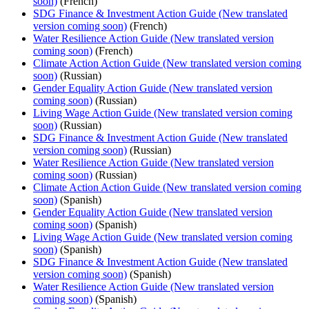
soon)
(French)
SDG Finance & Investment Action Guide (New translated
version coming soon)
(French)
Water Resilience Action Guide (New translated version
coming soon)
(French)
Climate Action Action Guide (New translated version coming
soon)
(Russian)
Gender Equality Action Guide (New translated version
coming soon)
(Russian)
Living Wage Action Guide (New translated version coming
soon)
(Russian)
SDG Finance & Investment Action Guide (New translated
version coming soon)
(Russian)
Water Resilience Action Guide (New translated version
coming soon)
(Russian)
Climate Action Action Guide (New translated version coming
soon)
(Spanish)
Gender Equality Action Guide (New translated version
coming soon)
(Spanish)
Living Wage Action Guide (New translated version coming
soon)
(Spanish)
SDG Finance & Investment Action Guide (New translated
version coming soon)
(Spanish)
Water Resilience Action Guide (New translated version
coming soon)
(Spanish)