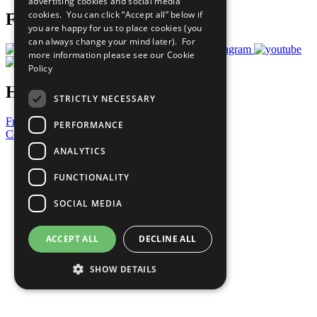
advertising cookies and social media
cookies. You can click “Accept all” below if
Follow Us
you are happy for us to place cookies (you
can always change your mind later). For
more information please see our
Cookie
Policy
Have a Question?
STRICTLY NECESSARY
Frequently Asked Questions
PERFORMANCE
Contact Us
ANALYTICS
United Nations
Privacy Policy
FUNCTIONALITY
Cookies Policy
Copyright
SOCIAL MEDIA
Photo Credits
ACCEPT ALL
DECLINE ALL
SHOW DETAILS