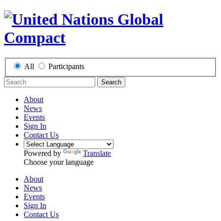
All
Participants
Search
About
News
Events
Sign In
Contact Us
Powered by
Translate
Choose your language
About
News
Events
Sign In
Contact Us