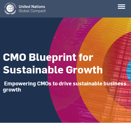
Skip
to
main
content
CMO Blueprint for
Sustainable Growth
Empowering CMOs to drive sustainable business
growth