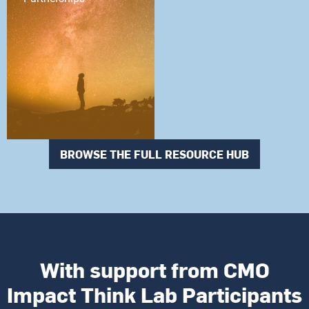
BROWSE THE FULL RESOURCE HUB
With support from CMO
Impact Think Lab Participants