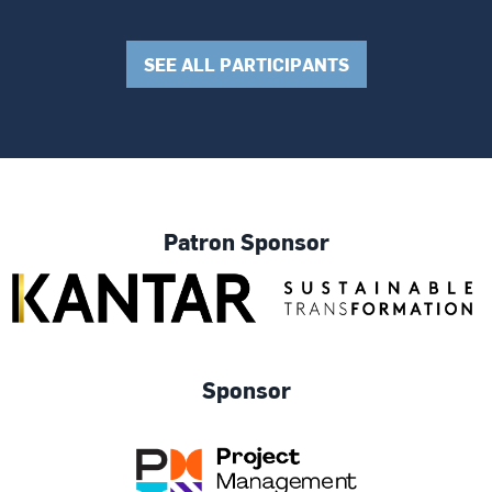
SEE ALL PARTICIPANTS
Patron Sponsor
Sponsor