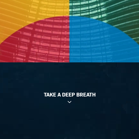
TAKE A DEEP BREATH