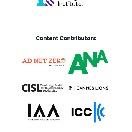
Content Contributors