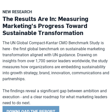
NEW RESEARCH
The Results Are In: Measuring
Marketing's Progress Toward
Sustainable Transformation
The UN Global Compact-Kantar CMO Benchmark Study is
here - the first global benchmark on sustainable marketing
transformation aligned with UN guidance. Drawing on
insights from over 1,700 senior leaders worldwide, the study
measures how organizations are embedding sustainability
into growth strategy, brand, innovation, communications and
partnerships.
The findings reveal a significant gap between ambition and
execution - and a clear roadmap for what marketing leaders
need to do next.
DOWNLOAD THE REPORT