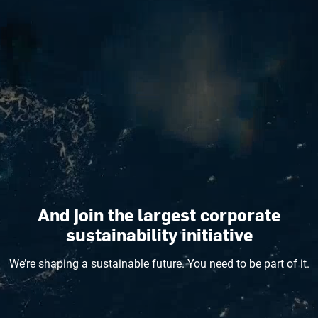
And join the largest corporate
sustainability initiative
We’re shaping a sustainable future. You need to be part of it.