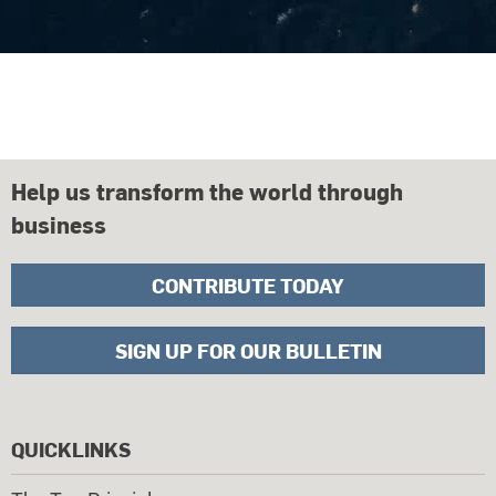
Help us transform the world through
business
CONTRIBUTE TODAY
SIGN UP FOR OUR BULLETIN
QUICKLINKS