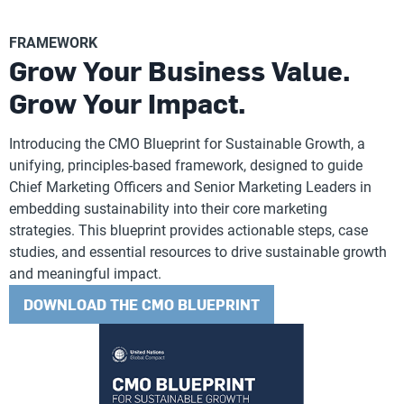
FRAMEWORK
Grow Your Business Value.
Grow Your Impact.
Introducing the CMO Blueprint for Sustainable Growth, a
unifying, principles-based framework, designed to guide
Chief Marketing Officers and Senior Marketing Leaders in
embedding sustainability into their core marketing
strategies. This blueprint provides actionable steps, case
studies, and essential resources to drive sustainable growth
and meaningful impact.
DOWNLOAD THE CMO BLUEPRINT