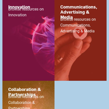
Innovation
Communications,
Browse resources on
Advertising &
Innovation
Media
Browse resources on
Communications,
Advertising & Media
Collaboration &
Partnerships
Browse resources on
Collaboration &
Partnerships