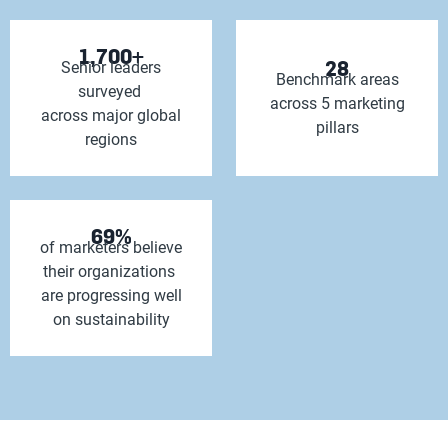
1,700+
28
Senior leaders
Benchmark areas
surveyed
across 5 marketing
across major global
pillars
regions
69%
of marketers believe
their organizations
are progressing well
on sustainability