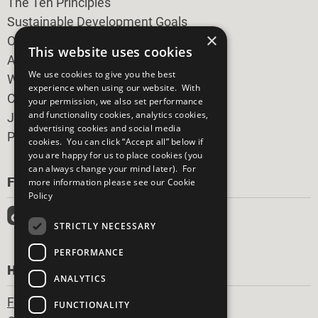
The Ten Principles
Sustainable Development Goals
×
Our Participants
This website uses cookies
All Our Work
We use cookies to give you the best
What You Can Do
experience when using our website. With
Careers & Opportunities
your permission, we also set performance
and functionality cookies, analytics cookies,
Join Now
advertising cookies and social media
Prepare your CoP
cookies. You can click “Accept all” below if
you are happy for us to place cookies (you
can always change your mind later). For
FOLLOW US
more information please see our
Cookie
Policy
STRICTLY NECESSARY
PERFORMANCE
HAVE A QUESTION?
ANALYTICS
Frequently Asked Questions
FUNCTIONALITY