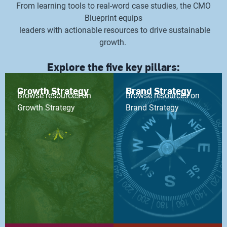
From learning tools to real-word case studies, the CMO
Blueprint equips
leaders with actionable resources to drive sustainable
growth.
Explore the five key pillars:
Growth Strategy
Brand Strategy
Browse resources on
Browse resources on
Growth Strategy
Brand Strategy