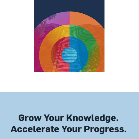
Grow Your Knowledge.
Accelerate Your Progress.