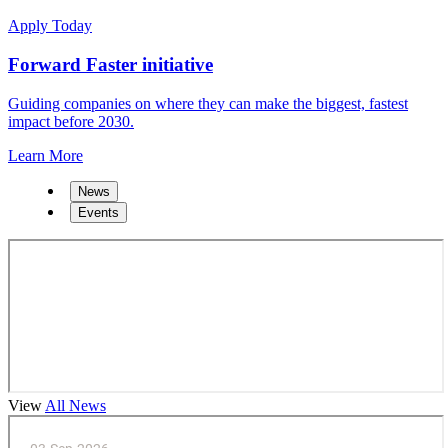
Apply Today
Forward Faster initiative
Guiding companies on where they can make the biggest, fastest
impact before 2030.
Learn More
News
Events
View
All News