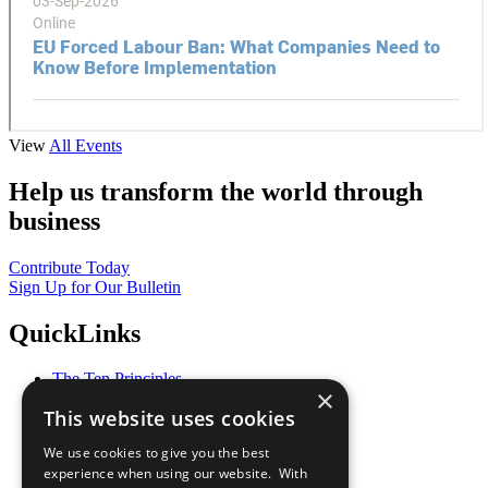
View
All Events
Help us transform the world through
business
Contribute Today
Sign Up for Our Bulletin
QuickLinks
The Ten Principles
×
Sustainable Development Goals
This website uses cookies
Our Participants
All Our Work
We use cookies to give you the best
What You Can Do
experience when using our website. With
Careers & Opportunities