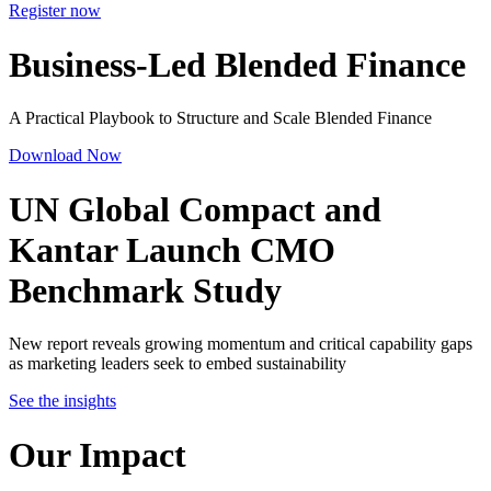
Register now
Business-Led Blended Finance
A Practical Playbook to Structure and Scale Blended Finance
Download Now
UN Global Compact and
Kantar Launch
CMO
Benchmark Study
New report reveals growing momentum and critical capability gaps
as marketing leaders seek to embed sustainability
See the insights
Our Impact