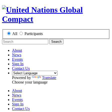
All
Participants
Search
About
News
Events
Sign In
Contact Us
Powered by
Translate
Choose your language
About
News
Events
Sign In
Contact Us