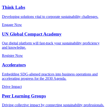
Think Labs
Developing solutions vital to corporate sustainability challenges.
Engage Now
UN Global Compact Academy
Our digital platform will fast-track your sustainability proficiency
and knowledge.
Register Now
Accelerators
Embedding SDG-aligned practices into business operations and
accelerating progress for the 2030 Agenda.
Drive Impact
Peer Learning Groups
Driving collective impact by connecting sustainability professionals.