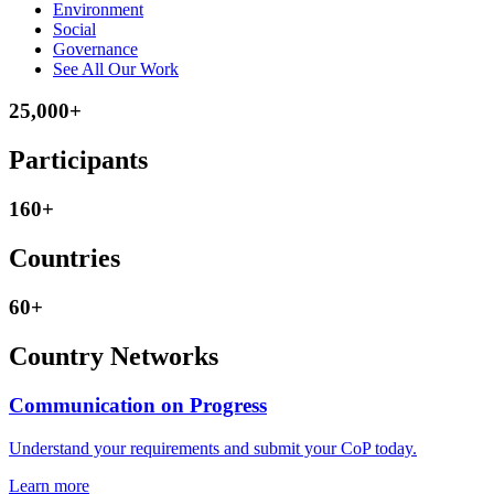
Environment
Social
Governance
See All Our Work
25,000+
Participants
160+
Countries
60+
Country Networks
Communication on Progress
Understand your requirements and submit your CoP today.
Learn more