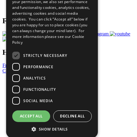
your permission, we also set performance
Join Now
and functionality cookies, analytics cookies,
Prepare your CoP
advertising cookies and social media
cookies. You can click “Accept all” below if
Follow Us
you are happy for us to place cookies (you
can always change your mind later). For
more information please see our
Cookie
Policy
Have a Question?
STRICTLY NECESSARY
Frequently Asked Questions
PERFORMANCE
Contact Us
ANALYTICS
United Nations
Privacy Policy
FUNCTIONALITY
Cookies Policy
Copyright
SOCIAL MEDIA
Photo Credits
ACCEPT ALL
DECLINE ALL
SHOW DETAILS