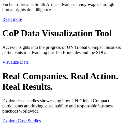
Fuchs Lubricants South Africa advances living wages through
human rights due diligence
Read more
CoP Data Visualization Tool
Access insights into the progress of UN Global Compact business
participants in advancing the Ten Principles and the SDGs
Visualize Data
Real Companies. Real Action.
Real Results.
Explore case studies showcasing how UN Global Compact
participants are driving sustainability and responsible business
practices worldwide
Explore Case Studies