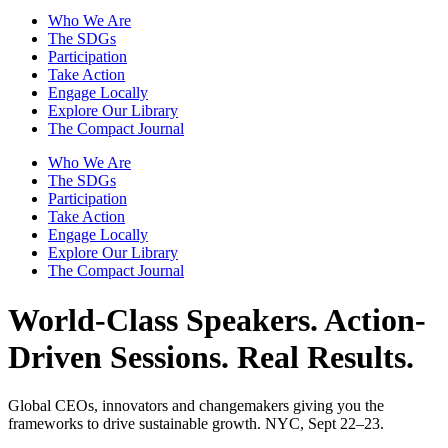
Who We Are
The SDGs
Participation
Take Action
Engage Locally
Explore Our Library
The Compact Journal
Who We Are
The SDGs
Participation
Take Action
Engage Locally
Explore Our Library
The Compact Journal
World-Class Speakers.
Action-
Driven Sessions. Real Results.
Global CEOs, innovators and changemakers giving you the
frameworks to drive sustainable growth. NYC, Sept 22–23.