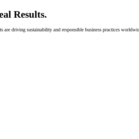
al Results.
are driving sustainability and responsible business practices worldwi