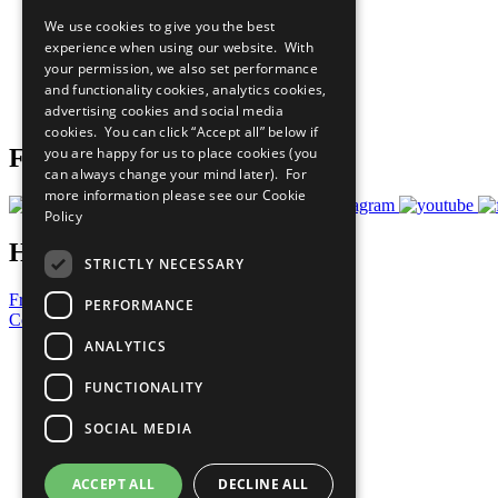
Our Participants
We use cookies to give you the best
All Our Work
experience when using our website. With
What You Can Do
your permission, we also set performance
Careers & Opportunities
and functionality cookies, analytics cookies,
Join Now
advertising cookies and social media
Prepare your CoP
cookies. You can click “Accept all” below if
you are happy for us to place cookies (you
Follow Us
can always change your mind later). For
more information please see our
Cookie
Policy
Have a Question?
STRICTLY NECESSARY
Frequently Asked Questions
PERFORMANCE
Contact Us
ANALYTICS
United Nations
Privacy Policy
FUNCTIONALITY
Cookies Policy
Copyright
SOCIAL MEDIA
Photo Credits
ACCEPT ALL
DECLINE ALL