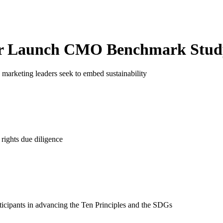
r Launch
CMO Benchmark Stud
marketing leaders seek to embed sustainability
rights due diligence
ticipants in advancing the Ten Principles and the SDGs