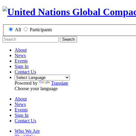
All
Participants
Search
About
News
Events
Sign In
Contact Us
Powered by
Translate
Choose your language
About
News
Events
Sign In
Contact Us
Who We Are