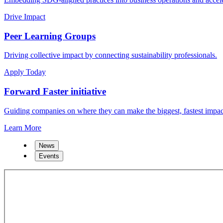
Drive Impact
Peer Learning Groups
Driving collective impact by connecting sustainability professionals.
Apply Today
Forward Faster initiative
Guiding companies on where they can make the biggest, fastest impac
Learn More
News
Events