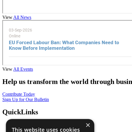
View
All News
View
All Events
Help us transform the world through busin
Contribute Today
Sign Up for Our Bulletin
QuickLinks
×
The Ten Principles
This website uses cookies
Sustainable Development Goals