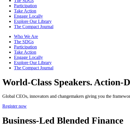
The SDGs
Participation
Take Action
Engage Locally
Explore Our Library
The Compact Journal
Who We Are
The SDGs
Participation
Take Action
Engage Locally
Explore Our Library
The Compact Journal
World-Class Speakers.
Action-Dr
Global CEOs, innovators and changemakers giving you the framework
Register now
Business-Led Blended Finance