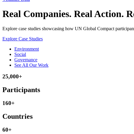
Real Companies. Real Action. Re
Explore case studies showcasing how UN Global Compact participants 
Explore Case Studies
Environment
Social
Governance
See All Our Work
25,000+
Participants
160+
Countries
60+