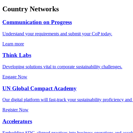
Country Networks
Communication on Progress
Understand your requirements and submit your CoP today.
Learn more
Think Labs
Developing solutions vital to corporate sustainability challenges.
Engage Now
UN Global Compact Academy
Our digital platform will fast-track your sustainability proficiency an
Register Now
Accelerators
Embedding SDG-aligned practices into business operations and accele