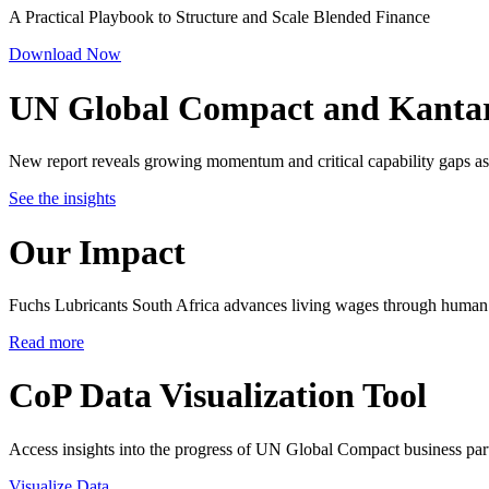
A Practical Playbook to Structure and Scale Blended Finance
Download Now
UN Global Compact and Kanta
New report reveals growing momentum and critical capability gaps as 
See the insights
Our Impact
Fuchs Lubricants South Africa advances living wages through human 
Read more
CoP Data Visualization Tool
Access insights into the progress of UN Global Compact business par
Visualize Data