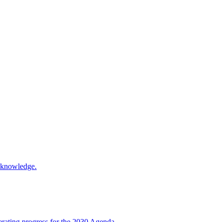
d knowledge.
rating progress for the 2030 Agenda.