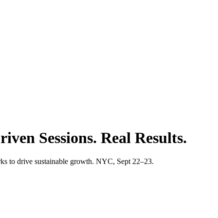
iven Sessions. Real Results.
s to drive sustainable growth. NYC, Sept 22–23.