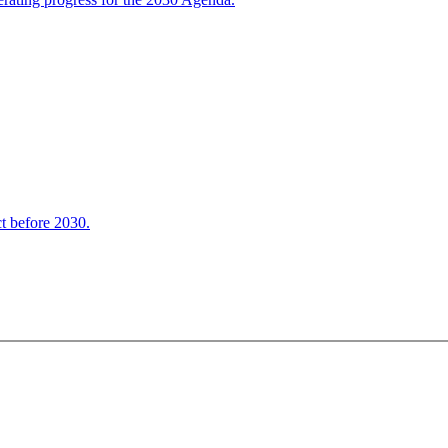
t before 2030.